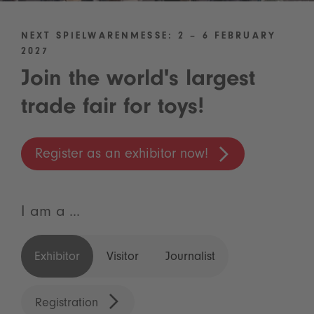
NEXT SPIELWARENMESSE: 2 – 6 FEBRUARY
2027
Join the world's largest
trade fair for toys!
Register as an exhibitor now!
I am a ...
Exhibitor
Visitor
Journalist
Registration