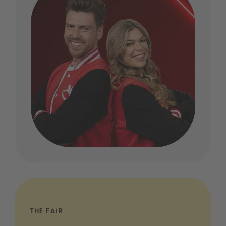
THE FAIR