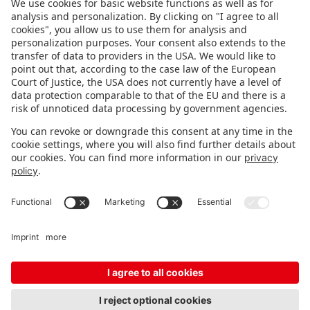
FOLLOW US.
STAY INFORMED
Subscribe to newsletter
FEEDBACK
Fair organizer
FAQ
Contact
Imprint