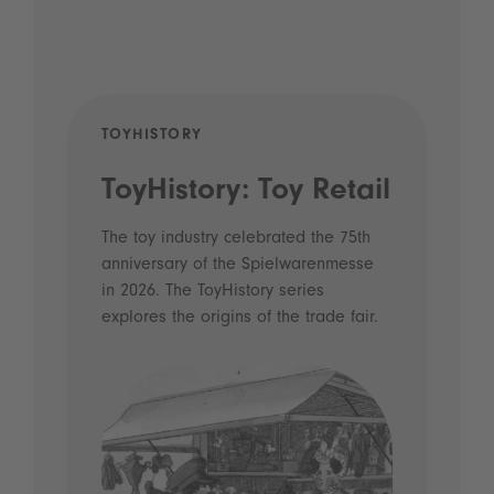
TOYHISTORY
POD
ToyHistory: Toy Retail
Vo
- 
The toy industry celebrated the 75th
anniversary of the Spielwarenmesse
an
in 2026. The ToyHistory series
Li
explores the origins of the trade fair.
Prio
 and
what
Spie
the