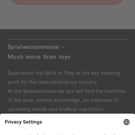
Spielwarenmesse –
Much more than toys
Experience the Spirit of Play at the key meeting
point for the international toy industry.
At the Spielwarenmesse you will find the novelties
of the year, market knowledge, an overview of
upcoming trends and endless inspiration.
Discover innovative start-ups and well-known
brands – live in Nuremberg.