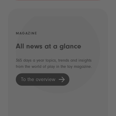
MAGAZINE
All news at a glance
365 days a year topics, trends and insights
from the world of play in the toy magazine.
To the overview