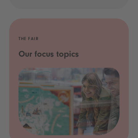
THE FAIR
Our focus topics