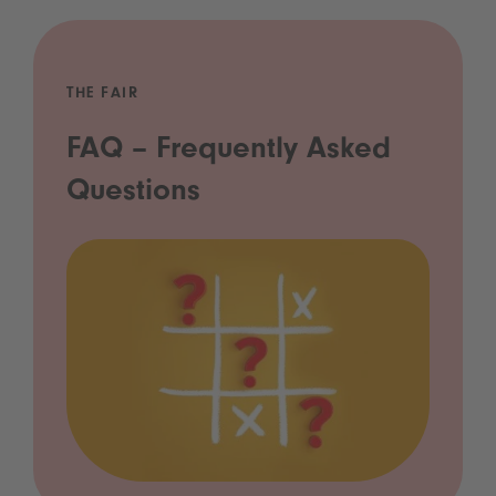
THE FAIR
FAQ – Frequently Asked
Questions