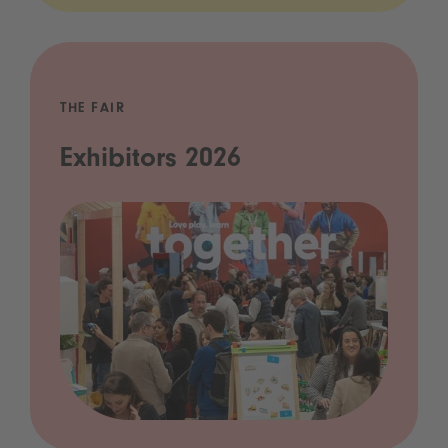
THE FAIR
Exhibitors 2026