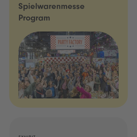
Spielwarenmesse
Program