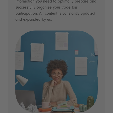
information you need to optimally prepare and
successfully organise your trade fair
participation. All content is constantly updated
and expanded by us.