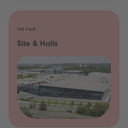
THE FAIR
Site & Halls