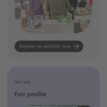
Register as exhibitor now
THE FAIR
Fair profile