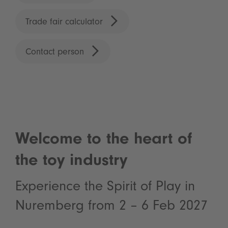
Trade fair calculator
Contact person
Welcome to the heart of
the toy industry
Experience the Spirit of Play in
Nuremberg from 2 – 6 Feb 2027