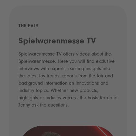
THE FAIR
Spielwarenmesse TV
Spielwarenmesse TV offers videos about the
Spielwarenmesse. Here you will find exclusive
interviews with experts, exciting insights into
the latest toy trends, reports from the fair and
background information on innovations and
industry topics. Whether new products,
highlights or industry voices - the hosts Rob and
Jenny ask the questions.