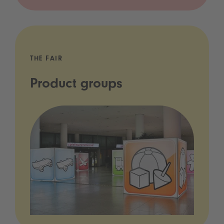
THE FAIR
Product groups