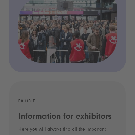
EXHIBIT
Information for exhibitors
Here you will always find all the important