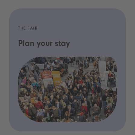
THE FAIR
Plan your stay