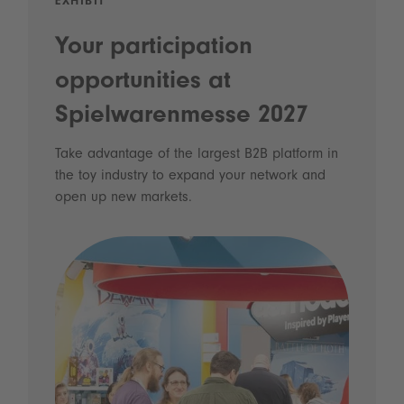
EXHIBIT
Your participation
opportunities at
Spielwarenmesse 2027
Take advantage of the largest B2B platform in
the toy industry to expand your network and
open up new markets.