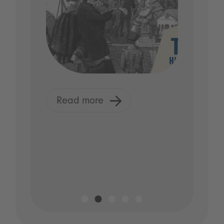
Read more
R