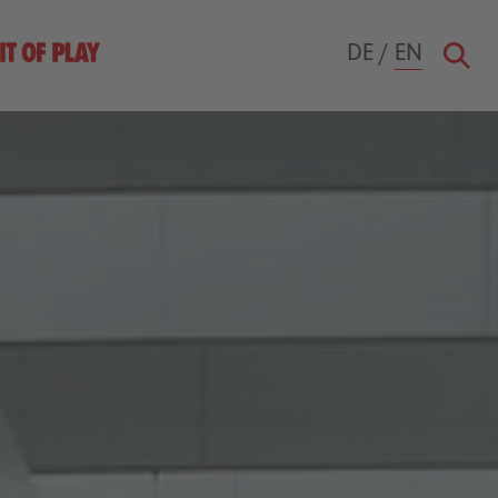
DE
/
EN