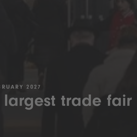
BRUARY 2027
 largest trade fair 