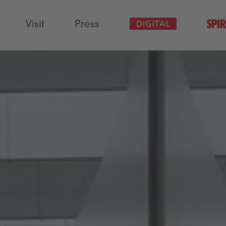
Visit
Press