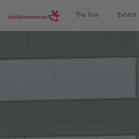
®
The Fair
Exhibit