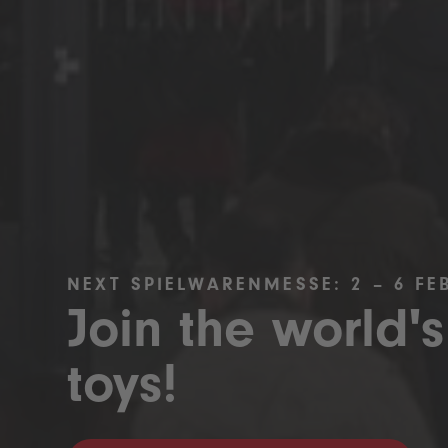
NEXT SPIELWARENMESSE: 2 – 6 FE
Join the world's
toys!