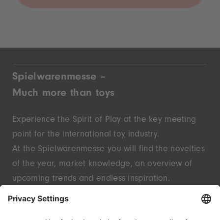
Spielwarenmesse –
Much more than toys
Experience the Spirit of Play at the key meeting
point for the international toy industry.
At the Spielwarenmesse you will find the novelties
of the year, market knowledge, an overview of
upcoming trends and endless inspiration.
Discover innovative start-ups and well-known
brands – live in Nuremberg.