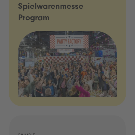
Spielwarenmesse
Program