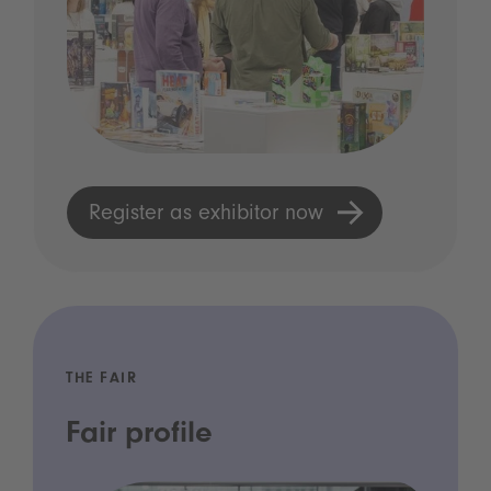
Register as exhibitor now
THE FAIR
Fair profile