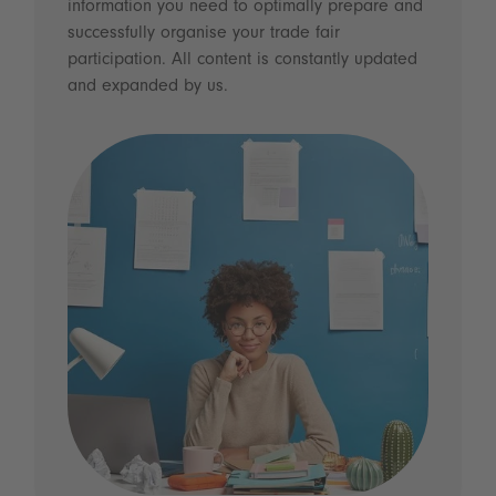
information you need to optimally prepare and
successfully organise your trade fair
participation. All content is constantly updated
and expanded by us.