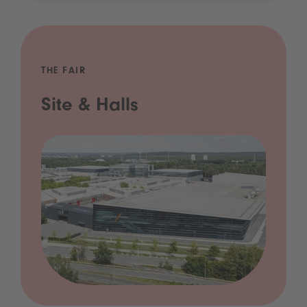
THE FAIR
Site & Halls