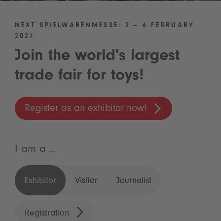
NEXT SPIELWARENMESSE: 2 – 6 FEBRUARY
2027
Join the world's largest
trade fair for toys!
Register as an exhibitor now!
I am a ...
Exhibitor
Visitor
Journalist
Registration