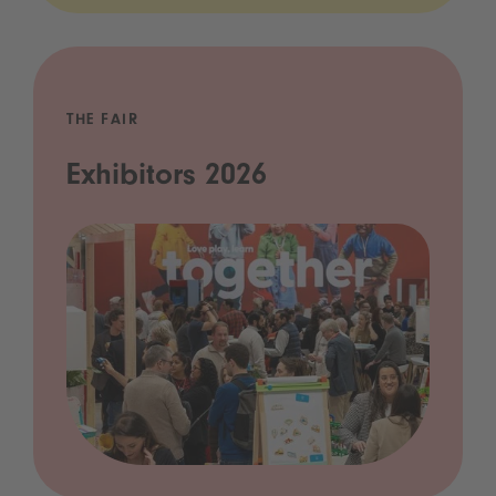
THE FAIR
Exhibitors 2026