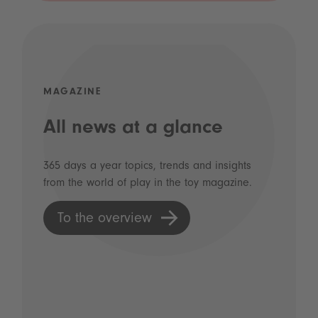
MAGAZINE
All news at a glance
365 days a year topics, trends and insights
from the world of play in the toy magazine.
To the overview