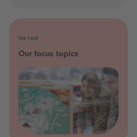
THE FAIR
Our focus topics