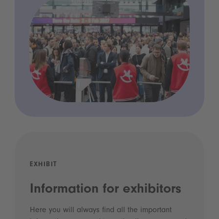
EXHIBIT
Information for exhibitors
Here you will always find all the important