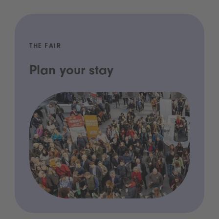
THE FAIR
Plan your stay