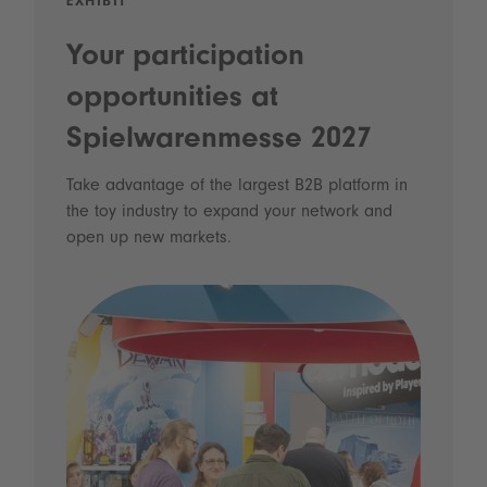
EXHIBIT
Your participation
opportunities at
Spielwarenmesse 2027
Take advantage of the largest B2B platform in
the toy industry to expand your network and
open up new markets.