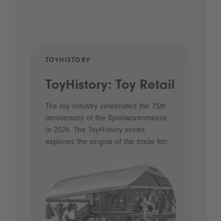
TOYHISTORY
POD
ToyHistory: Toy Retail
Vo
- 
The toy industry celebrated the 75th
anniversary of the Spielwarenmesse
an
in 2026. The ToyHistory series
Li
explores the origins of the trade fair.
Prio
 and
what
Spie
the