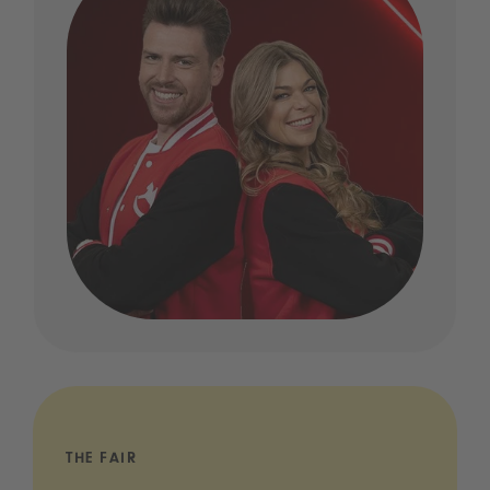
THE FAIR