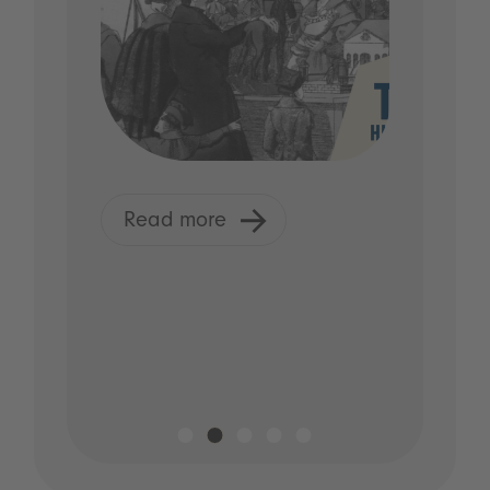
Read more
R