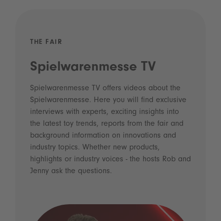
THE FAIR
Spielwarenmesse TV
Spielwarenmesse TV offers videos about the
Spielwarenmesse. Here you will find exclusive
interviews with experts, exciting insights into
the latest toy trends, reports from the fair and
background information on innovations and
industry topics. Whether new products,
highlights or industry voices - the hosts Rob and
Jenny ask the questions.