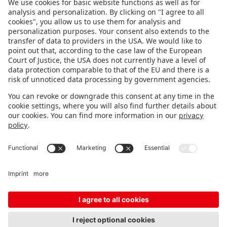
FOLLOW US.
STAY INFORMED
Subscribe to newsletter
FEEDBACK
Fair organizer
FAQ
Contact
Imprint