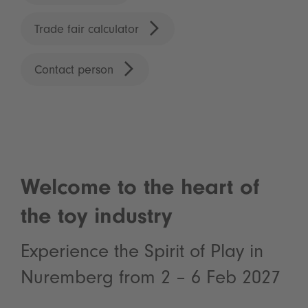
Trade fair calculator
Contact person
Welcome to the heart of
the toy industry
Experience the Spirit of Play in
Nuremberg from 2 – 6 Feb 2027