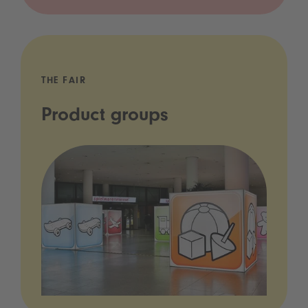
THE FAIR
Product groups