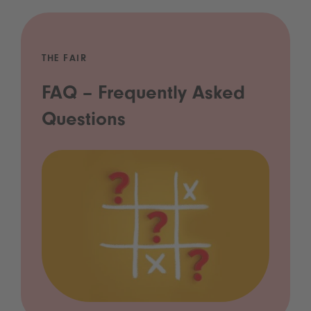
THE FAIR
FAQ – Frequently Asked
Questions