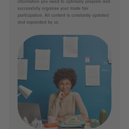
information you need to optimally prepare and
successfully organise your trade fair
participation. All content is constantly updated
and expanded by us.