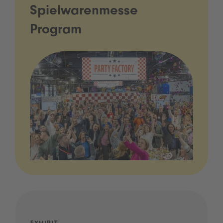
Spielwarenmesse
Program