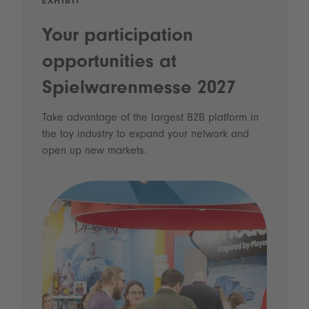
EXHIBIT
Your participation
opportunities at
Spielwarenmesse 2027
Take advantage of the largest B2B platform in
the toy industry to expand your network and
open up new markets.