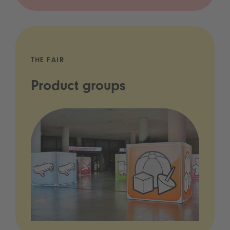
THE FAIR
Product groups