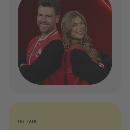
THE FAIR