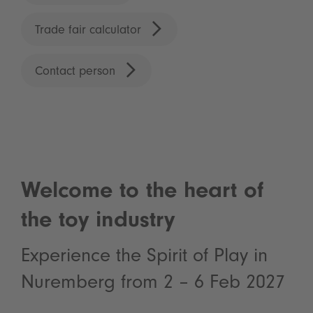
Trade fair calculator
Contact person
Welcome to the heart of
the toy industry
Experience the Spirit of Play in
Nuremberg from 2 – 6 Feb 2027