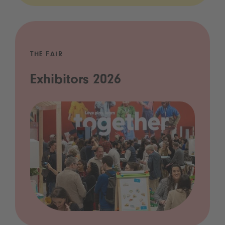
THE FAIR
Exhibitors 2026