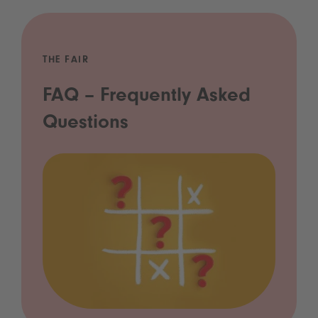
THE FAIR
FAQ – Frequently Asked
Questions