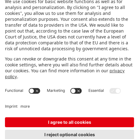
FOLLOW US.
STAY INFORMED
Subscribe to newsletter
Fair organizer
FAQ
Contact
Imprint