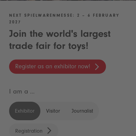
NEXT SPIELWARENMESSE: 2 – 6 FEBRUARY
2027
Join the world's largest
trade fair for toys!
Register as an exhibitor now!
I am a ...
Exhibitor
Visitor
Journalist
Registration