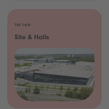
THE FAIR
Site & Halls