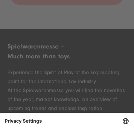
Spielwarenmesse –
Much more than toys
Experience the Spirit of Play at the key meeting
point for the international toy industry.
At the Spielwarenmesse you will find the novelties
of the year, market knowledge, an overview of
upcoming trends and endless inspiration.
Discover innovative start-ups and well-known
brands – live in Nuremberg.