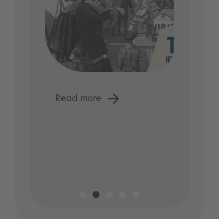
Read more
R