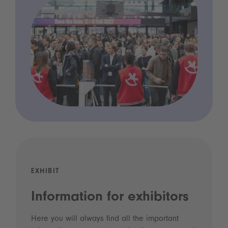
EXHIBIT
Information for exhibitors
Here you will always find all the important