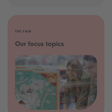
THE FAIR
Our focus topics