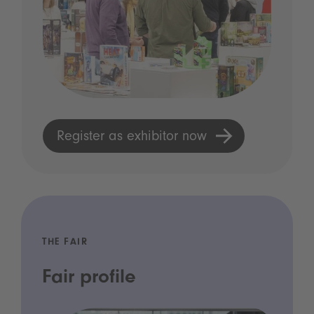
Register as exhibitor now
THE FAIR
Fair profile