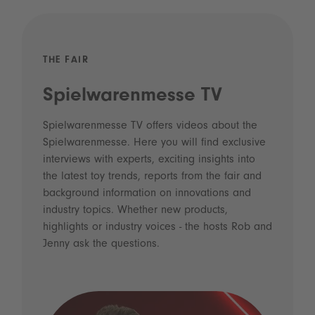
THE FAIR
Spielwarenmesse TV
Spielwarenmesse TV offers videos about the
Spielwarenmesse. Here you will find exclusive
interviews with experts, exciting insights into
the latest toy trends, reports from the fair and
background information on innovations and
industry topics. Whether new products,
highlights or industry voices - the hosts Rob and
Jenny ask the questions.