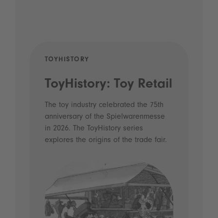
TOYHISTORY
POD
ToyHistory: Toy Retail
Vo
- 
The toy industry celebrated the 75th
anniversary of the Spielwarenmesse
an
in 2026. The ToyHistory series
Li
explores the origins of the trade fair.
Prio
 and
what
Spie
the