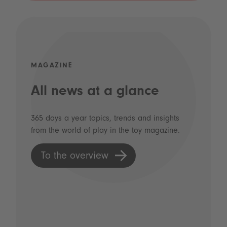
MAGAZINE
All news at a glance
365 days a year topics, trends and insights
from the world of play in the toy magazine.
To the overview