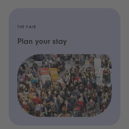
THE FAIR
Plan your stay