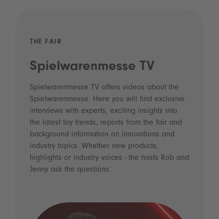
THE FAIR
Spielwarenmesse TV
Spielwarenmesse TV offers videos about the
Spielwarenmesse. Here you will find exclusive
interviews with experts, exciting insights into
the latest toy trends, reports from the fair and
background information on innovations and
industry topics. Whether new products,
highlights or industry voices - the hosts Rob and
Jenny ask the questions.