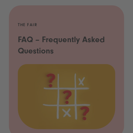
THE FAIR
FAQ – Frequently Asked
Questions