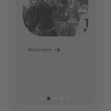
Read more
R