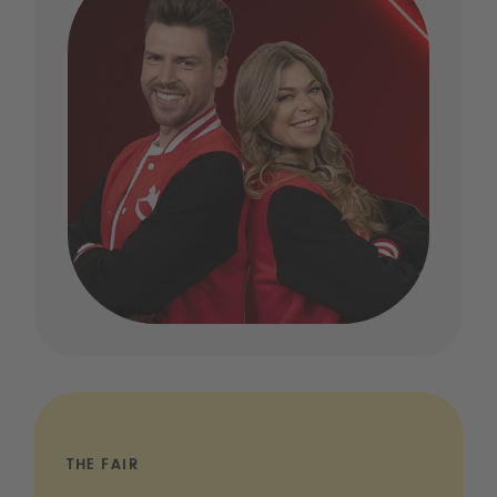
THE FAIR