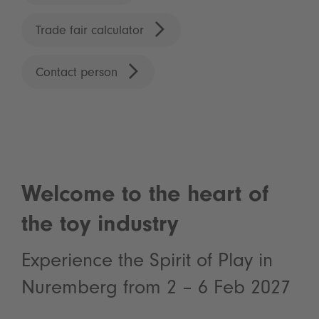
Trade fair calculator
Contact person
Welcome to the heart of
the toy industry
Experience the Spirit of Play in
Nuremberg from 2 – 6 Feb 2027