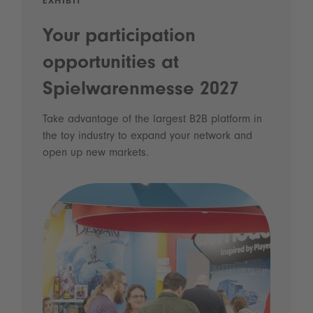
EXHIBIT
Your participation
opportunities at
Spielwarenmesse 2027
Take advantage of the largest B2B platform in
the toy industry to expand your network and
open up new markets.