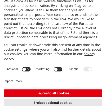
FOLLOW US.
STAY INFORMED
Subscribe to newsletter
FEEDBACK
Fair organizer
FAQ
Contact
Imprint