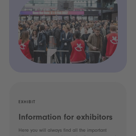
EXHIBIT
Information for exhibitors
Here you will always find all the important