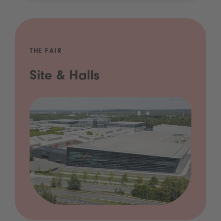
THE FAIR
Site & Halls