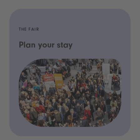
THE FAIR
Plan your stay