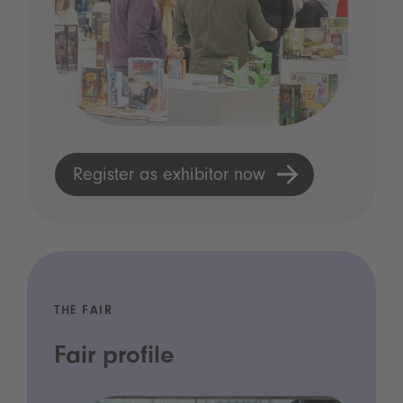
Register as exhibitor now
THE FAIR
Fair profile