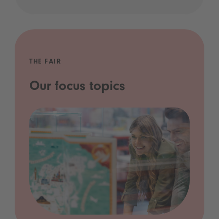
THE FAIR
Our focus topics