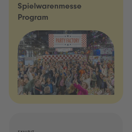
Spielwarenmesse
Program