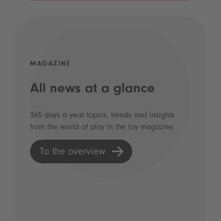
MAGAZINE
All news at a glance
365 days a year topics, trends and insights
from the world of play in the toy magazine.
To the overview