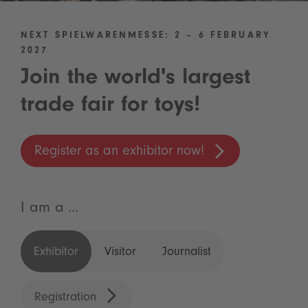
NEXT SPIELWARENMESSE: 2 – 6 FEBRUARY
2027
Join the world's largest
trade fair for toys!
Register as an exhibitor now!
I am a ...
Exhibitor
Visitor
Journalist
Registration