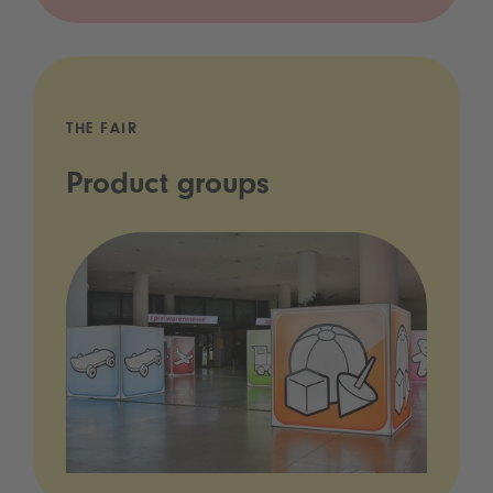
THE FAIR
Product groups