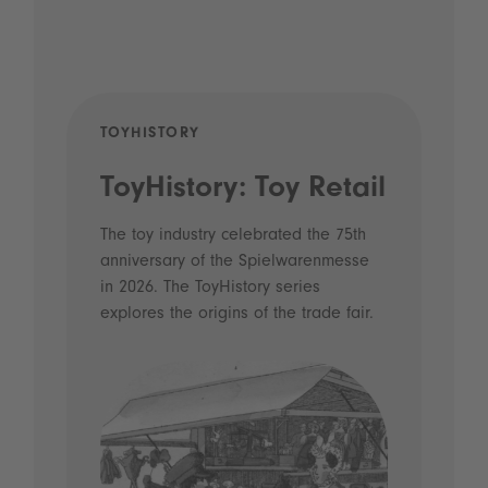
TOYHISTORY
POD
ToyHistory: Toy Retail
Vo
- 
The toy industry celebrated the 75th
anniversary of the Spielwarenmesse
an
in 2026. The ToyHistory series
Li
explores the origins of the trade fair.
Prio
 and
what
Spie
the