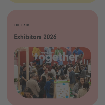
THE FAIR
Exhibitors 2026