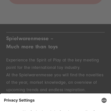
Spielwarenmesse –
Much more than toys
Experience the Spirit of Play at the key meeting
point for the international toy industry.
At the Spielwarenmesse you will find the novelties
of the year, market knowledge, an overview of
upcoming trends and endless inspiration.
Discover innovative start-ups and well-known
brands – live in Nuremberg.