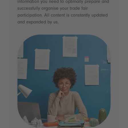
information you need to optimally prepare and
successfully organise your trade fair
participation. All content is constantly updated
and expanded by us.