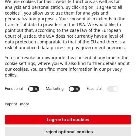
FOLLOW US.
STAY INFORMED
Subscribe to newsletter
FEEDBACK
Fair organizer
FAQ
Contact
Imprint