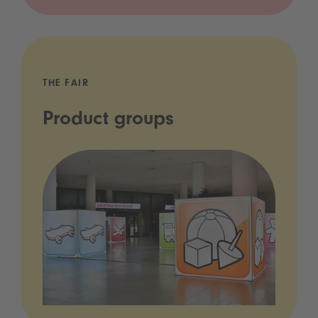
THE FAIR
Product groups