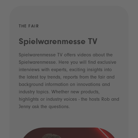
THE FAIR
Spielwarenmesse TV
Spielwarenmesse TV offers videos about the
Spielwarenmesse. Here you will find exclusive
interviews with experts, exciting insights into
the latest toy trends, reports from the fair and
background information on innovations and
industry topics. Whether new products,
highlights or industry voices - the hosts Rob and
Jenny ask the questions.