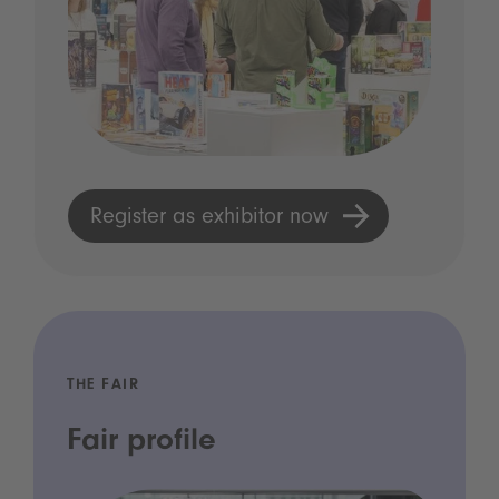
Register as exhibitor now
THE FAIR
Fair profile