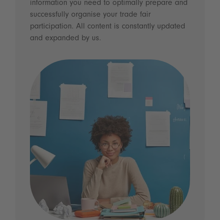
information you need to optimally prepare and
successfully organise your trade fair
participation. All content is constantly updated
and expanded by us.