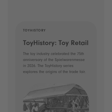
TOYHISTORY
POD
ToyHistory: Toy Retail
Vo
- 
The toy industry celebrated the 75th
anniversary of the Spielwarenmesse
an
in 2026. The ToyHistory series
Li
explores the origins of the trade fair.
Prio
 and
what
Spie
the