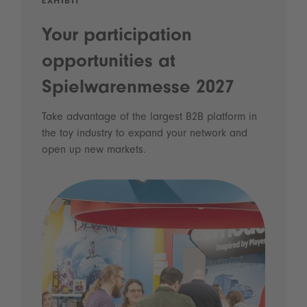
EXHIBIT
Your participation
opportunities at
Spielwarenmesse 2027
Take advantage of the largest B2B platform in
the toy industry to expand your network and
open up new markets.