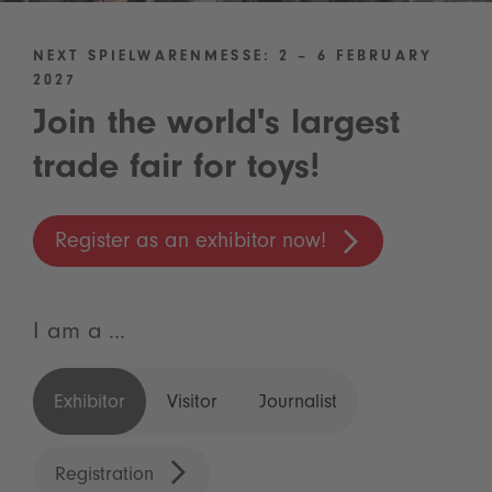
NEXT SPIELWARENMESSE: 2 – 6 FEBRUARY
2027
Join the world's largest
trade fair for toys!
Register as an exhibitor now!
I am a ...
Exhibitor
Visitor
Journalist
Registration