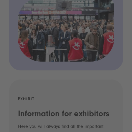
EXHIBIT
Information for exhibitors
Here you will always find all the important