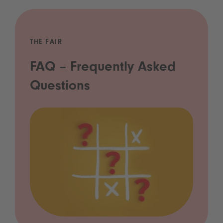
THE FAIR
FAQ – Frequently Asked
Questions