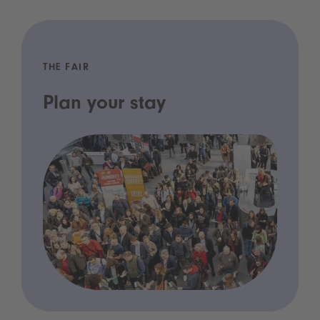
THE FAIR
Plan your stay