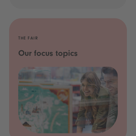
THE FAIR
Our focus topics