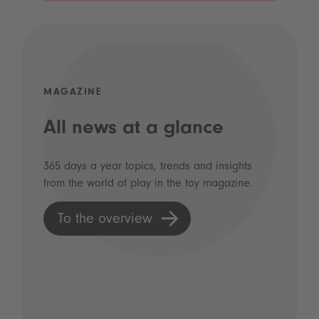
MAGAZINE
All news at a glance
365 days a year topics, trends and insights
from the world of play in the toy magazine.
To the overview