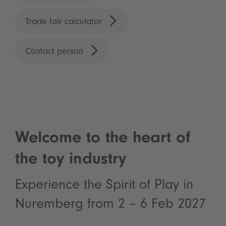
Trade fair calculator
Contact person
Welcome to the heart of
the toy industry
Experience the Spirit of Play in
Nuremberg from 2 – 6 Feb 2027