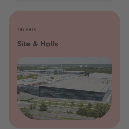
THE FAIR
Site & Halls