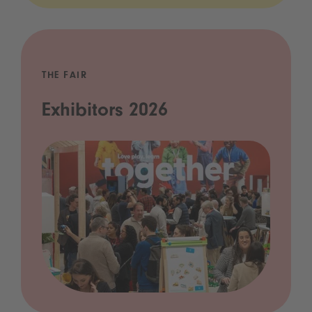
THE FAIR
Exhibitors 2026