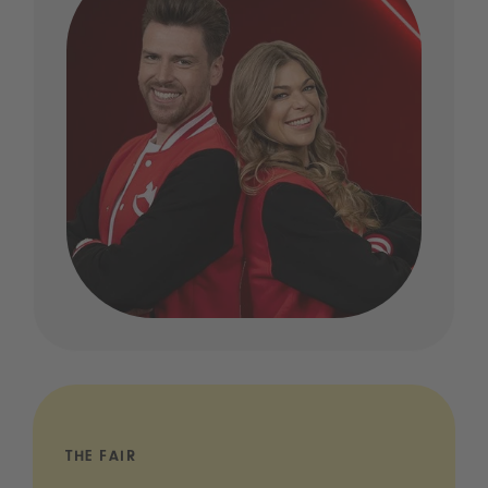
THE FAIR