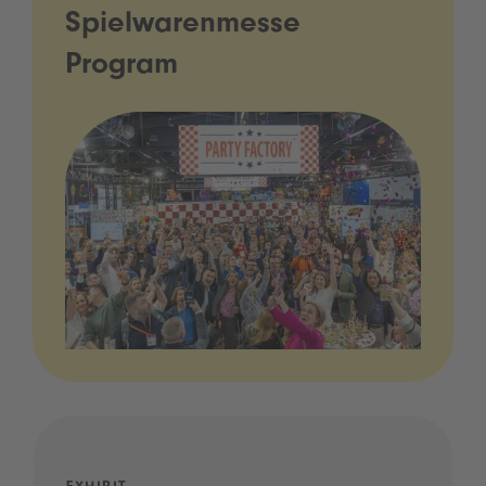
Spielwarenmesse
Program