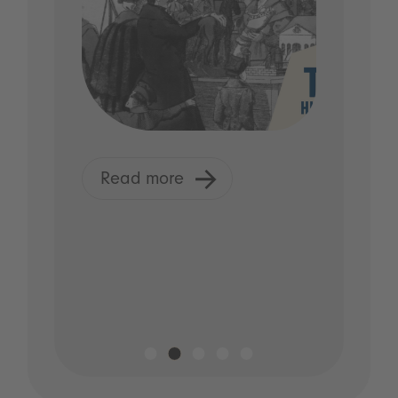
Read more
R