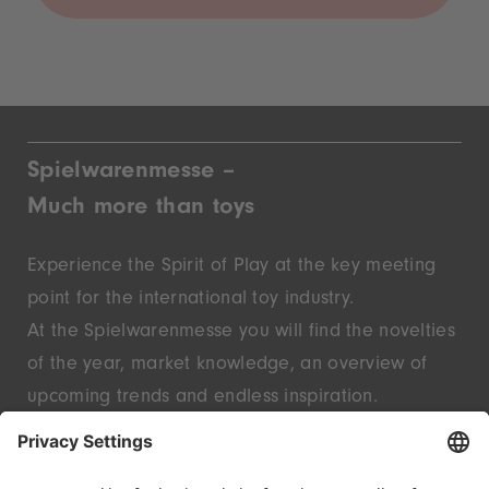
Spielwarenmesse –
Much more than toys
Experience the Spirit of Play at the key meeting
point for the international toy industry.
At the Spielwarenmesse you will find the novelties
of the year, market knowledge, an overview of
upcoming trends and endless inspiration.
Discover innovative start-ups and well-known
brands – live in Nuremberg.