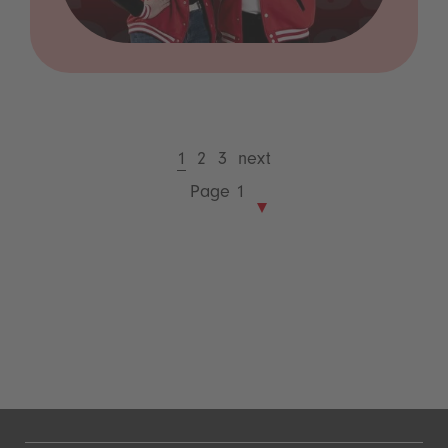
1
2
3
next
Page 1