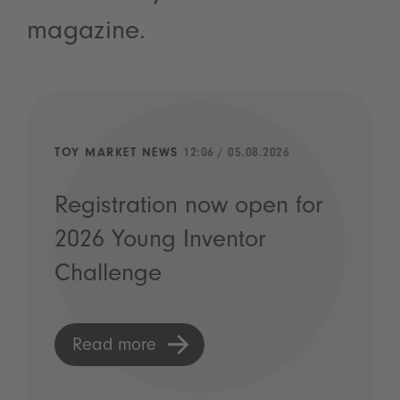
magazine.
TOY MARKET NEWS
12:06 / 05.08.2026
Registration now open for
2026 Young Inventor
Challenge
Read more