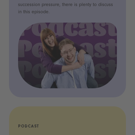
succession pressure, there is plenty to discuss
in this episode.
PODCAST