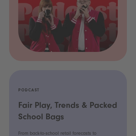
PODCAST
Fair Play, Trends & Packed
School Bags
From back-to-school retail forecasts to