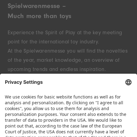
Spielwarenmesse –
Much more than toys
Experience the Spirit of Play at the key meeting
point for the international toy industry.
At the Spielwarenmesse you will find the novelties
of the year, market knowledge, an overview of
upcoming trends and endless inspiration.
Discover innovative start-ups and well-known
brands – live in Nuremberg.
FOLLOW US.