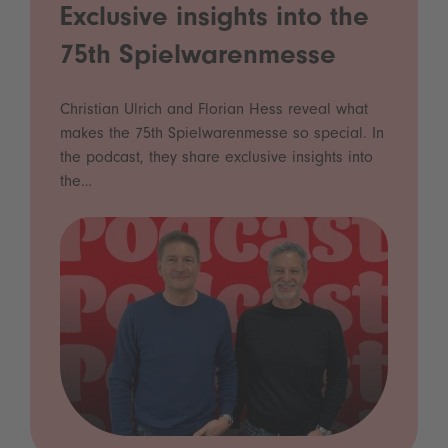
Exclusive insights into the
75th Spielwarenmesse
Christian Ulrich and Florian Hess reveal what
makes the 75th Spielwarenmesse so special. In
the podcast, they share exclusive insights into
the…