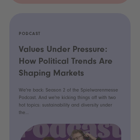
PODCAST
Values Under Pressure:
How Political Trends Are
Shaping Markets
We're back: Season 2 of the Spielwarenmesse
Podcast. And we're kicking things off with two
hot topics: sustainability and diversity under
the…