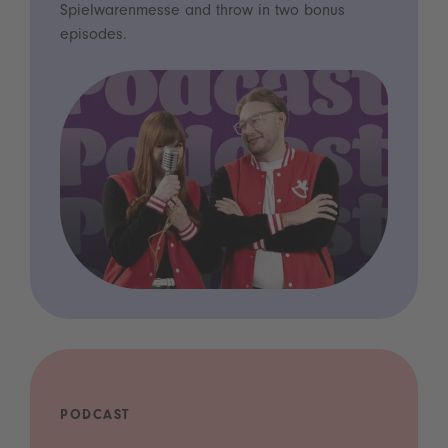
Spielwarenmesse and throw in two bonus
episodes.
PODCAST