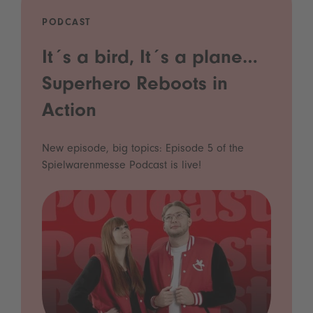
PODCAST
It´s a bird, It´s a plane…
Superhero Reboots in
Action
New episode, big topics: Episode 5 of the
Spielwarenmesse Podcast is live!