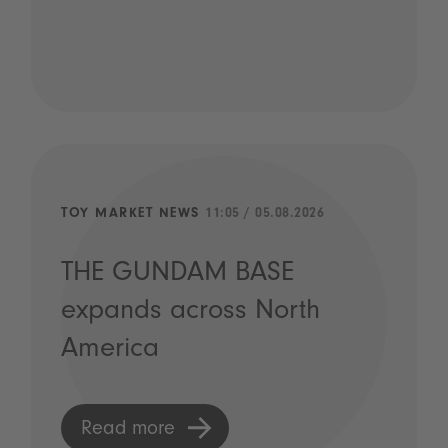
TOY MARKET NEWS
11:05 / 05.08.2026
THE GUNDAM BASE
expands across North
America
Read more