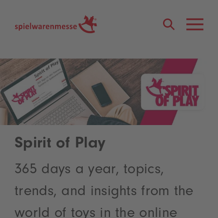
®
Spirit of Play
365 days a year, topics,
trends, and insights from the
world of toys in the online