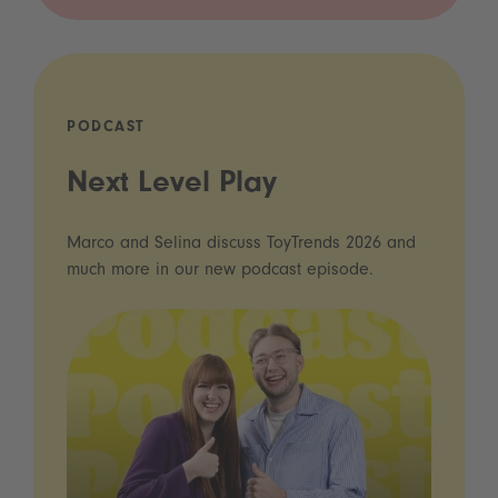
PODCAST
Next Level Play
Marco and Selina discuss ToyTrends 2026 and
much more in our new podcast episode.