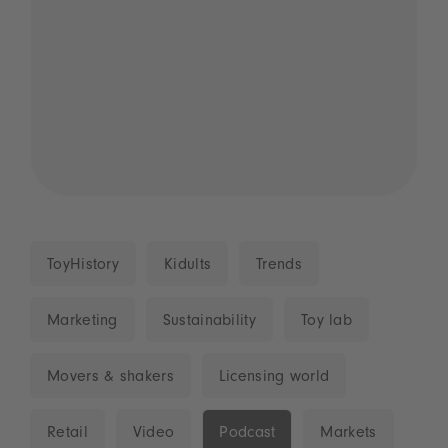
ToyHistory
Kidults
Trends
Marketing
Sustainability
Toy lab
Movers & shakers
Licensing world
Retail
Video
Podcast
Markets