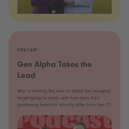
PODCAST
Gen Alpha Takes the
Lead
Who is winning the race to attract the youngest
target group in retail—and how does their
purchasing behavior actually differ from Gen Z?