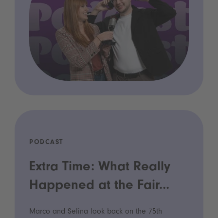
PODCAST
Extra Time: What Really
Happened at the Fair...
Marco and Selina look back on the 75th