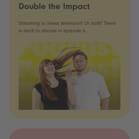
Double the Impact
Streaming or linear television? Or both? There
is much to discuss in episode 6.