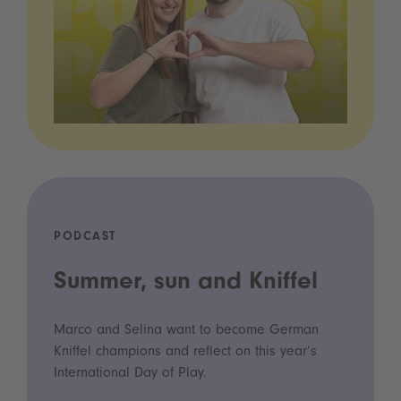
PODCAST
Summer, sun and Kniffel
Marco and Selina want to become German
Kniffel champions and reflect on this year’s
International Day of Play.