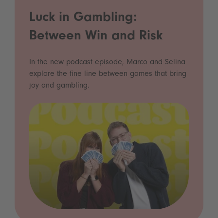
Luck in Gambling:
Between Win and Risk
In the new podcast episode, Marco and Selina
explore the fine line between games that bring
joy and gambling.