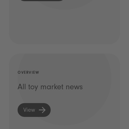
OVERVIEW
All toy market news
View