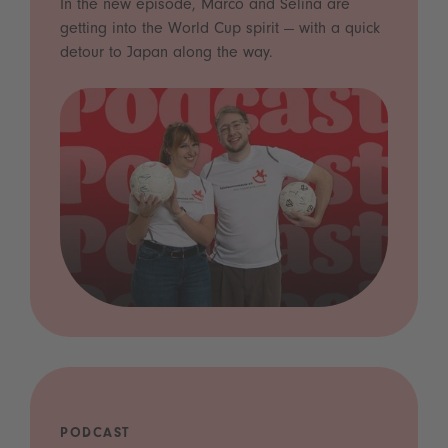
In the new episode, Marco and Selina are
getting into the World Cup spirit — with a quick
detour to Japan along the way.
PODCAST