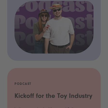
PODCAST
Kickoff for the Toy Industry