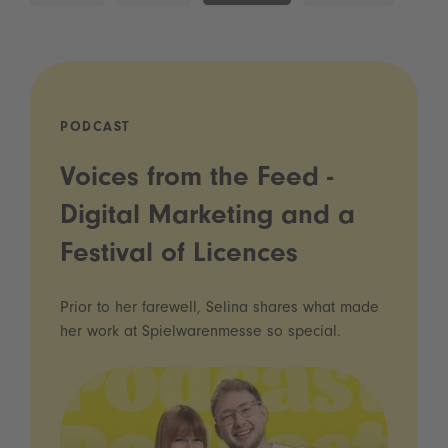
PODCAST
Voices from the Feed -
Digital Marketing and a
Festival of Licences
Prior to her farewell, Selina shares what made
her work at Spielwarenmesse so special.