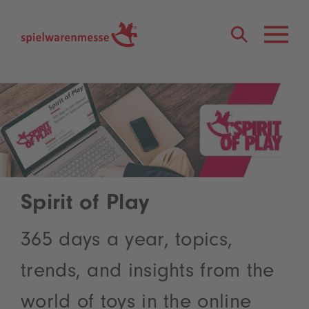
®
Spirit of Play
365 days a year, topics,
trends, and insights from the
world of toys in the online