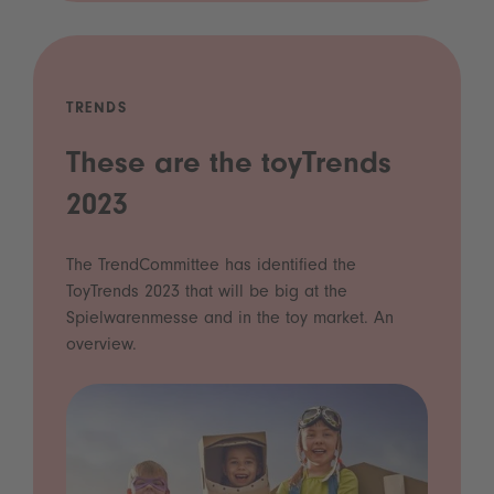
TRENDS
These are the toyTrends
2023
The TrendCommittee has identified the
ToyTrends 2023 that will be big at the
Spielwarenmesse and in the toy market. An
overview.