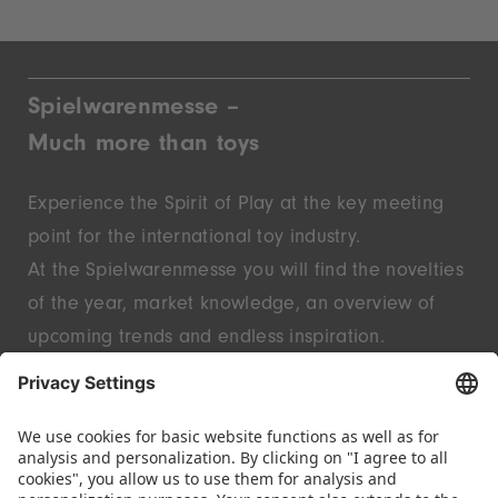
Spielwarenmesse –
Much more than toys
Experience the Spirit of Play at the key meeting
point for the international toy industry.
At the Spielwarenmesse you will find the novelties
of the year, market knowledge, an overview of
upcoming trends and endless inspiration.
Discover innovative start-ups and well-known
brands – live in Nuremberg.
FOLLOW US.