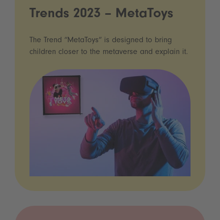
Trends 2023 – MetaToys
The Trend “MetaToys” is designed to bring
children closer to the metaverse and explain it.