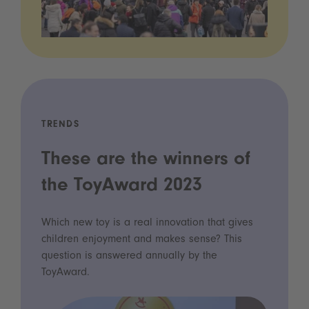
TRENDS
These are the winners of
the ToyAward 2023
Which new toy is a real innovation that gives
children enjoyment and makes sense? This
question is answered annually by the
ToyAward.