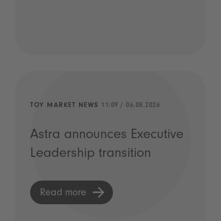
TOY MARKET NEWS
11:09 / 06.08.2026
Astra announces Executive
Leadership transition
Read more