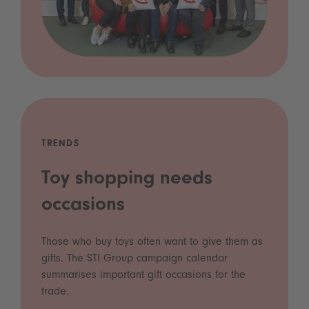
TRENDS
Toy shopping needs
occasions
Those who buy toys often want to give them as
gifts. The STI Group campaign calendar
summarises important gift occasions for the
trade.