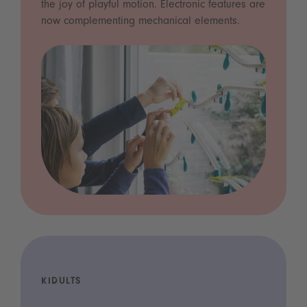
the joy of playful motion. Electronic features are
now complementing mechanical elements.
KIDULTS