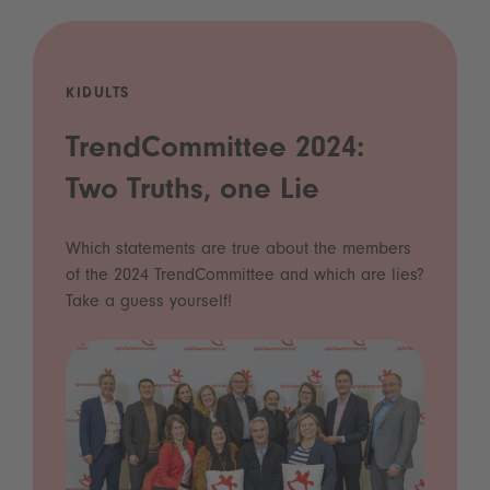
KIDULTS
TrendCommittee 2024:
Two Truths, one Lie
Which statements are true about the members
of the 2024 TrendCommittee and which are lies?
Take a guess yourself!