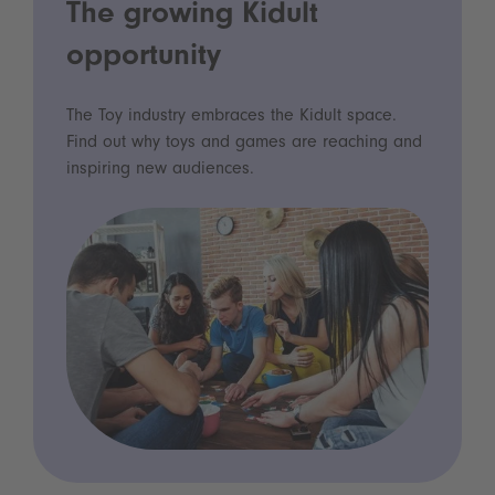
The growing Kidult
opportunity
The Toy industry embraces the Kidult space.
Find out why toys and games are reaching and
inspiring new audiences.