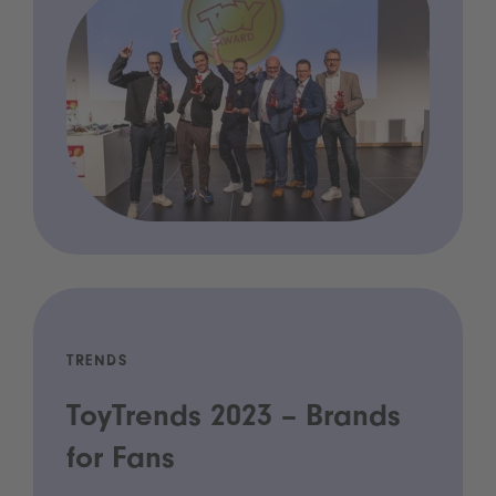
TRENDS
ToyTrends 2023 – Brands
for Fans