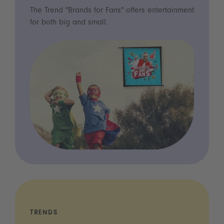
The Trend "Brands for Fans" offers entertainment
for both big and small.
TRENDS