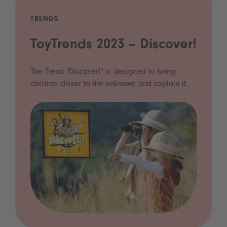
TRENDS
ToyTrends 2023 – Discover!
The Trend "Discover!" is designed to bring
children closer to the unknown and explain it.