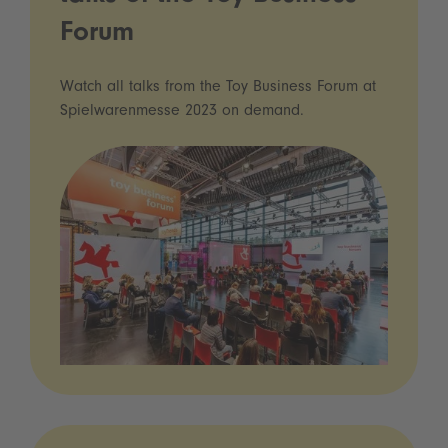
Forum
Watch all talks from the Toy Business Forum at
Spielwarenmesse 2023 on demand.