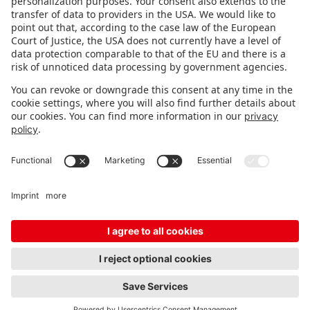
STAY INFORMED
Subscribe to newsletter
Fair organizer
FAQ
Contact
Imprint
Data protection