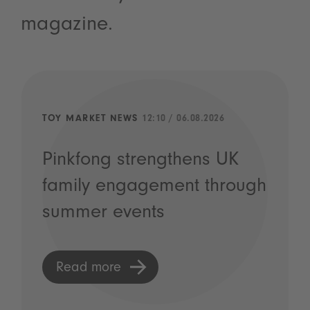
magazine.
TOY MARKET NEWS
12:10 / 06.08.2026
Pinkfong strengthens UK
family engagement through
summer events
Read more