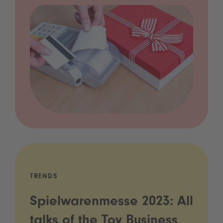
TRENDS
Spielwarenmesse 2023: All
talks of the Toy Business