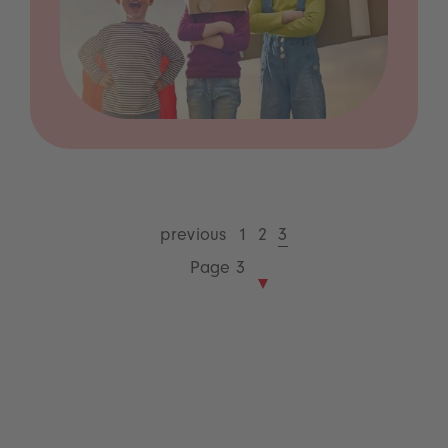
previous
1
2
3
Page 3