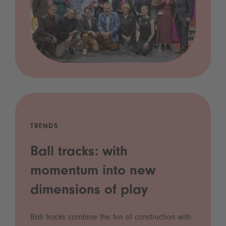
TRENDS
Ball tracks: with
momentum into new
dimensions of play
Ball tracks combine the fun of construction with