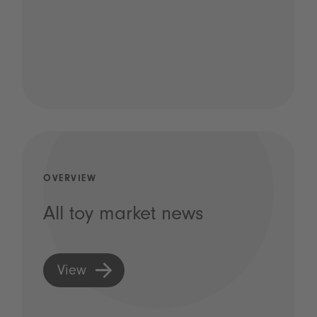
OVERVIEW
All toy market news
View