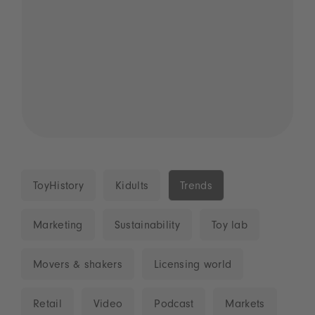
ToyHistory
Kidults
Trends
Marketing
Sustainability
Toy lab
Movers & shakers
Licensing world
Retail
Video
Podcast
Markets