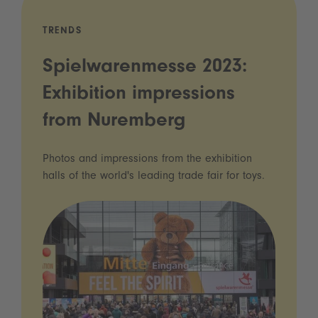
TRENDS
Spielwarenmesse 2023:
Exhibition impressions
from Nuremberg
Photos and impressions from the exhibition
halls of the world's leading trade fair for toys.