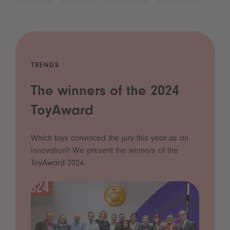
TRENDS
The winners of the 2024
ToyAward
Which toys convinced the jury this year as an
innovation? We present the winners of the
ToyAward 2024.