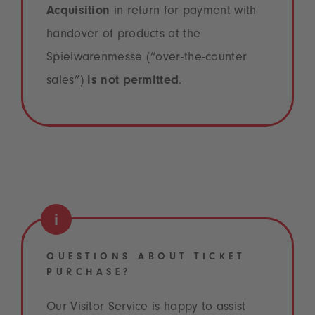
Acquisition
in return for payment with
handover of products at the
Spielwarenmesse (“over-the-counter
sales”)
is not permitted
.
QUESTIONS ABOUT TICKET
PURCHASE?
Our Visitor Service is happy to assist