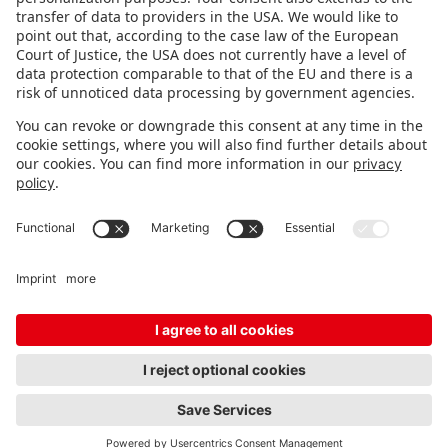
STAY INFORMED
Subscribe to newsletter
Fair organizer
FAQ
Contact
Imprint
Data protection