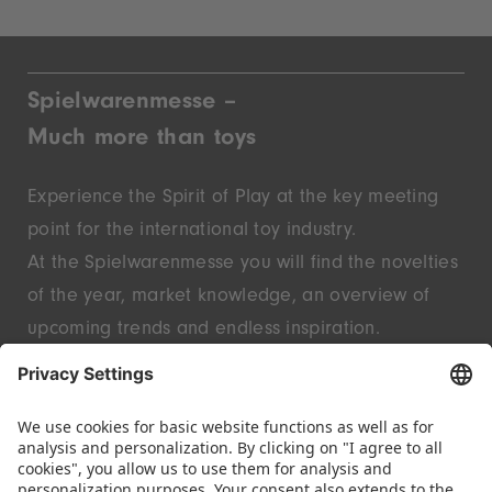
Spielwarenmesse –
Much more than toys
Experience the Spirit of Play at the key meeting
point for the international toy industry.
At the Spielwarenmesse you will find the novelties
of the year, market knowledge, an overview of
upcoming trends and endless inspiration.
Discover innovative start-ups and well-known
brands – live in Nuremberg.
FOLLOW US.