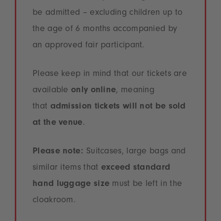
be admitted – excluding children up to
the age of 6 months accompanied by
an approved fair participant.
Please keep in mind that our tickets are
available
only online
, meaning
that
admission tickets will not be sold
at the venue
.
Please note:
Suitcases, large bags and
similar items that
exceed standard
hand luggage size
must be left in the
cloakroom.