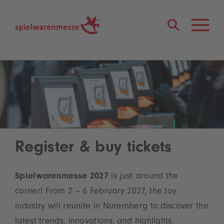
®
Register & buy tickets
Spielwarenmesse 2027
is just around the
corner! From 2 – 6 February 2027, the toy
industry will reunite in Nuremberg to discover the
latest trends, innovations, and highlights.