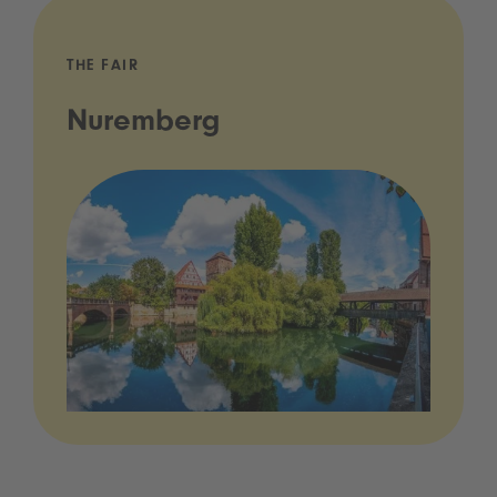
THE FAIR
Nuremberg