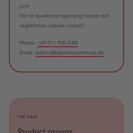
you!
For all questions regarding tickets and
registration, please contact:
Phone:
+49 911 99813-88
Email:
visitors@spielwarenmesse.de
THE FAIR
Product groups