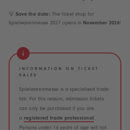
💡
Save the date:
The ticket shop for
Spielwarenmesse 2027 opens in
November 2026
!
INFORMATION ON TICKET
SALES
Spielwarenmesse is a specialised trade
fair. For this reason, admission tickets
can only be purchased if you are
a
registered trade professional
.
Persons under 16 years of age will not