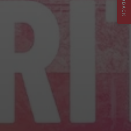
FEEDBACK