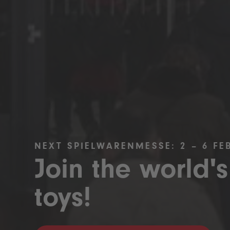
NEXT SPIELWARENMESSE: 2 – 6 FE
Join the world's
toys!