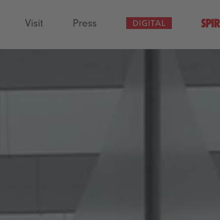
Visit
Press