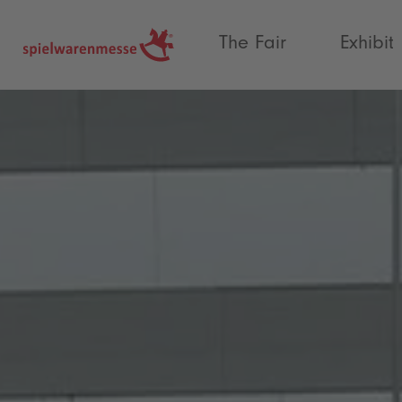
®
The Fair
Exhibit