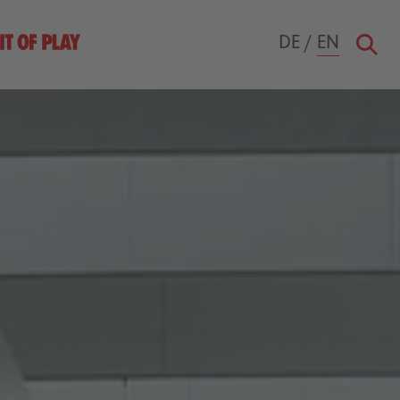
DE
/
EN