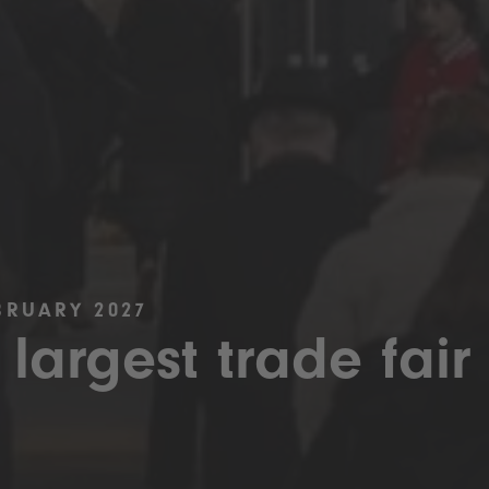
BRUARY 2027
 largest trade fair 