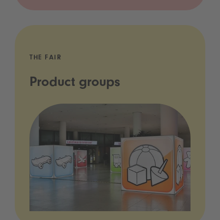
THE FAIR
Product groups