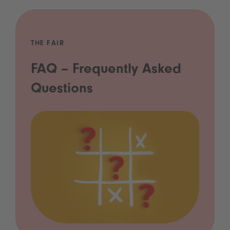
THE FAIR
FAQ – Frequently Asked
Questions