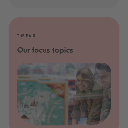
THE FAIR
Our focus topics