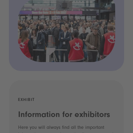
EXHIBIT
Information for exhibitors
Here you will always find all the important