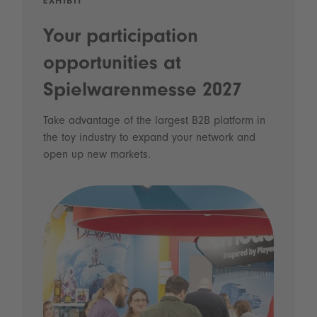
EXHIBIT
Your participation
opportunities at
Spielwarenmesse 2027
Take advantage of the largest B2B platform in
the toy industry to expand your network and
open up new markets.