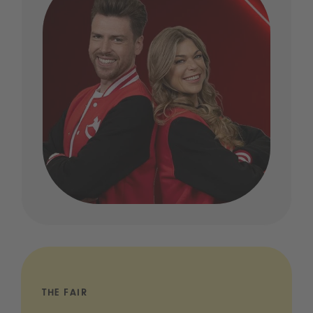
THE FAIR