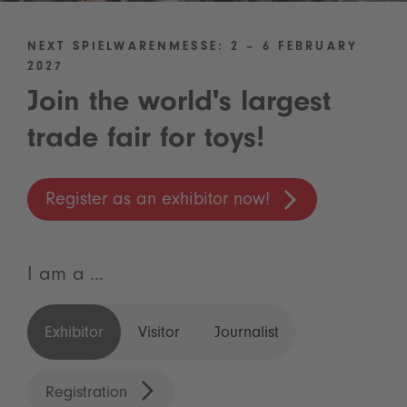
NEXT SPIELWARENMESSE: 2 – 6 FEBRUARY
2027
Join the world's largest
trade fair for toys!
Register as an exhibitor now!
I am a ...
Exhibitor
Visitor
Journalist
Registration