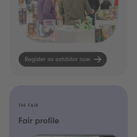
Register as exhibitor now
THE FAIR
Fair profile