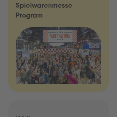
Spielwarenmesse
Program