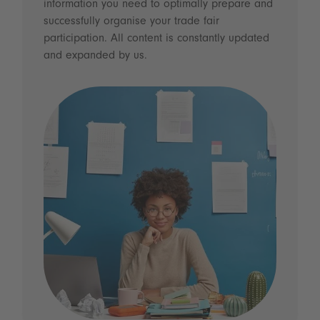
information you need to optimally prepare and
successfully organise your trade fair
participation. All content is constantly updated
and expanded by us.