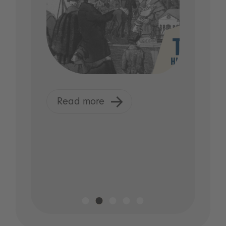
re
Read more