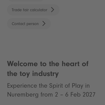
Trade fair calculator
Contact person
Welcome to the heart of
the toy industry
Experience the Spirit of Play in
Nuremberg from 2 – 6 Feb 2027