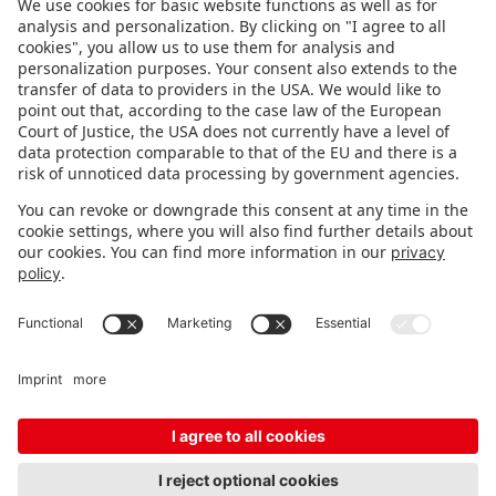
FOLLOW US.
STAY INFORMED
Subscribe to newsletter
FEEDBACK
Fair organizer
FAQ
Contact
Imprint