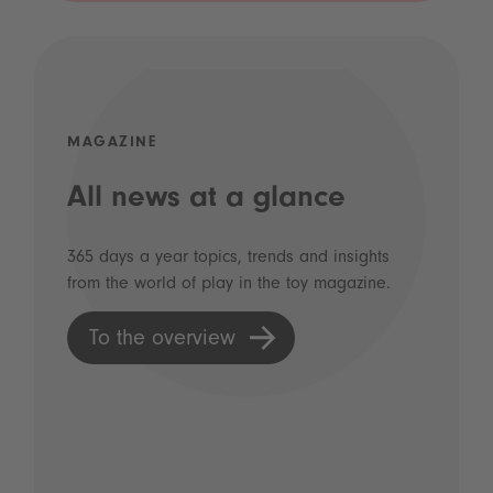
MAGAZINE
All news at a glance
365 days a year topics, trends and insights
from the world of play in the toy magazine.
To the overview