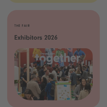
THE FAIR
Exhibitors 2026