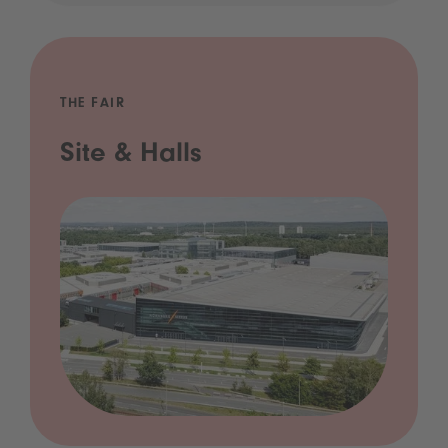
THE FAIR
Site & Halls