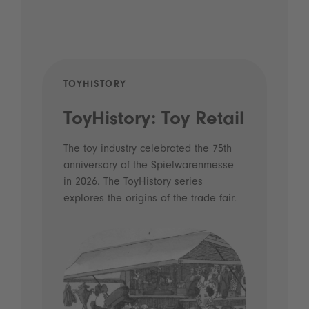
PODCAST
ory: Toy Retail
Voices from the 
- Digital Marketin
try celebrated the 75th
f the Spielwarenmesse
and a Festival of
oyHistory series
Licences
rigins of the trade fair.
Prior to her farewell, Selina sha
what made her work at
Spielwarenmesse so special.