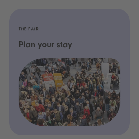
THE FAIR
Plan your stay