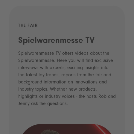
THE FAIR
Spielwarenmesse TV
Spielwarenmesse TV offers videos about the
Spielwarenmesse. Here you will find exclusive
interviews with experts, exciting insights into
the latest toy trends, reports from the fair and
background information on innovations and
industry topics. Whether new products,
highlights or industry voices - the hosts Rob and
Jenny ask the questions.