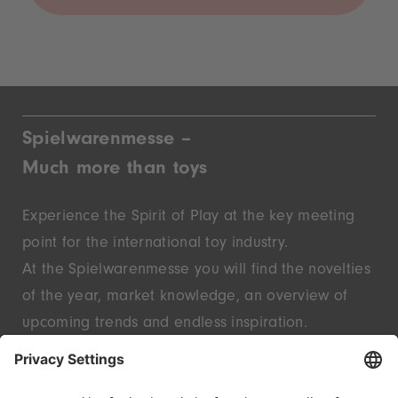
Spielwarenmesse –
Much more than toys
Experience the Spirit of Play at the key meeting
point for the international toy industry.
At the Spielwarenmesse you will find the novelties
of the year, market knowledge, an overview of
upcoming trends and endless inspiration.
Discover innovative start-ups and well-known
brands – live in Nuremberg.