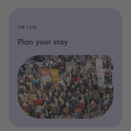
THE FAIR
Plan your stay