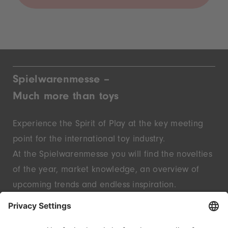
Spielwarenmesse –
Much more than toys
Experience the Spirit of Play at the key meeting
point for the international toy industry.
At the Spielwarenmesse you will find the novelties
of the year, market knowledge, an overview of
upcoming trends and endless inspiration.
Discover innovative start-ups and well-known
brands – live in Nuremberg.