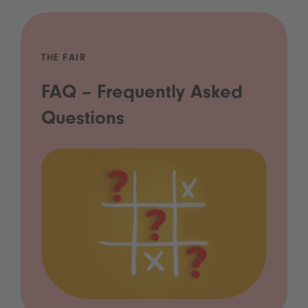
THE FAIR
FAQ – Frequently Asked
Questions