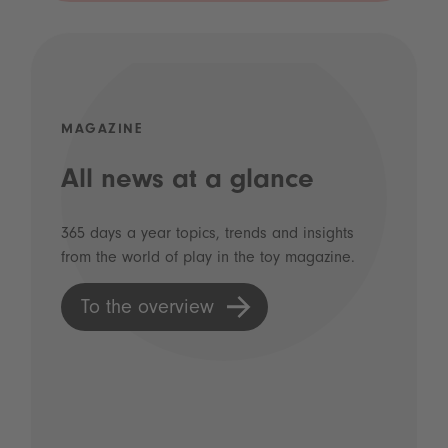
MAGAZINE
All news at a glance
365 days a year topics, trends and insights
from the world of play in the toy magazine.
To the overview