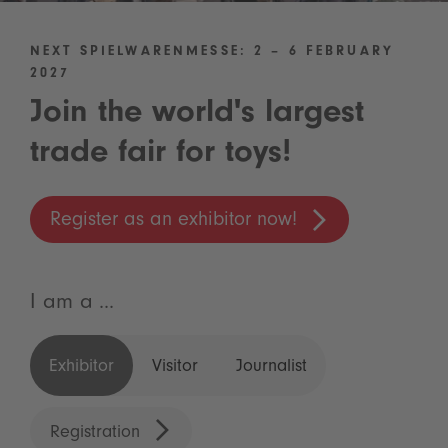
NEXT SPIELWARENMESSE: 2 – 6 FEBRUARY
2027
Join the world's largest
trade fair for toys!
Register as an exhibitor now!
I am a ...
Exhibitor
Visitor
Journalist
Registration