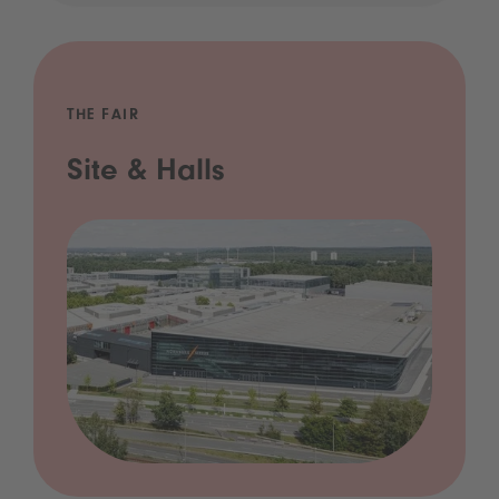
THE FAIR
Site & Halls