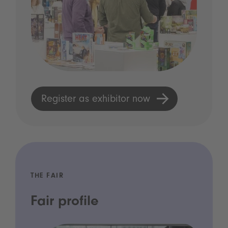
Register as exhibitor now
THE FAIR
Fair profile