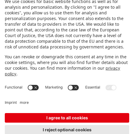
FOLLOW US.
STAY INFORMED
Subscribe to newsletter
FEEDBACK
Fair organizer
FAQ
Contact
Imprint