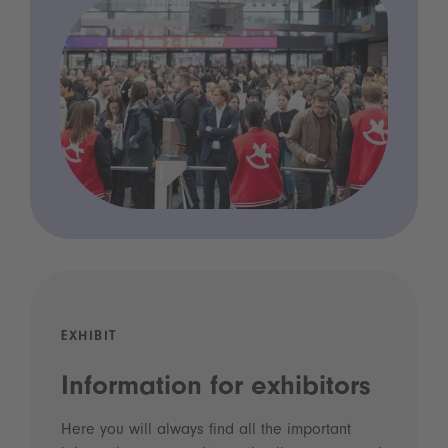
EXHIBIT
Information for exhibitors
Here you will always find all the important