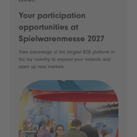
EXHIBIT
Your participation
opportunities at
Spielwarenmesse 2027
Take advantage of the largest B2B platform in
the toy industry to expand your network and
open up new markets.