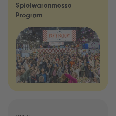
Spielwarenmesse
Program