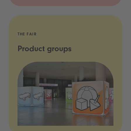
THE FAIR
Product groups