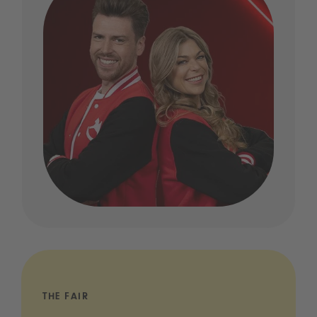
THE FAIR