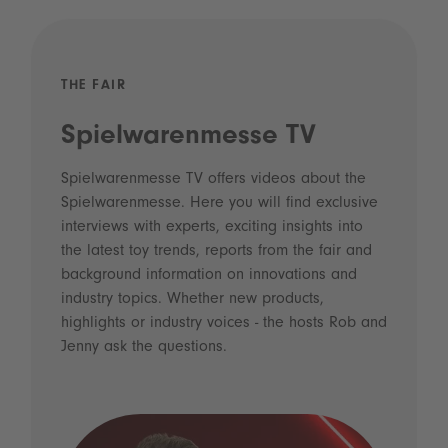
THE FAIR
Spielwarenmesse TV
Spielwarenmesse TV offers videos about the
Spielwarenmesse. Here you will find exclusive
interviews with experts, exciting insights into
the latest toy trends, reports from the fair and
background information on innovations and
industry topics. Whether new products,
highlights or industry voices - the hosts Rob and
Jenny ask the questions.