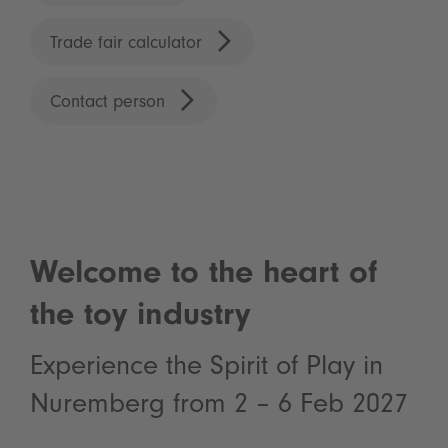
Trade fair calculator
Contact person
Welcome to the heart of
the toy industry
Experience the Spirit of Play in
Nuremberg from 2 – 6 Feb 2027