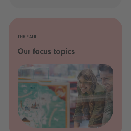
THE FAIR
Our focus topics