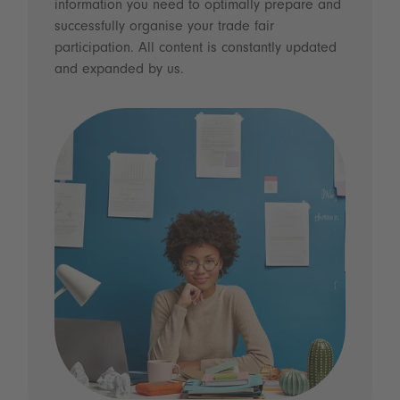
information you need to optimally prepare and
successfully organise your trade fair
participation. All content is constantly updated
and expanded by us.