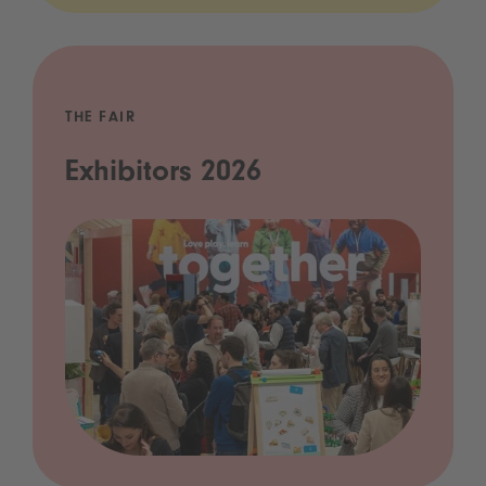
THE FAIR
Exhibitors 2026