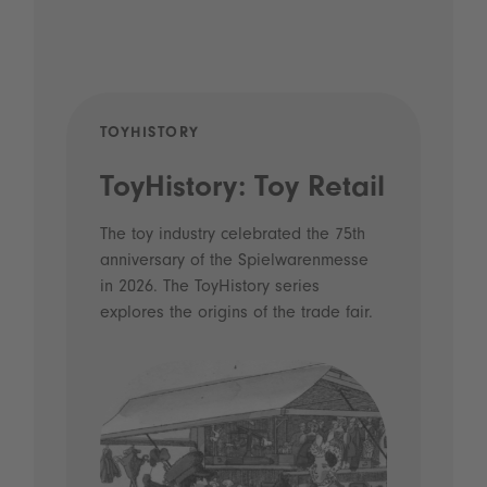
TOYHISTORY
POD
ToyHistory: Toy Retail
Vo
- 
The toy industry celebrated the 75th
anniversary of the Spielwarenmesse
an
in 2026. The ToyHistory series
Li
explores the origins of the trade fair.
Prio
 and
what
Spie
the