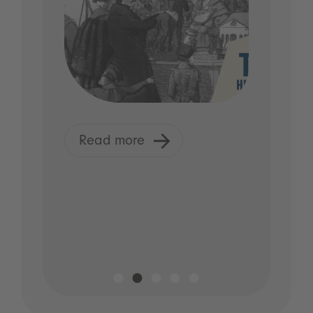
Read more
R