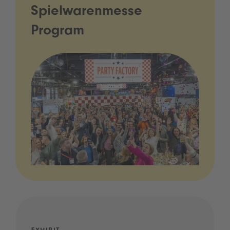
Spielwarenmesse
Program