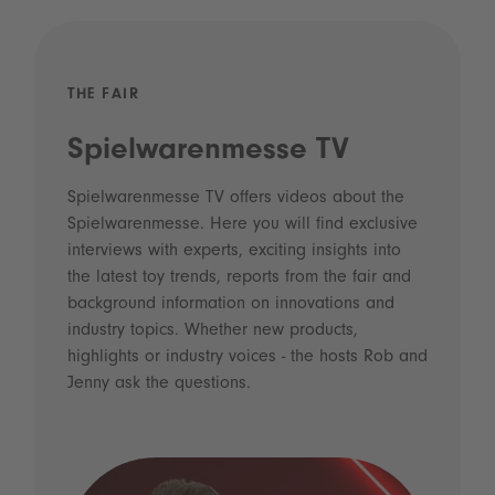
THE FAIR
Spielwarenmesse TV
Spielwarenmesse TV offers videos about the
Spielwarenmesse. Here you will find exclusive
interviews with experts, exciting insights into
the latest toy trends, reports from the fair and
background information on innovations and
industry topics. Whether new products,
highlights or industry voices - the hosts Rob and
Jenny ask the questions.