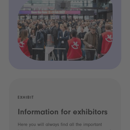
EXHIBIT
Information for exhibitors
Here you will always find all the important