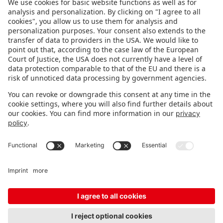
FOLLOW US.
STAY INFORMED
Subscribe to newsletter
FEEDBACK
Fair organizer
FAQ
Contact
Imprint