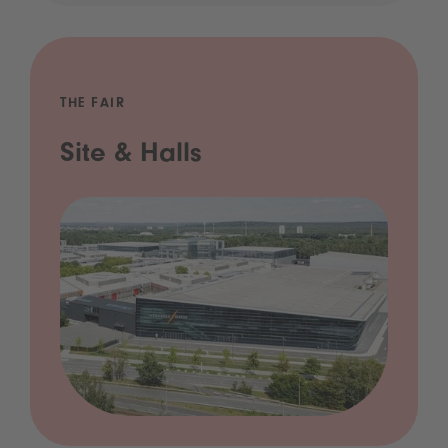
THE FAIR
Site & Halls