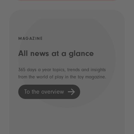
MAGAZINE
All news at a glance
365 days a year topics, trends and insights
from the world of play in the toy magazine.
To the overview