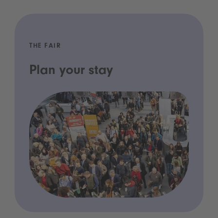
THE FAIR
Plan your stay