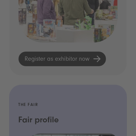
Register as exhibitor now
THE FAIR
Fair profile