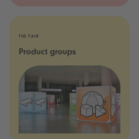
THE FAIR
Product groups