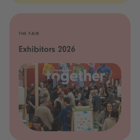
THE FAIR
Exhibitors 2026