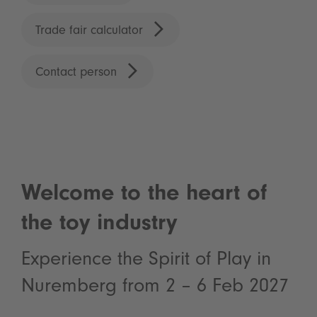
Trade fair calculator
Contact person
Welcome to the heart of
the toy industry
Experience the Spirit of Play in
Nuremberg from 2 – 6 Feb 2027