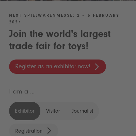
NEXT SPIELWARENMESSE: 2 – 6 FEBRUARY
2027
Join the world's largest
trade fair for toys!
Register as an exhibitor now!
I am a ...
Exhibitor
Visitor
Journalist
Registration