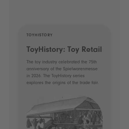
TOYHISTORY
POD
ToyHistory: Toy Retail
Vo
- 
The toy industry celebrated the 75th
anniversary of the Spielwarenmesse
an
in 2026. The ToyHistory series
Li
explores the origins of the trade fair.
Prio
 and
what
Spie
the