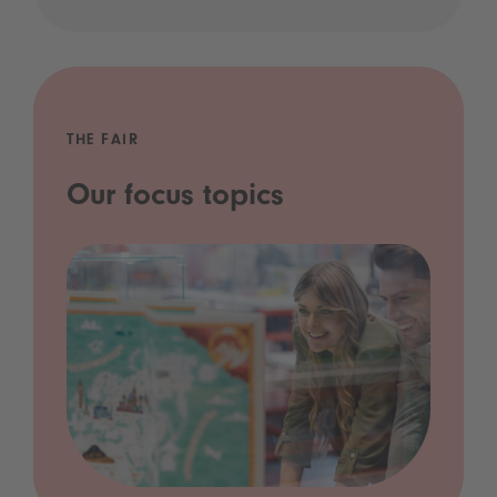
THE FAIR
Our focus topics