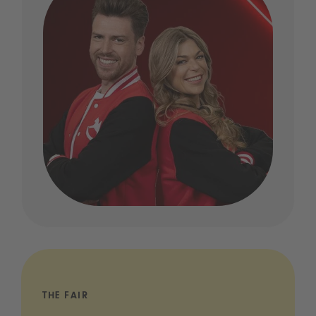
THE FAIR