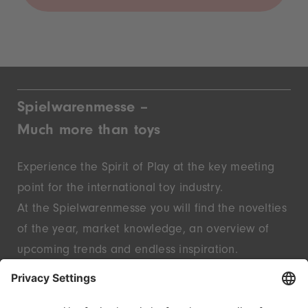
Spielwarenmesse –
Much more than toys
Experience the Spirit of Play at the key meeting
point for the international toy industry.
At the Spielwarenmesse you will find the novelties
of the year, market knowledge, an overview of
upcoming trends and endless inspiration.
Discover innovative start-ups and well-known
brands – live in Nuremberg.