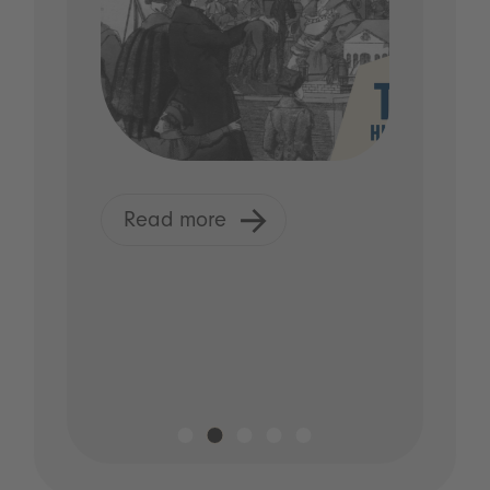
Read more
R