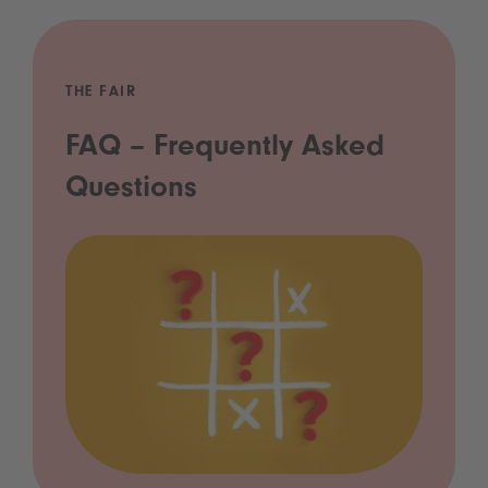
THE FAIR
FAQ – Frequently Asked
Questions