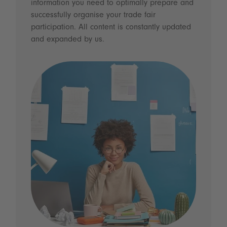
information you need to optimally prepare and
successfully organise your trade fair
participation. All content is constantly updated
and expanded by us.