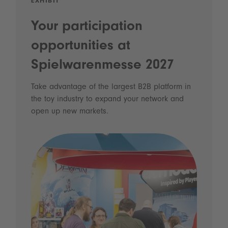
EXHIBIT
Your participation
opportunities at
Spielwarenmesse 2027
Take advantage of the largest B2B platform in
the toy industry to expand your network and
open up new markets.