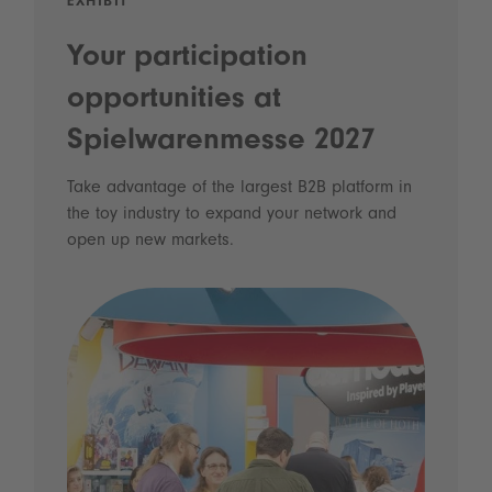
EXHIBIT
Your participation
opportunities at
Spielwarenmesse 2027
Take advantage of the largest B2B platform in
the toy industry to expand your network and
open up new markets.