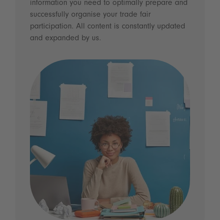
information you need to optimally prepare and
successfully organise your trade fair
participation. All content is constantly updated
and expanded by us.