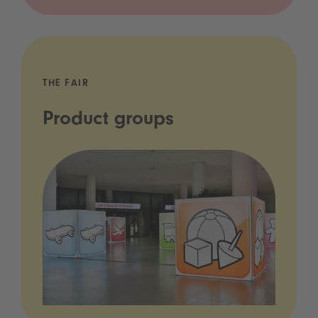
THE FAIR
Product groups