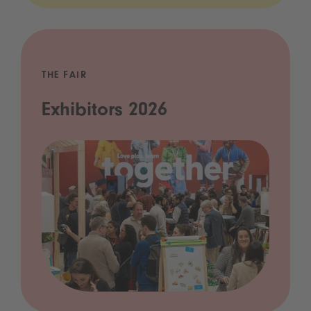
THE FAIR
Exhibitors 2026