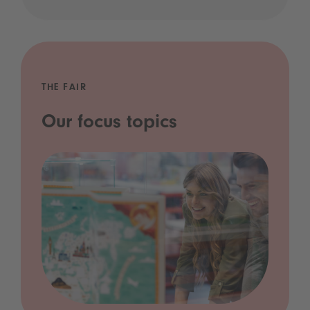
THE FAIR
Our focus topics