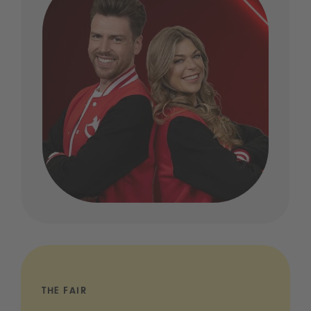
THE FAIR