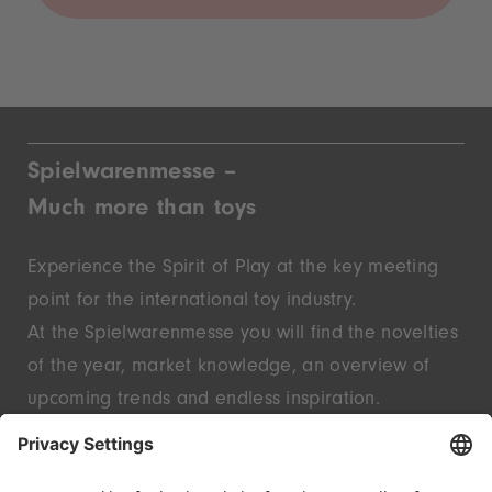
Spielwarenmesse –
Much more than toys
Experience the Spirit of Play at the key meeting
point for the international toy industry.
At the Spielwarenmesse you will find the novelties
of the year, market knowledge, an overview of
upcoming trends and endless inspiration.
Discover innovative start-ups and well-known
brands – live in Nuremberg.