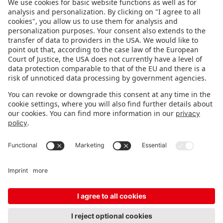
FOLLOW US.
STAY INFORMED
Subscribe to newsletter
FEEDBACK
Fair organizer
FAQ
Contact
Imprint