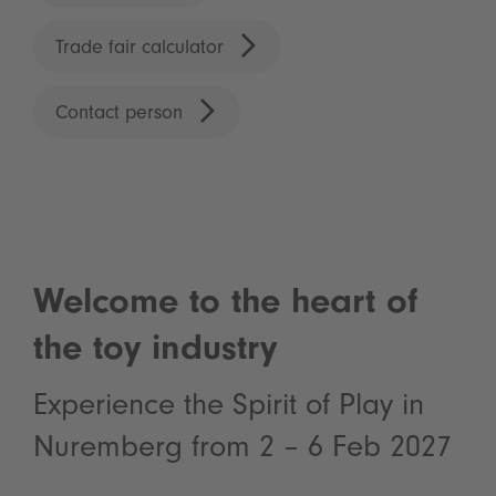
Trade fair calculator
Contact person
Welcome to the heart of
the toy industry
Experience the Spirit of Play in
Nuremberg from 2 – 6 Feb 2027