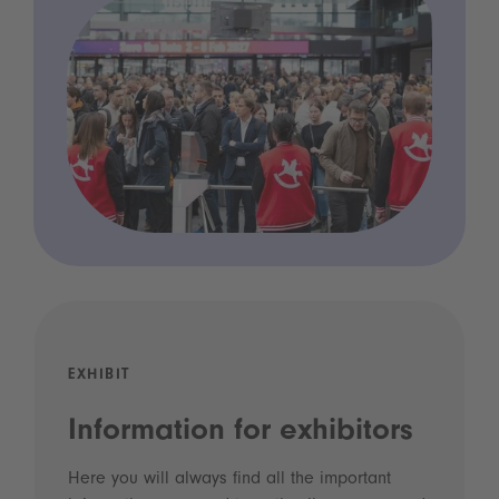
EXHIBIT
Information for exhibitors
Here you will always find all the important