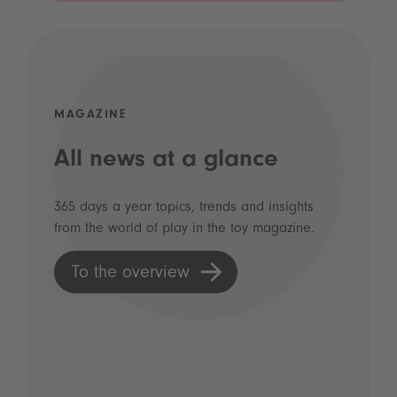
MAGAZINE
All news at a glance
365 days a year topics, trends and insights
from the world of play in the toy magazine.
To the overview