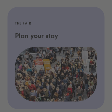
THE FAIR
Plan your stay