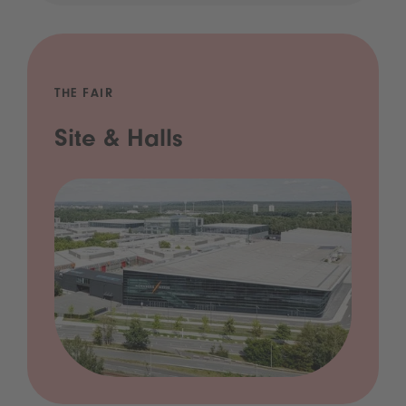
THE FAIR
Site & Halls