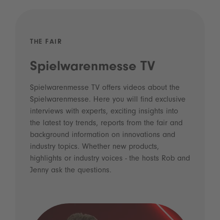
THE FAIR
Spielwarenmesse TV
Spielwarenmesse TV offers videos about the
Spielwarenmesse. Here you will find exclusive
interviews with experts, exciting insights into
the latest toy trends, reports from the fair and
background information on innovations and
industry topics. Whether new products,
highlights or industry voices - the hosts Rob and
Jenny ask the questions.