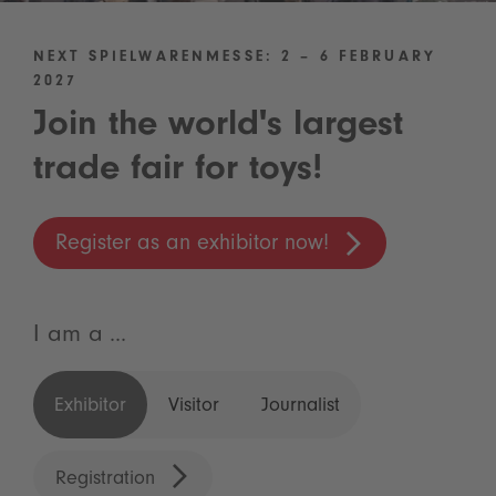
NEXT SPIELWARENMESSE: 2 – 6 FEBRUARY
2027
Join the world's largest
trade fair for toys!
Register as an exhibitor now!
I am a ...
Exhibitor
Visitor
Journalist
Registration