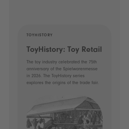
TOYHISTORY
POD
ToyHistory: Toy Retail
Vo
- 
The toy industry celebrated the 75th
anniversary of the Spielwarenmesse
an
in 2026. The ToyHistory series
Li
explores the origins of the trade fair.
Prio
 and
what
Spie
the