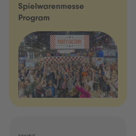
Spielwarenmesse
Program