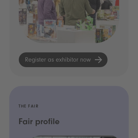
Register as exhibitor now
THE FAIR
Fair profile