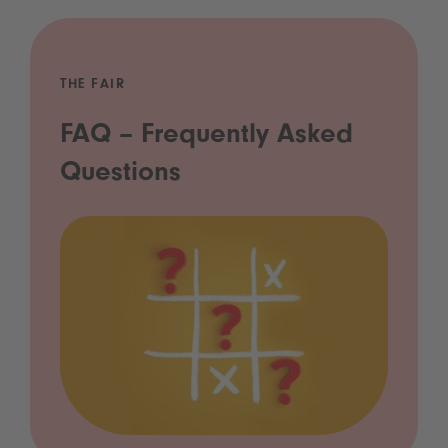
THE FAIR
FAQ – Frequently Asked
Questions