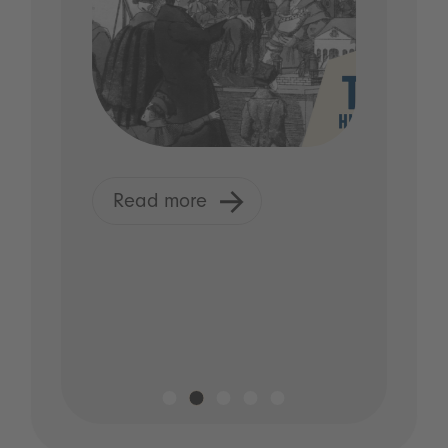
Read more
R