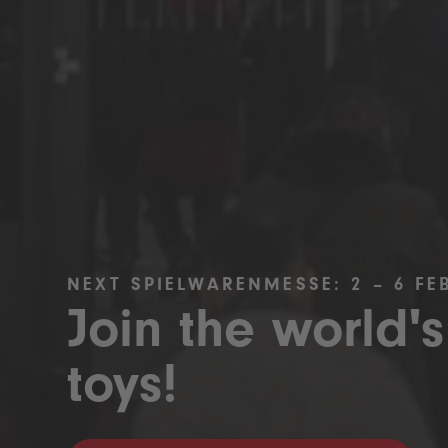
NEXT SPIELWARENMESSE: 2 – 6 FE
Join the world's
toys!