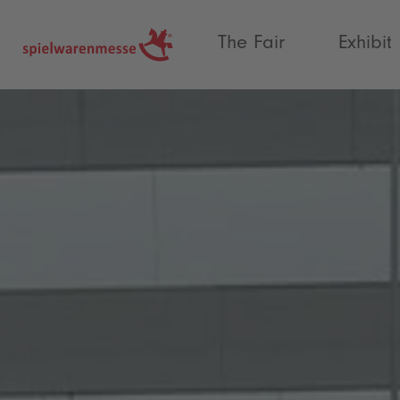
®
The Fair
Exhibit