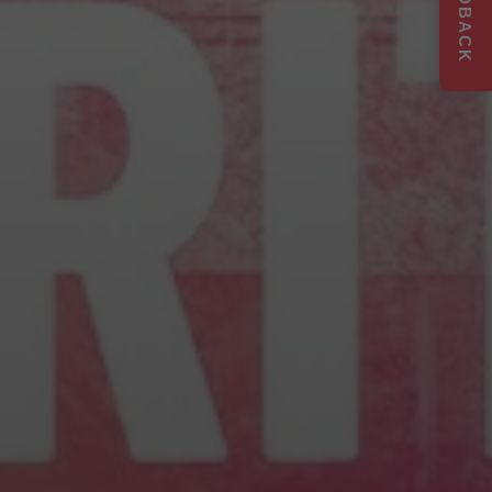
FEEDBACK