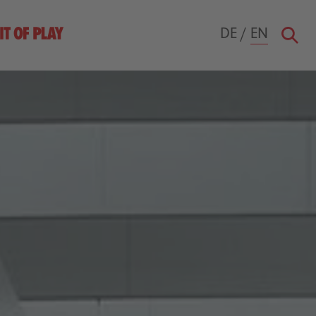
DE
/
EN