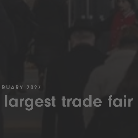
BRUARY 2027
 largest trade fair 