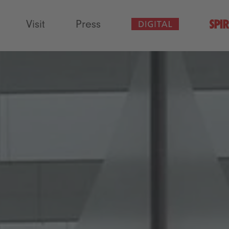
Visit
Press