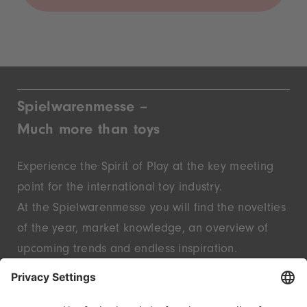
Spielwarenmesse –
Much more than toys
Experience the Spirit of Play at the key meeting
point for the international toy industry.
At the Spielwarenmesse you will find the novelties
of the year, market knowledge, an overview of
upcoming trends and endless inspiration.
Discover innovative start-ups and well-known
brands – live in Nuremberg.