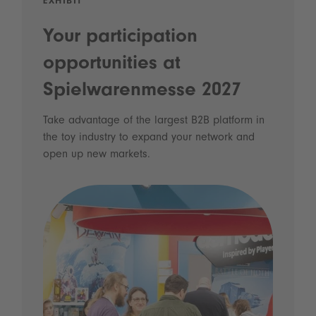
EXHIBIT
Your participation
opportunities at
Spielwarenmesse 2027
Take advantage of the largest B2B platform in
the toy industry to expand your network and
open up new markets.