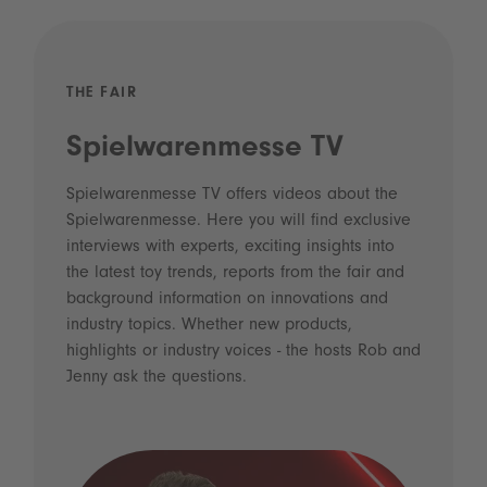
THE FAIR
Spielwarenmesse TV
Spielwarenmesse TV offers videos about the
Spielwarenmesse. Here you will find exclusive
interviews with experts, exciting insights into
the latest toy trends, reports from the fair and
background information on innovations and
industry topics. Whether new products,
highlights or industry voices - the hosts Rob and
Jenny ask the questions.