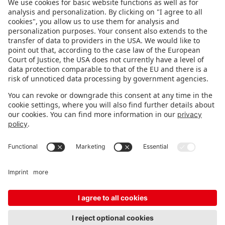
FOLLOW US.
STAY INFORMED
Subscribe to newsletter
FEEDBACK
Fair organizer
FAQ
Contact
Imprint