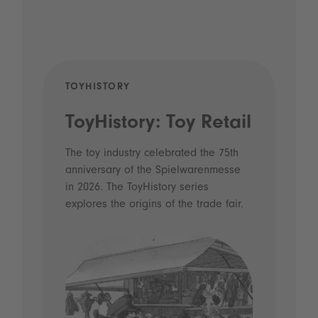
TOYHISTORY
POD
ToyHistory: Toy Retail
Vo
- 
The toy industry celebrated the 75th
anniversary of the Spielwarenmesse
an
in 2026. The ToyHistory series
Li
explores the origins of the trade fair.
Prio
 and
what
Spie
the