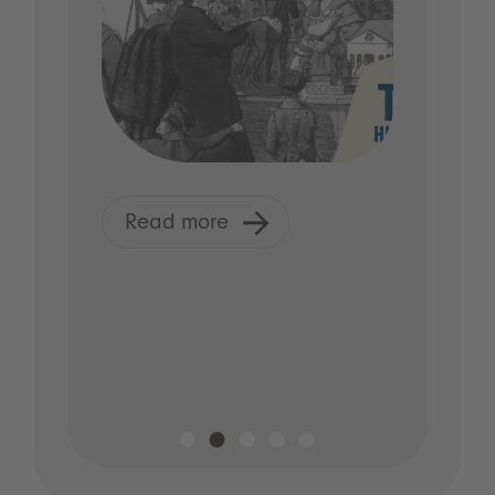
Read more
R