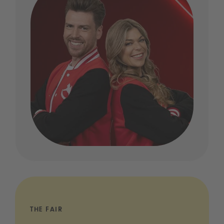
THE FAIR