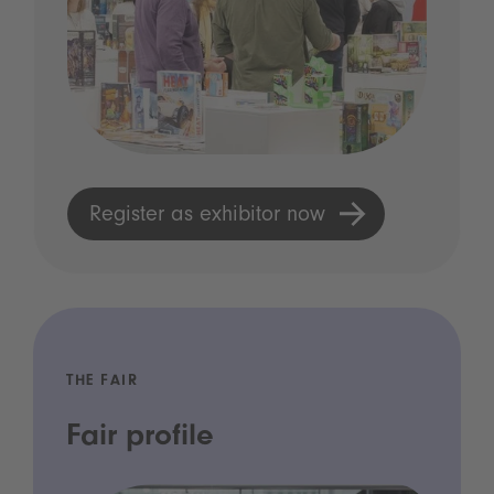
Register as exhibitor now
THE FAIR
Fair profile