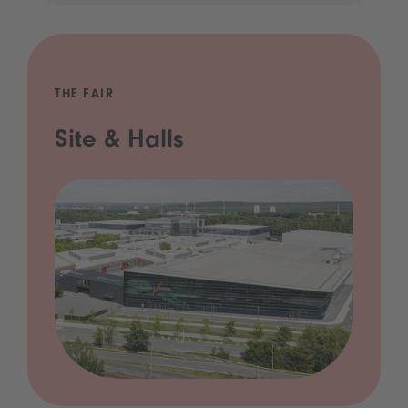
THE FAIR
Site & Halls