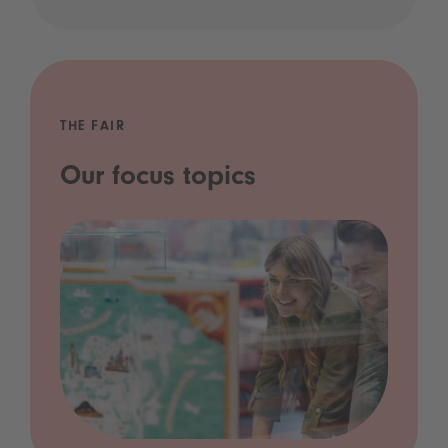
THE FAIR
Our focus topics