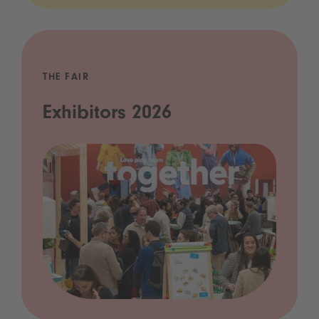
THE FAIR
Exhibitors 2026