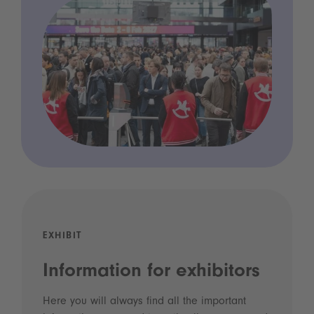
EXHIBIT
Information for exhibitors
Here you will always find all the important