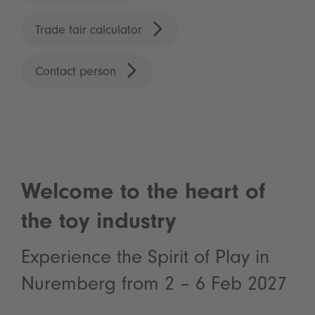
Trade fair calculator
Contact person
Welcome to the heart of
the toy industry
Experience the Spirit of Play in
Nuremberg from 2 – 6 Feb 2027