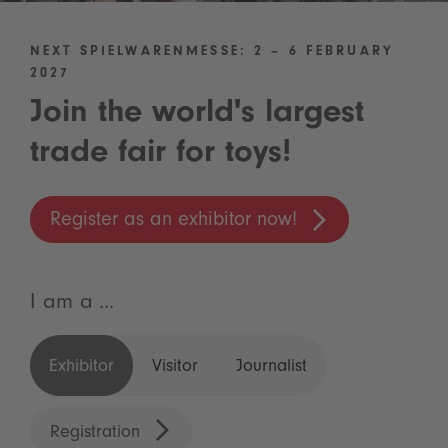
NEXT SPIELWARENMESSE: 2 – 6 FEBRUARY
2027
Join the world's largest
trade fair for toys!
Register as an exhibitor now!
I am a ...
Exhibitor
Visitor
Journalist
Registration