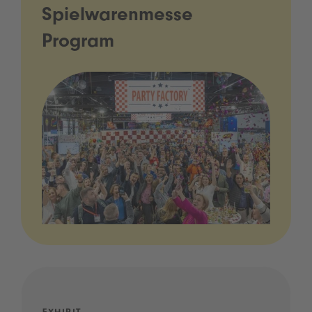
Spielwarenmesse
Program