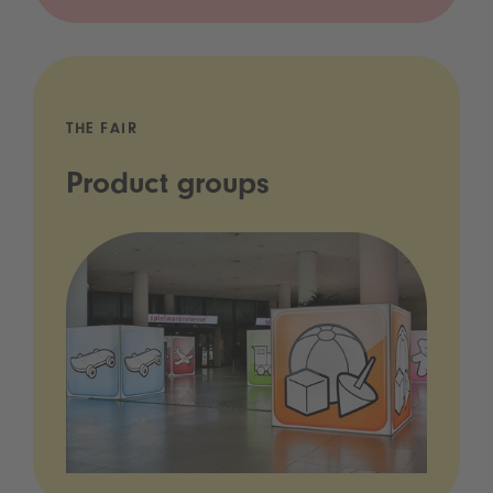
THE FAIR
Product groups