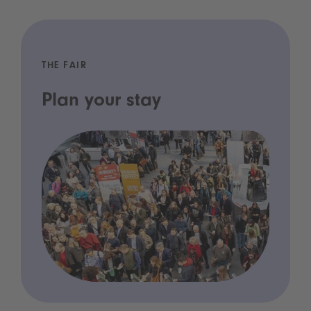
THE FAIR
Plan your stay