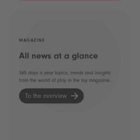
MAGAZINE
All news at a glance
365 days a year topics, trends and insights
from the world of play in the toy magazine.
To the overview