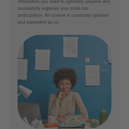
information you need to optimally prepare and
successfully organise your trade fair
participation. All content is constantly updated
and expanded by us.