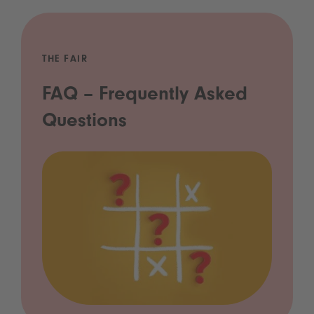
THE FAIR
FAQ – Frequently Asked
Questions