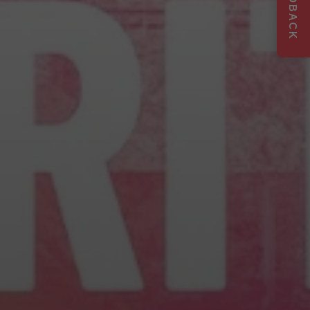
FEEDBACK