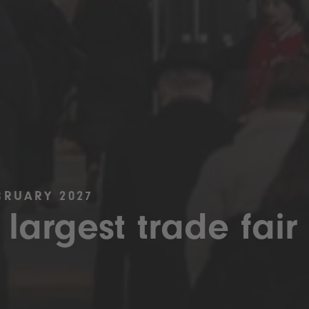
BRUARY 2027
 largest trade fair 