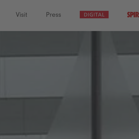
Visit
Press