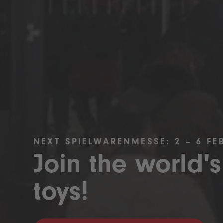
NEXT SPIELWARENMESSE: 2 – 6 FE
Join the world's
toys!