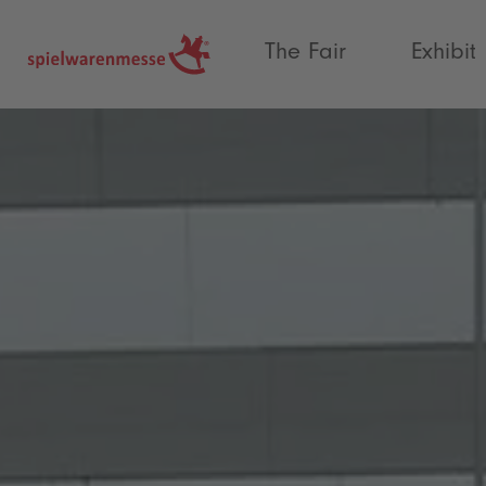
®
The Fair
Exhibit