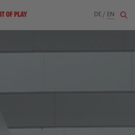
DE
/
EN