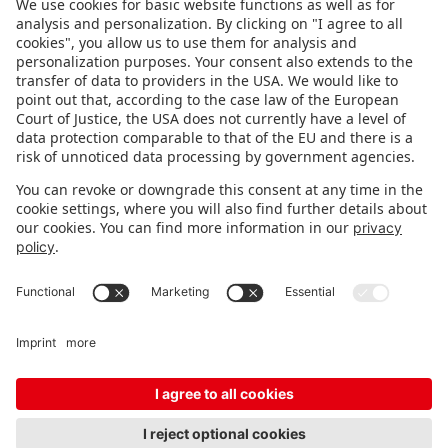
FOLLOW US.
STAY INFORMED
Subscribe to newsletter
Fair organizer
FAQ
Contact
Imprint