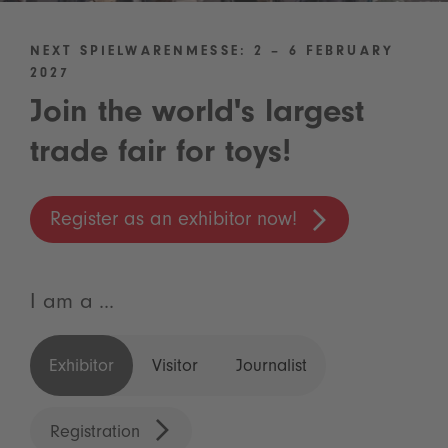
NEXT SPIELWARENMESSE: 2 – 6 FEBRUARY
2027
Join the world's largest
trade fair for toys!
Register as an exhibitor now!
I am a ...
Exhibitor
Visitor
Journalist
Registration