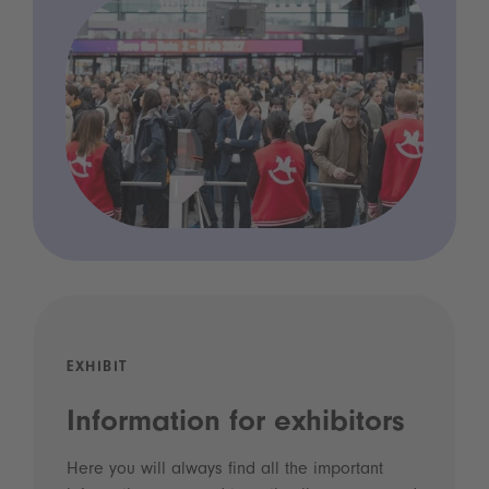
EXHIBIT
Information for exhibitors
Here you will always find all the important