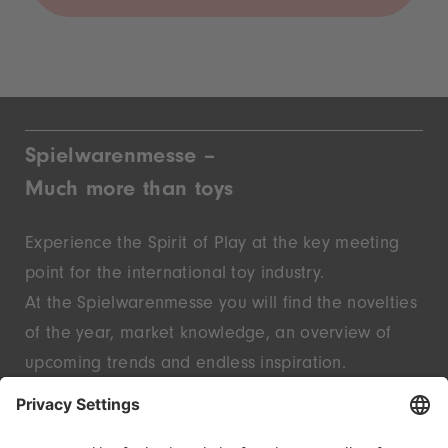
Spielwarenmesse –
Much more than toys
Experience the Spirit of Play at the key meeting
point for the international toy industry.
At the Spielwarenmesse you will find the novelties
of the year, market knowledge, an overview of
upcoming trends and endless inspiration.
Discover innovative start-ups and well-known
brands – live in Nuremberg.