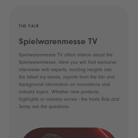
THE FAIR
Spielwarenmesse TV
Spielwarenmesse TV offers videos about the
Spielwarenmesse. Here you will find exclusive
interviews with experts, exciting insights into
the latest toy trends, reports from the fair and
background information on innovations and
industry topics. Whether new products,
highlights or industry voices - the hosts Rob and
Jenny ask the questions.