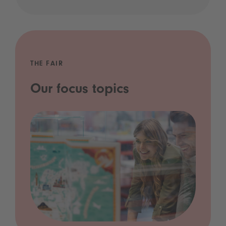
THE FAIR
Our focus topics