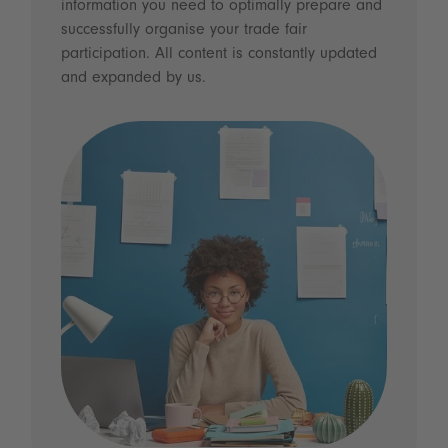
information you need to optimally prepare and
successfully organise your trade fair
participation. All content is constantly updated
and expanded by us.