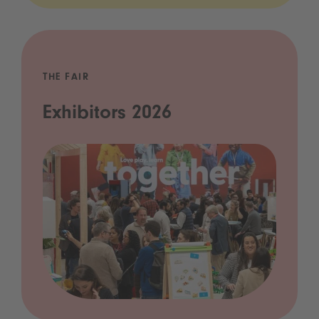
THE FAIR
Exhibitors 2026