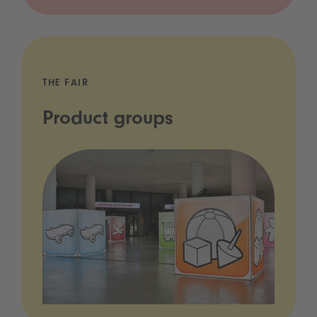
THE FAIR
Product groups