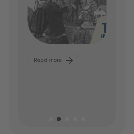
Read more
R