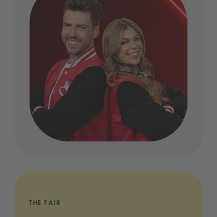
THE FAIR