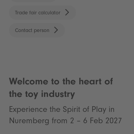
Trade fair calculator
Contact person
Welcome to the heart of
the toy industry
Experience the Spirit of Play in
Nuremberg from 2 – 6 Feb 2027