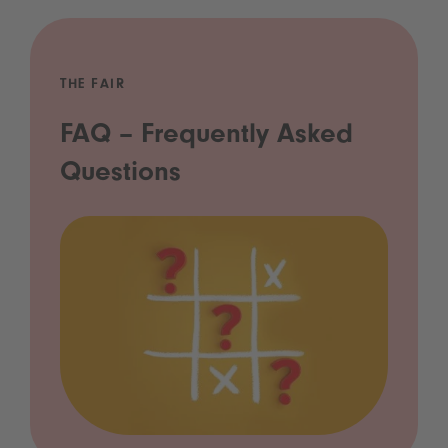
THE FAIR
FAQ – Frequently Asked
Questions