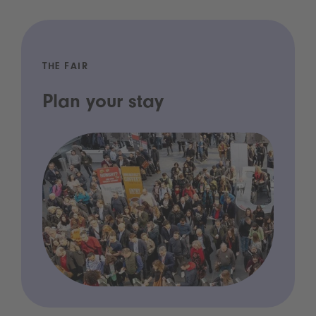
THE FAIR
Plan your stay