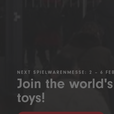
NEXT SPIELWARENMESSE: 2 – 6 FE
Join the world's
toys!