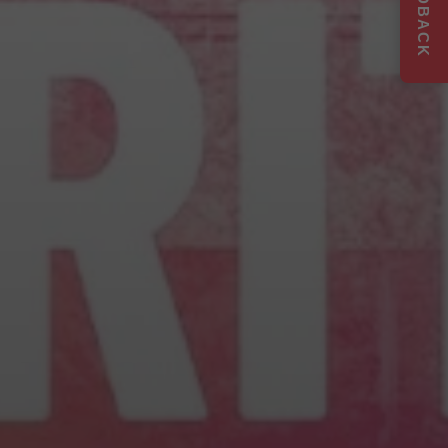
FEEDBACK