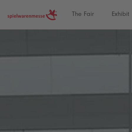
®
The Fair
Exhibit