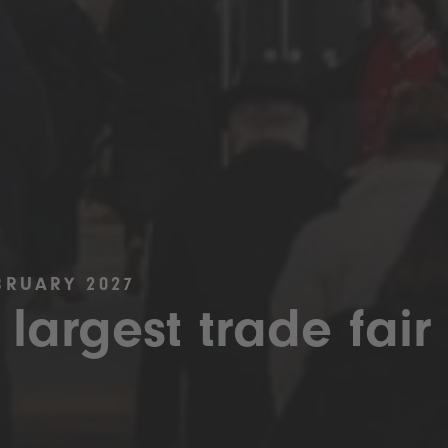
BRUARY 2027
 largest trade fair 