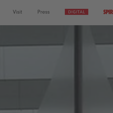
Visit
Press