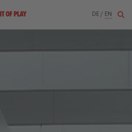
DE
/
EN