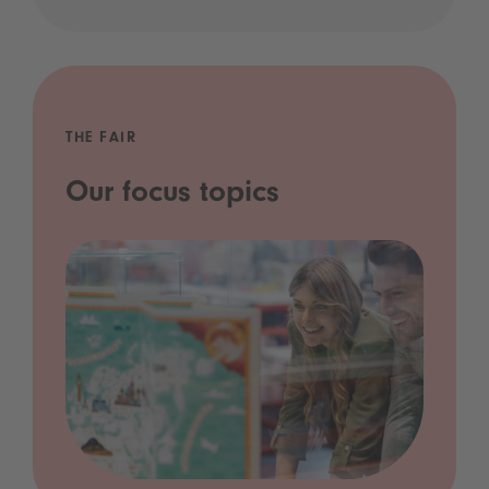
THE FAIR
Our focus topics