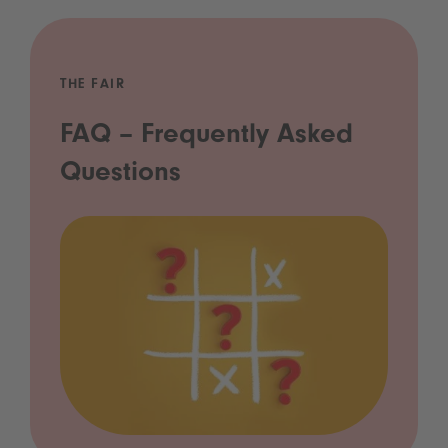
THE FAIR
FAQ – Frequently Asked
Questions