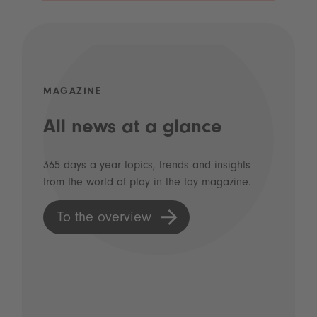
MAGAZINE
All news at a glance
365 days a year topics, trends and insights
from the world of play in the toy magazine.
To the overview