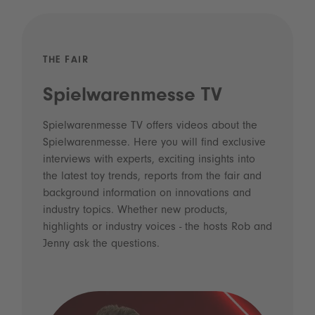
THE FAIR
Spielwarenmesse TV
Spielwarenmesse TV offers videos about the
Spielwarenmesse. Here you will find exclusive
interviews with experts, exciting insights into
the latest toy trends, reports from the fair and
background information on innovations and
industry topics. Whether new products,
highlights or industry voices - the hosts Rob and
Jenny ask the questions.