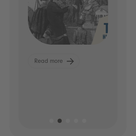
Read more
R