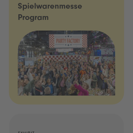
Spielwarenmesse
Program