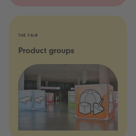
THE FAIR
Product groups