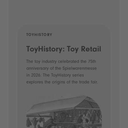
TOYHISTORY
POD
ToyHistory: Toy Retail
Vo
- 
The toy industry celebrated the 75th
anniversary of the Spielwarenmesse
an
in 2026. The ToyHistory series
Li
explores the origins of the trade fair.
Prio
 and
what
Spie
the