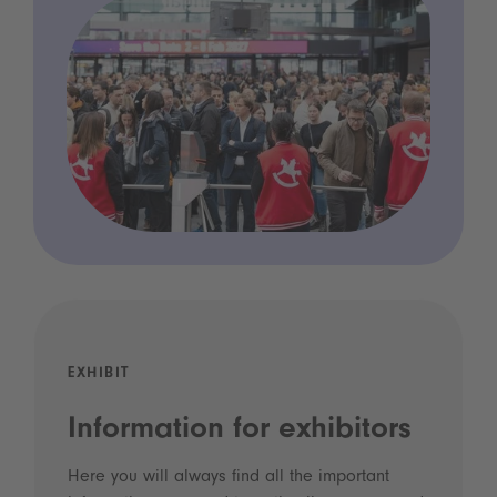
EXHIBIT
Information for exhibitors
Here you will always find all the important