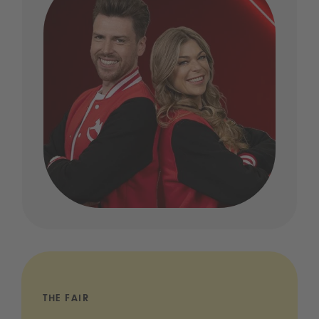
THE FAIR