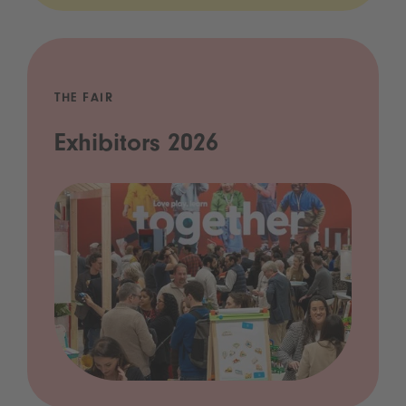
THE FAIR
Exhibitors 2026