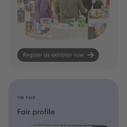
Register as exhibitor now
THE FAIR
Fair profile