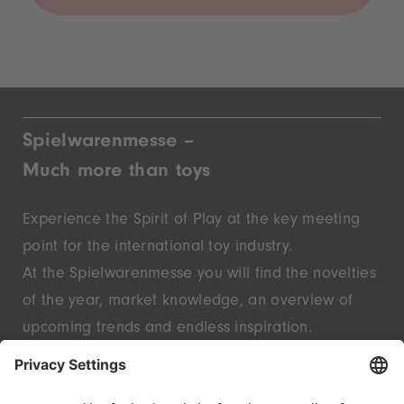
Spielwarenmesse –
Much more than toys
Experience the Spirit of Play at the key meeting
point for the international toy industry.
At the Spielwarenmesse you will find the novelties
of the year, market knowledge, an overview of
upcoming trends and endless inspiration.
Discover innovative start-ups and well-known
brands – live in Nuremberg.