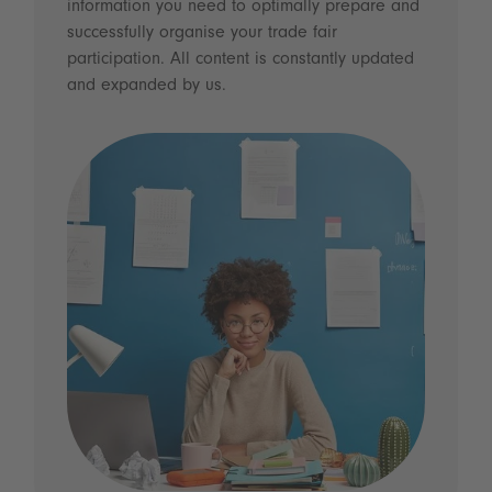
information you need to optimally prepare and
successfully organise your trade fair
participation. All content is constantly updated
and expanded by us.