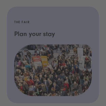
THE FAIR
Plan your stay