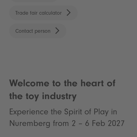
Trade fair calculator
Contact person
Welcome to the heart of
the toy industry
Experience the Spirit of Play in
Nuremberg from 2 – 6 Feb 2027