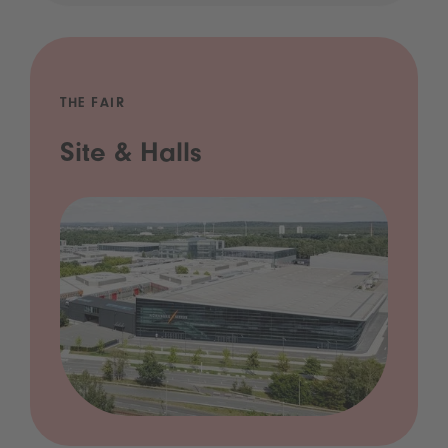
THE FAIR
Site & Halls