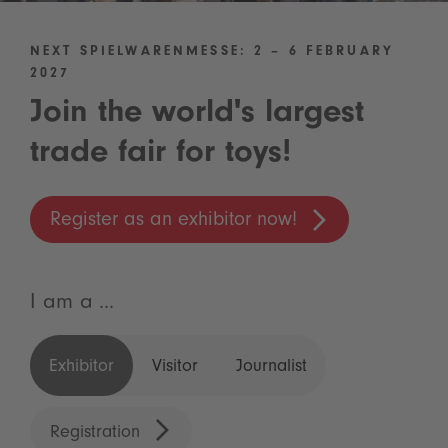
NEXT SPIELWARENMESSE: 2 – 6 FEBRUARY
2027
Join the world's largest
trade fair for toys!
Register as an exhibitor now!
I am a ...
Exhibitor
Visitor
Journalist
Registration