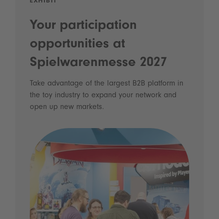
EXHIBIT
Your participation
opportunities at
Spielwarenmesse 2027
Take advantage of the largest B2B platform in
the toy industry to expand your network and
open up new markets.