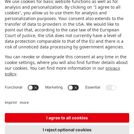
FOLLOW US.
STAY INFORMED
Subscribe to newsletter
FEEDBACK
Fair organizer
FAQ
Contact
Imprint