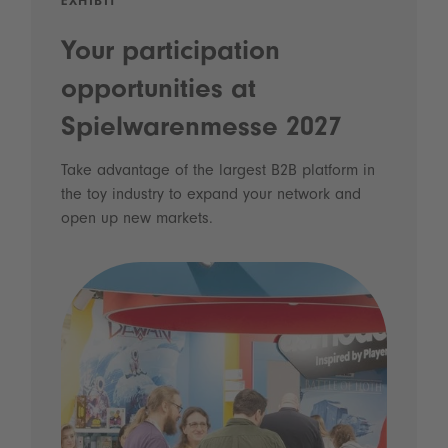
EXHIBIT
Your participation
opportunities at
Spielwarenmesse 2027
Take advantage of the largest B2B platform in
the toy industry to expand your network and
open up new markets.