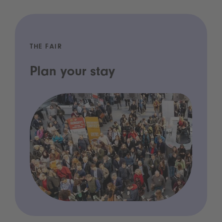
THE FAIR
Plan your stay