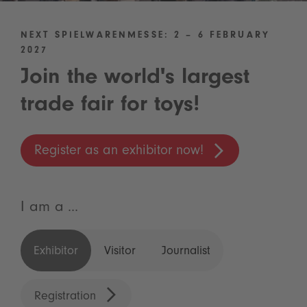
NEXT SPIELWARENMESSE: 2 – 6 FEBRUARY
2027
Join the world's largest
trade fair for toys!
Register as an exhibitor now!
I am a ...
Exhibitor
Visitor
Journalist
Registration