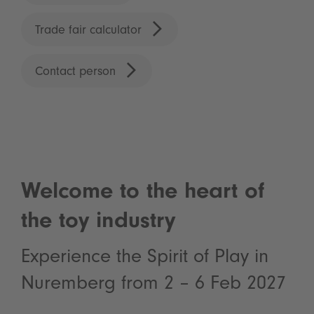
Trade fair calculator
Contact person
Welcome to the heart of
the toy industry
Experience the Spirit of Play in
Nuremberg from 2 – 6 Feb 2027