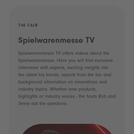
THE FAIR
Spielwarenmesse TV
Spielwarenmesse TV offers videos about the
Spielwarenmesse. Here you will find exclusive
interviews with experts, exciting insights into
the latest toy trends, reports from the fair and
background information on innovations and
industry topics. Whether new products,
highlights or industry voices - the hosts Rob and
Jenny ask the questions.