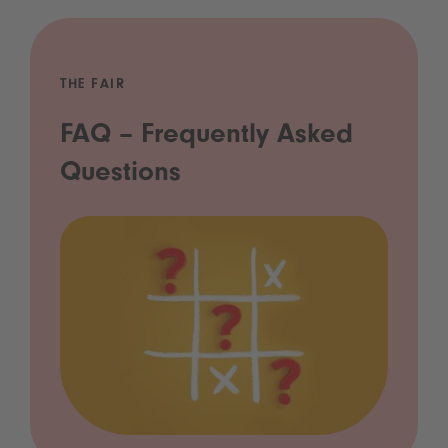
THE FAIR
FAQ – Frequently Asked
Questions