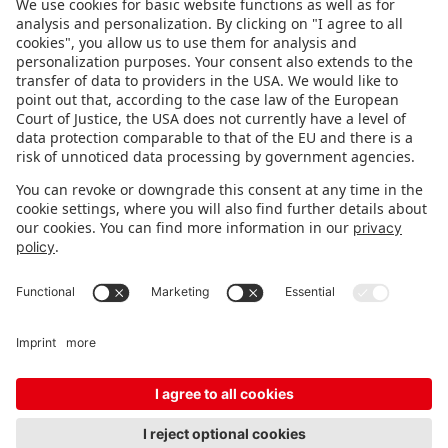
FOLLOW US.
STAY INFORMED
Subscribe to newsletter
FEEDBACK
Fair organizer
FAQ
Contact
Imprint