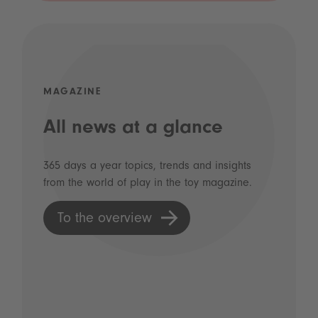
MAGAZINE
All news at a glance
365 days a year topics, trends and insights
from the world of play in the toy magazine.
To the overview