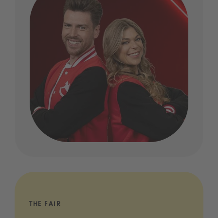
THE FAIR