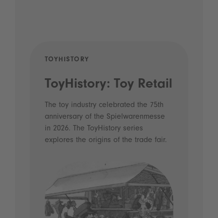
TOYHISTORY
POD
ToyHistory: Toy Retail
Vo
- 
The toy industry celebrated the 75th
anniversary of the Spielwarenmesse
an
in 2026. The ToyHistory series
Li
explores the origins of the trade fair.
Prio
 and
what
Spie
the