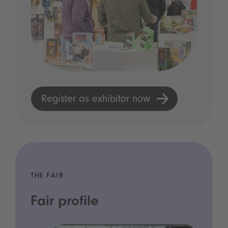
Register as exhibitor now
THE FAIR
Fair profile