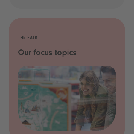
THE FAIR
Our focus topics