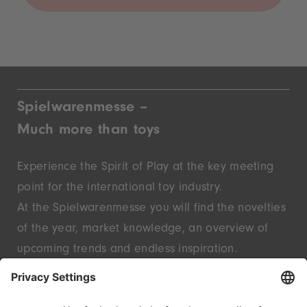
Spielwarenmesse –
Much more than toys
Experience the Spirit of Play at the key meeting
point for the international toy industry.
At the Spielwarenmesse you will find the novelties
of the year, market knowledge, an overview of
upcoming trends and endless inspiration.
Discover innovative start-ups and well-known
brands – live in Nuremberg.