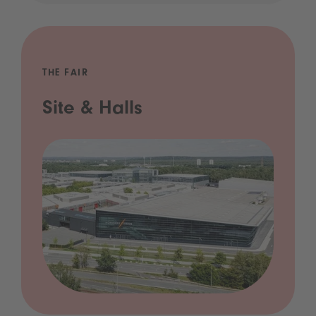
THE FAIR
Site & Halls