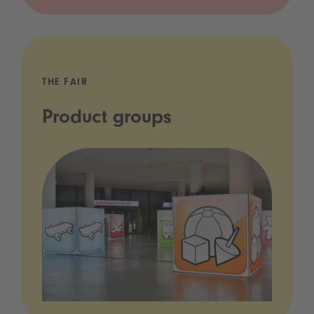
THE FAIR
Product groups