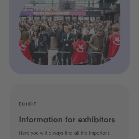
EXHIBIT
Information for exhibitors
Here you will always find all the important