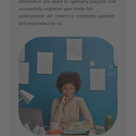
information you need to optimally prepare and
successfully organise your trade fair
participation. All content is constantly updated
and expanded by us.