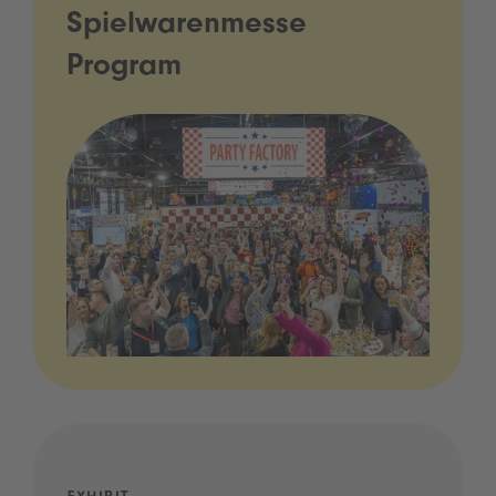
Spielwarenmesse
Program