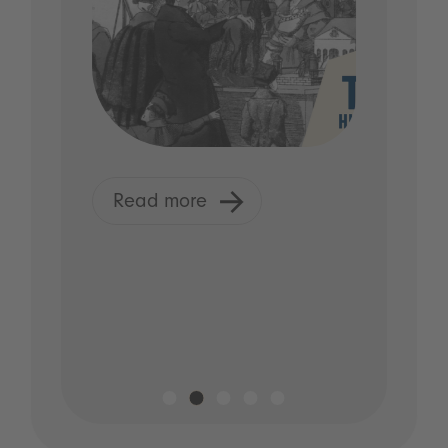
Read more
R