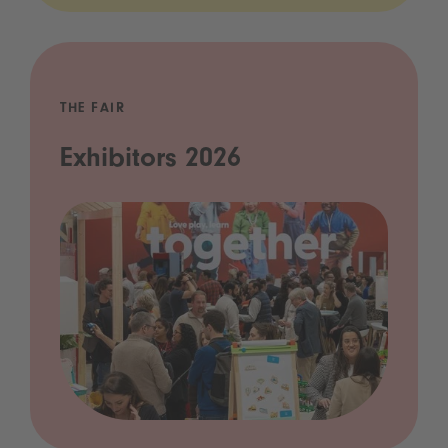
THE FAIR
Exhibitors 2026