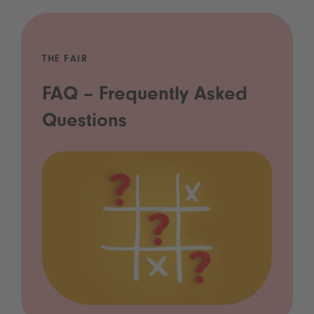
THE FAIR
FAQ – Frequently Asked
Questions