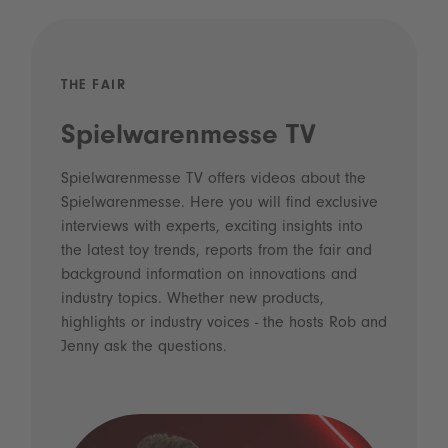
THE FAIR
Spielwarenmesse TV
Spielwarenmesse TV offers videos about the
Spielwarenmesse. Here you will find exclusive
interviews with experts, exciting insights into
the latest toy trends, reports from the fair and
background information on innovations and
industry topics. Whether new products,
highlights or industry voices - the hosts Rob and
Jenny ask the questions.