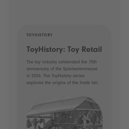
TOYHISTORY
POD
ToyHistory: Toy Retail
Vo
- 
The toy industry celebrated the 75th
anniversary of the Spielwarenmesse
an
in 2026. The ToyHistory series
Li
explores the origins of the trade fair.
Prio
 and
what
Spie
the