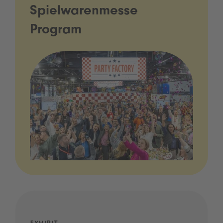
Spielwarenmesse
Program