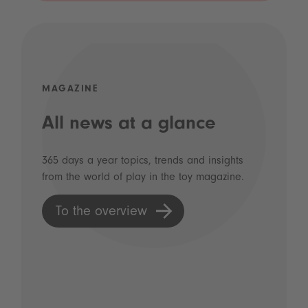
MAGAZINE
All news at a glance
365 days a year topics, trends and insights
from the world of play in the toy magazine.
To the overview