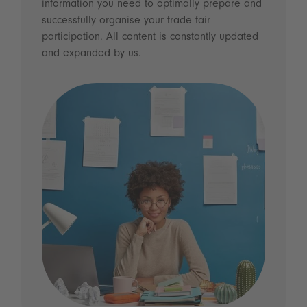
information you need to optimally prepare and
successfully organise your trade fair
participation. All content is constantly updated
and expanded by us.