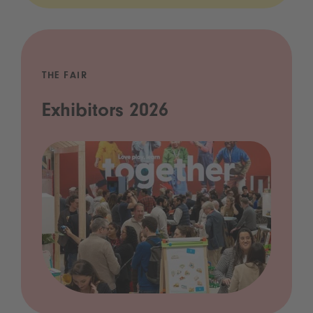
THE FAIR
Exhibitors 2026