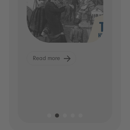
Read more
R