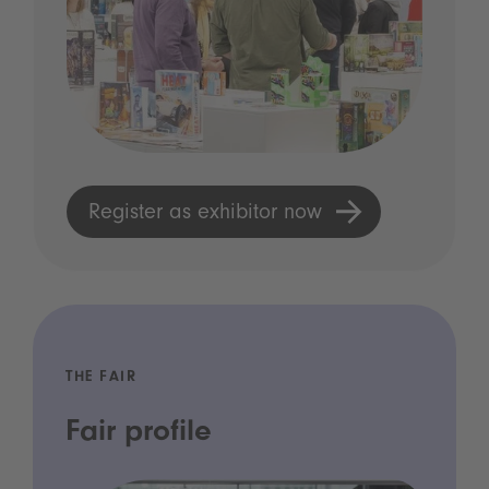
Register as exhibitor now
THE FAIR
Fair profile