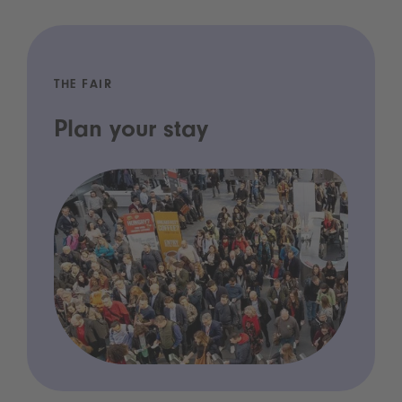
THE FAIR
Plan your stay