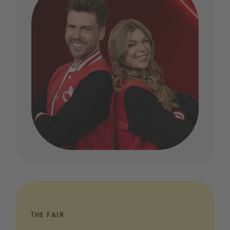
THE FAIR