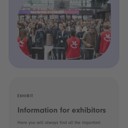
EXHIBIT
Information for exhibitors
Here you will always find all the important