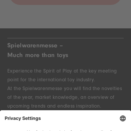
Spielwarenmesse –
Much more than toys
Experience the Spirit of Play at the key meeting
point for the international toy industry.
At the Spielwarenmesse you will find the novelties
of the year, market knowledge, an overview of
upcoming trends and endless inspiration.
Discover innovative start-ups and well-known
brands – live in Nuremberg.