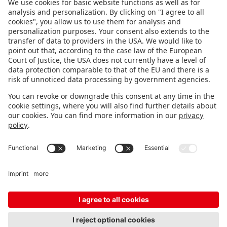
FOLLOW US.
STAY INFORMED
Subscribe to newsletter
FEEDBACK
Fair organizer
FAQ
Contact
Imprint