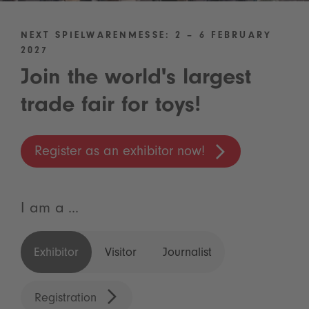
NEXT SPIELWARENMESSE: 2 – 6 FEBRUARY
2027
Join the world's largest
trade fair for toys!
Register as an exhibitor now!
I am a ...
Exhibitor
Visitor
Journalist
Registration