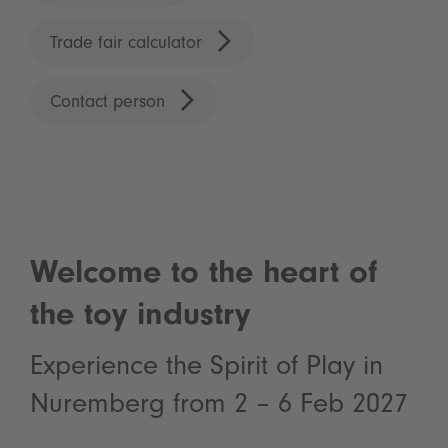
Trade fair calculator
Contact person
Welcome to the heart of
the toy industry
Experience the Spirit of Play in
Nuremberg from 2 – 6 Feb 2027