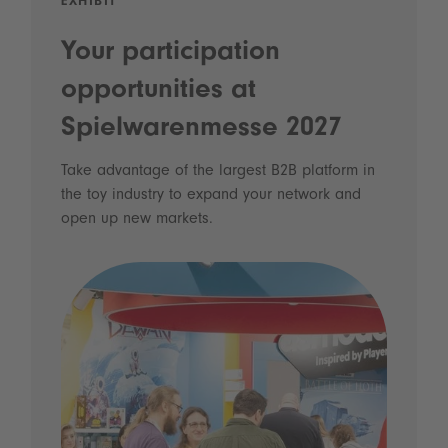
EXHIBIT
Your participation
opportunities at
Spielwarenmesse 2027
Take advantage of the largest B2B platform in
the toy industry to expand your network and
open up new markets.