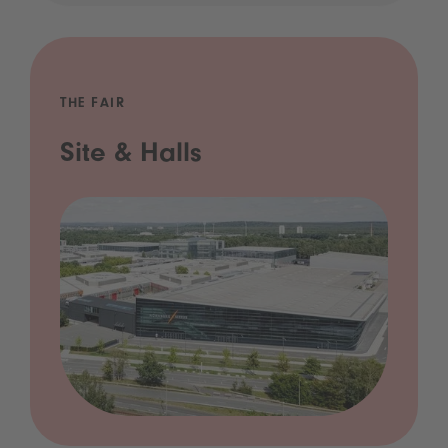
THE FAIR
Site & Halls