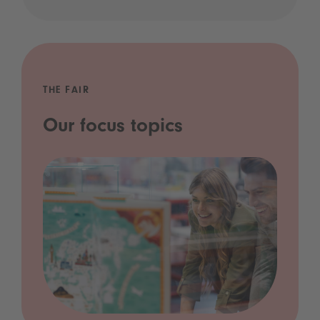
THE FAIR
Our focus topics