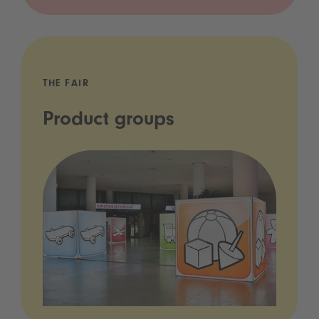
THE FAIR
Product groups