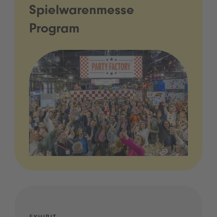
Spielwarenmesse
Program