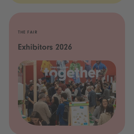
THE FAIR
Exhibitors 2026