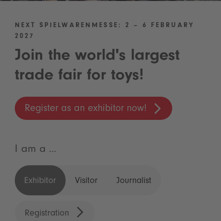
NEXT SPIELWARENMESSE: 2 – 6 FEBRUARY
2027
Join the world's largest
trade fair for toys!
Register as an exhibitor now!
I am a ...
Exhibitor
Visitor
Journalist
Registration