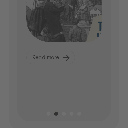
Read more
R