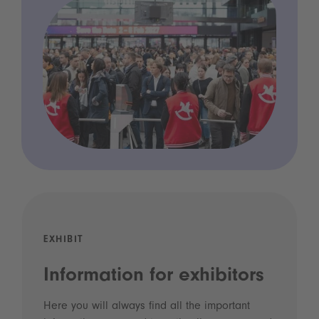
EXHIBIT
Information for exhibitors
Here you will always find all the important