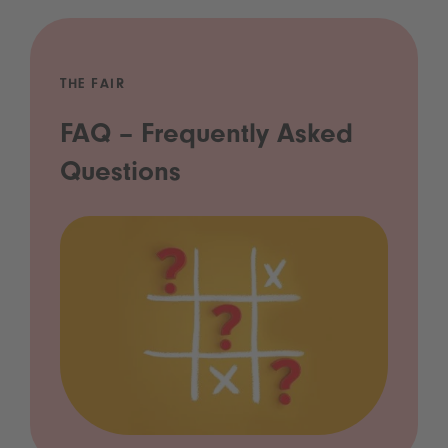
THE FAIR
FAQ – Frequently Asked
Questions