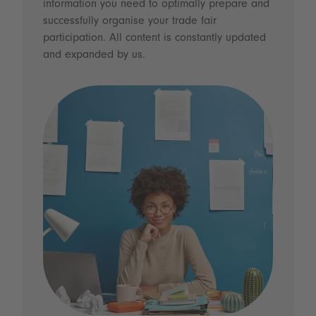
information you need to optimally prepare and
successfully organise your trade fair
participation. All content is constantly updated
and expanded by us.