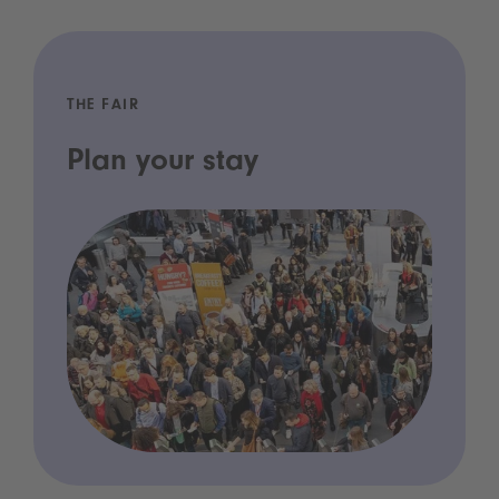
THE FAIR
Plan your stay