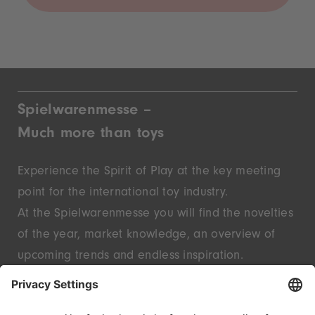
Spielwarenmesse –
Much more than toys
Experience the Spirit of Play at the key meeting
point for the international toy industry.
At the Spielwarenmesse you will find the novelties
of the year, market knowledge, an overview of
upcoming trends and endless inspiration.
Discover innovative start-ups and well-known
brands – live in Nuremberg.