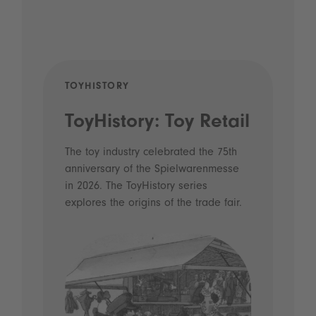
TOYHISTORY
POD
ToyHistory: Toy Retail
Vo
- 
The toy industry celebrated the 75th
anniversary of the Spielwarenmesse
an
in 2026. The ToyHistory series
Li
explores the origins of the trade fair.
Prio
 and
what
Spie
the