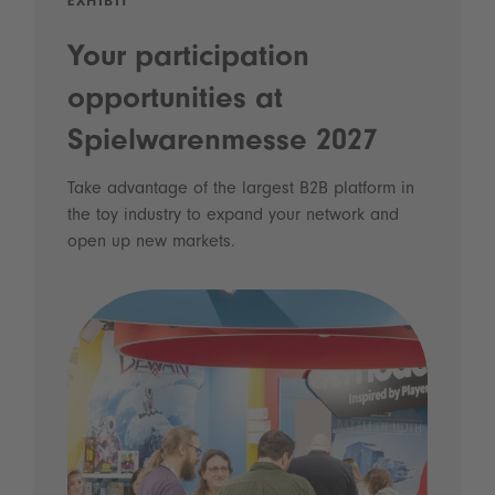
EXHIBIT
Your participation
opportunities at
Spielwarenmesse 2027
Take advantage of the largest B2B platform in
the toy industry to expand your network and
open up new markets.