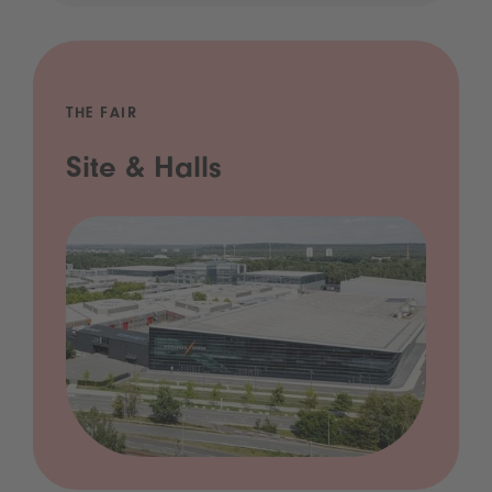
THE FAIR
Site & Halls