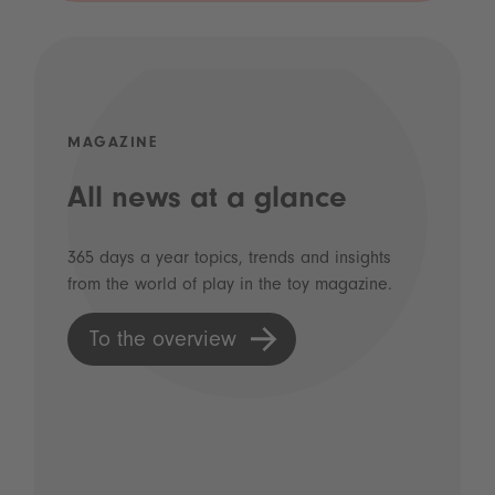
MAGAZINE
All news at a glance
365 days a year topics, trends and insights
from the world of play in the toy magazine.
To the overview