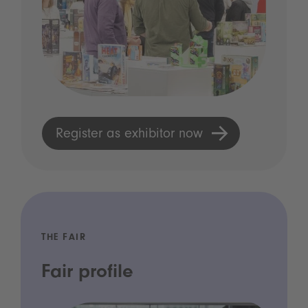
Register as exhibitor now
THE FAIR
Fair profile