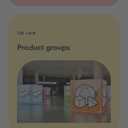
THE FAIR
Product groups