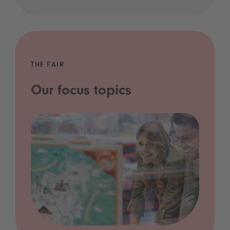
THE FAIR
Our focus topics