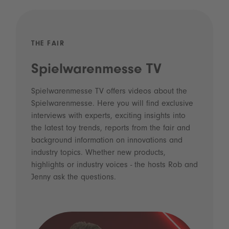
THE FAIR
Spielwarenmesse TV
Spielwarenmesse TV offers videos about the
Spielwarenmesse. Here you will find exclusive
interviews with experts, exciting insights into
the latest toy trends, reports from the fair and
background information on innovations and
industry topics. Whether new products,
highlights or industry voices - the hosts Rob and
Jenny ask the questions.