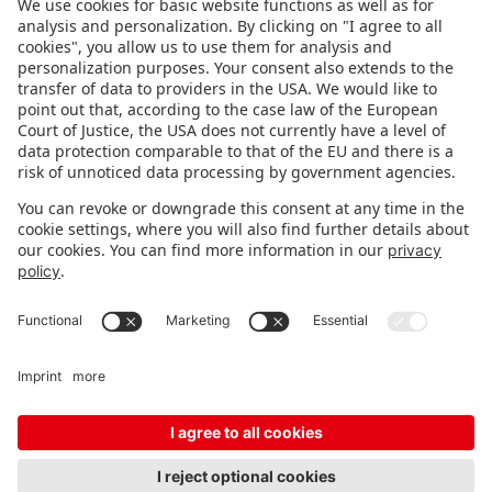
FOLLOW US.
STAY INFORMED
Subscribe to newsletter
FEEDBACK
Fair organizer
FAQ
Contact
Imprint