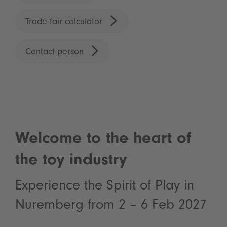
Trade fair calculator
Contact person
Welcome to the heart of
the toy industry
Experience the Spirit of Play in
Nuremberg from 2 – 6 Feb 2027