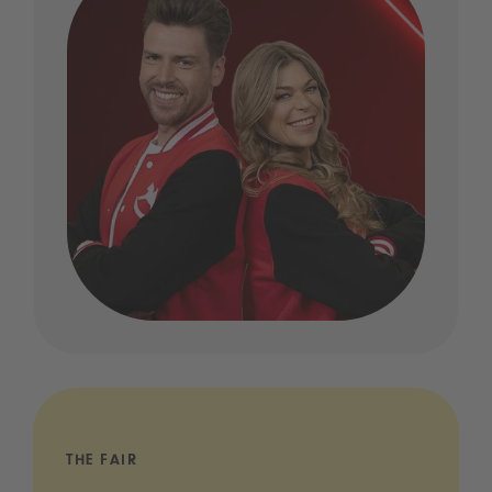
THE FAIR