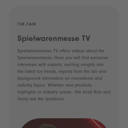
THE FAIR
Spielwarenmesse TV
Spielwarenmesse TV offers videos about the
Spielwarenmesse. Here you will find exclusive
interviews with experts, exciting insights into
the latest toy trends, reports from the fair and
background information on innovations and
industry topics. Whether new products,
highlights or industry voices - the hosts Rob and
Jenny ask the questions.