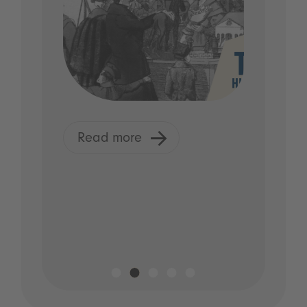
Read more
R