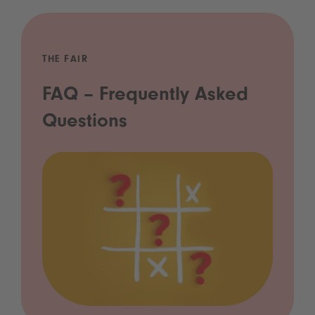
THE FAIR
FAQ – Frequently Asked
Questions