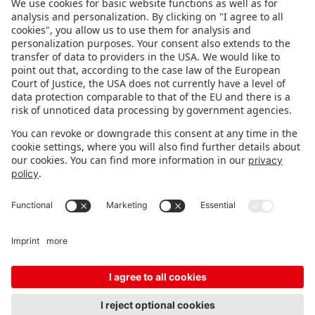
FOLLOW US.
STAY INFORMED
Subscribe to newsletter
FEEDBACK
Fair organizer
FAQ
Contact
Imprint