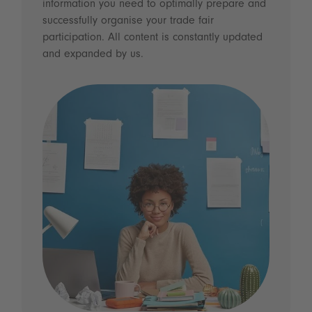
information you need to optimally prepare and
successfully organise your trade fair
participation. All content is constantly updated
and expanded by us.