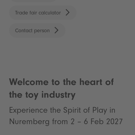
Trade fair calculator
Contact person
Welcome to the heart of
the toy industry
Experience the Spirit of Play in
Nuremberg from 2 – 6 Feb 2027