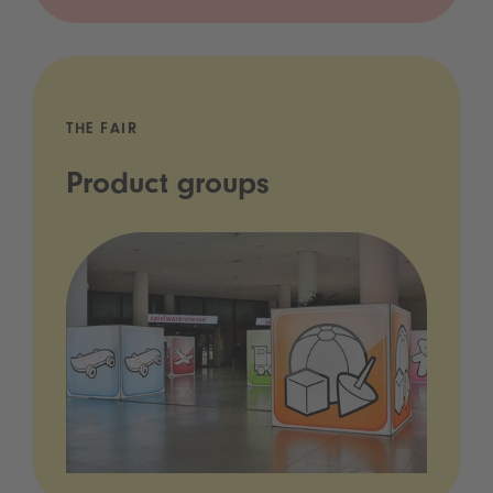
THE FAIR
Product groups