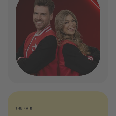
THE FAIR