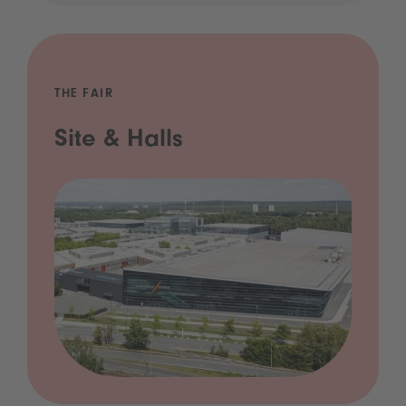
THE FAIR
Site & Halls