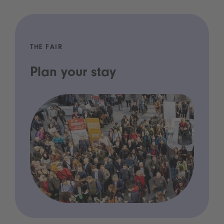
THE FAIR
Plan your stay