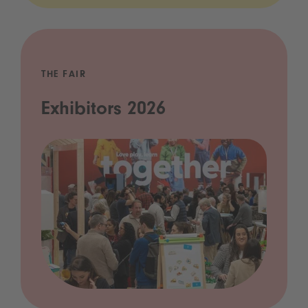
THE FAIR
Exhibitors 2026