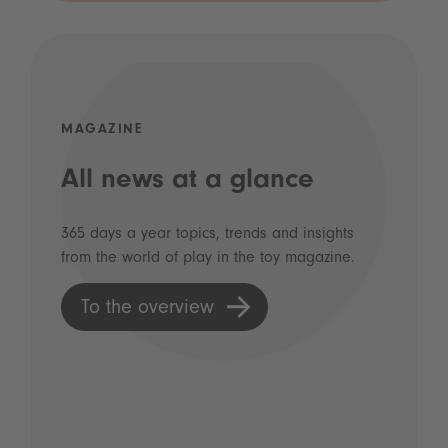
MAGAZINE
All news at a glance
365 days a year topics, trends and insights
from the world of play in the toy magazine.
To the overview