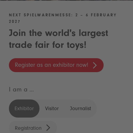
NEXT SPIELWARENMESSE: 2 – 6 FEBRUARY
2027
Join the world's largest
trade fair for toys!
Register as an exhibitor now!
I am a ...
Exhibitor
Visitor
Journalist
Registration