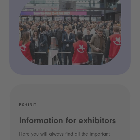
EXHIBIT
Information for exhibitors
Here you will always find all the important