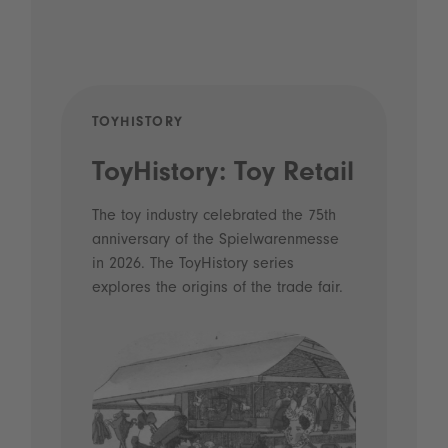
TOYHISTORY
POD
ToyHistory: Toy Retail
Vo
- 
The toy industry celebrated the 75th
anniversary of the Spielwarenmesse
an
in 2026. The ToyHistory series
Li
explores the origins of the trade fair.
Prio
 and
what
Spie
the