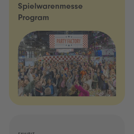
Spielwarenmesse
Program