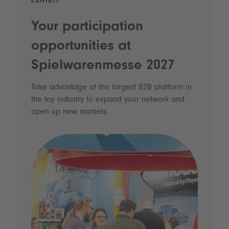
EXHIBIT
Your participation
opportunities at
Spielwarenmesse 2027
Take advantage of the largest B2B platform in
the toy industry to expand your network and
open up new markets.