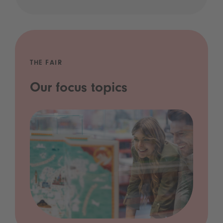
THE FAIR
Our focus topics