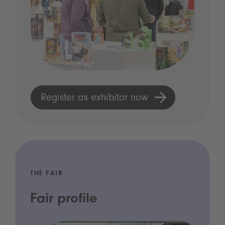
Register as exhibitor now
THE FAIR
Fair profile