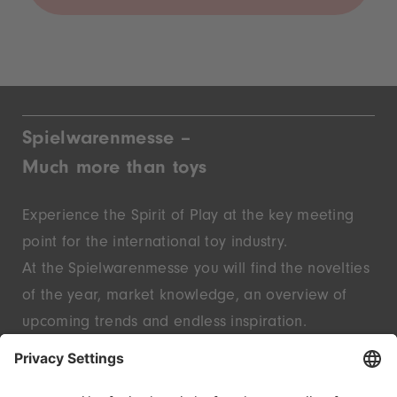
Spielwarenmesse –
Much more than toys
Experience the Spirit of Play at the key meeting
point for the international toy industry.
At the Spielwarenmesse you will find the novelties
of the year, market knowledge, an overview of
upcoming trends and endless inspiration.
Discover innovative start-ups and well-known
brands – live in Nuremberg.