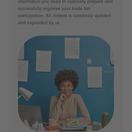
information you need to optimally prepare and
successfully organise your trade fair
participation. All content is constantly updated
and expanded by us.