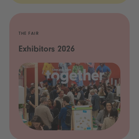
THE FAIR
Exhibitors 2026