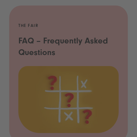
THE FAIR
FAQ – Frequently Asked
Questions