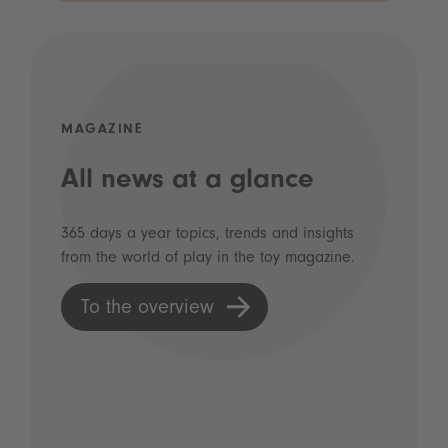
MAGAZINE
All news at a glance
365 days a year topics, trends and insights
from the world of play in the toy magazine.
To the overview