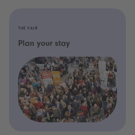
THE FAIR
Plan your stay