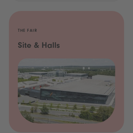
THE FAIR
Site & Halls