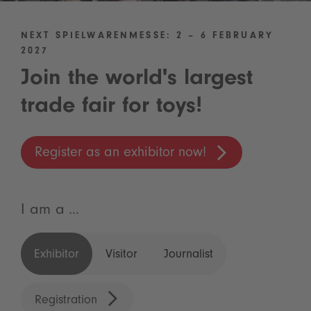
NEXT SPIELWARENMESSE: 2 – 6 FEBRUARY
2027
Join the world's largest
trade fair for toys!
Register as an exhibitor now!
I am a ...
Exhibitor
Visitor
Journalist
Registration