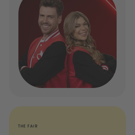
THE FAIR