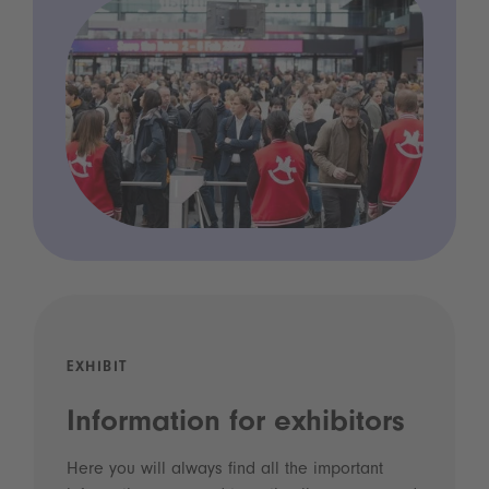
EXHIBIT
Information for exhibitors
Here you will always find all the important