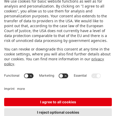
FOLLOW US.
STAY INFORMED
Subscribe to newsletter
FEEDBACK
Fair organizer
FAQ
Contact
Imprint