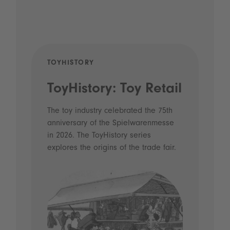
TOYHISTORY
POD
ToyHistory: Toy Retail
Vo
- 
The toy industry celebrated the 75th
anniversary of the Spielwarenmesse
an
in 2026. The ToyHistory series
Li
explores the origins of the trade fair.
Prio
 and
what
Spie
the