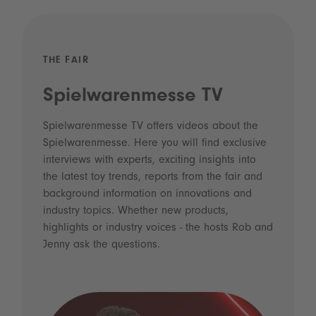
THE FAIR
Spielwarenmesse TV
Spielwarenmesse TV offers videos about the
Spielwarenmesse. Here you will find exclusive
interviews with experts, exciting insights into
the latest toy trends, reports from the fair and
background information on innovations and
industry topics. Whether new products,
highlights or industry voices - the hosts Rob and
Jenny ask the questions.