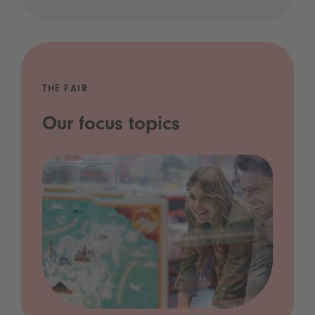
THE FAIR
Our focus topics