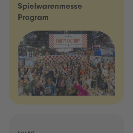
Spielwarenmesse
Program