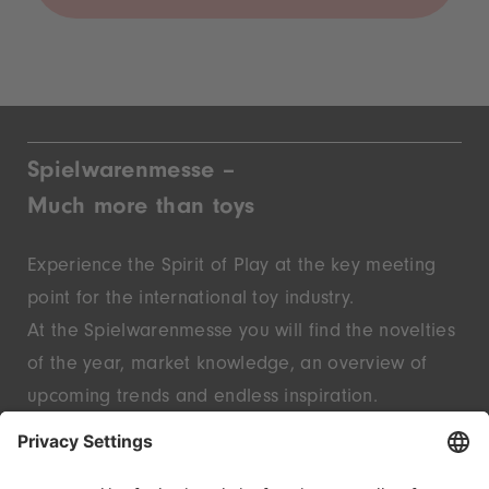
Spielwarenmesse –
Much more than toys
Experience the Spirit of Play at the key meeting
point for the international toy industry.
At the Spielwarenmesse you will find the novelties
of the year, market knowledge, an overview of
upcoming trends and endless inspiration.
Discover innovative start-ups and well-known
brands – live in Nuremberg.