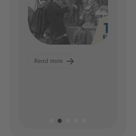
Read more
R