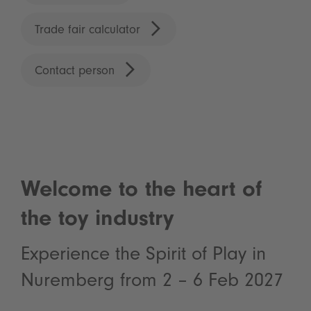
Trade fair calculator
Contact person
Welcome to the heart of
the toy industry
Experience the Spirit of Play in
Nuremberg from 2 – 6 Feb 2027