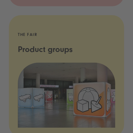
THE FAIR
Product groups