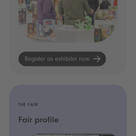
Register as exhibitor now
THE FAIR
Fair profile