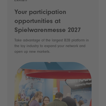
EXHIBIT
Your participation
opportunities at
Spielwarenmesse 2027
Take advantage of the largest B2B platform in
the toy industry to expand your network and
open up new markets.