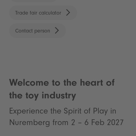
Trade fair calculator
Contact person
Welcome to the heart of
the toy industry
Experience the Spirit of Play in
Nuremberg from 2 – 6 Feb 2027