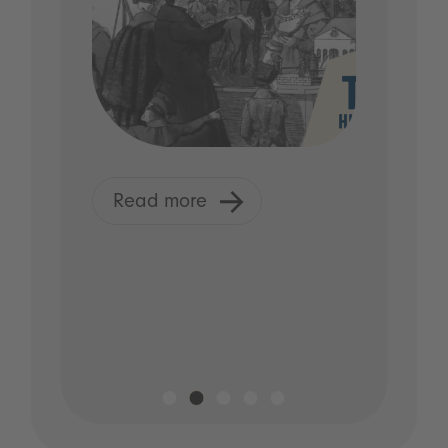
Read more
R