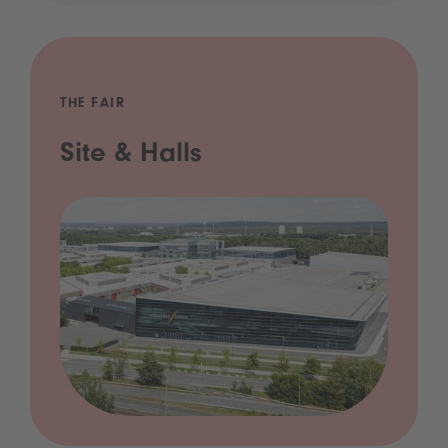
THE FAIR
Site & Halls