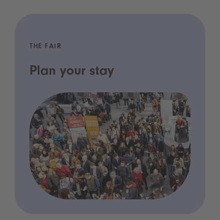
THE FAIR
Plan your stay