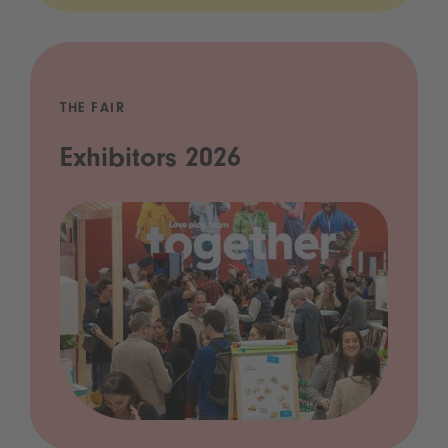
THE FAIR
Exhibitors 2026