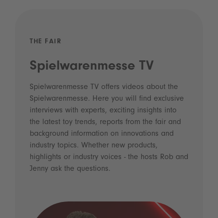
THE FAIR
Spielwarenmesse TV
Spielwarenmesse TV offers videos about the
Spielwarenmesse. Here you will find exclusive
interviews with experts, exciting insights into
the latest toy trends, reports from the fair and
background information on innovations and
industry topics. Whether new products,
highlights or industry voices - the hosts Rob and
Jenny ask the questions.