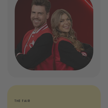
THE FAIR