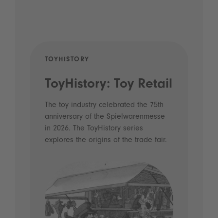
TOYHISTORY
POD
ToyHistory: Toy Retail
Vo
- 
The toy industry celebrated the 75th
anniversary of the Spielwarenmesse
an
in 2026. The ToyHistory series
Li
explores the origins of the trade fair.
Prio
 and
what
Spie
the