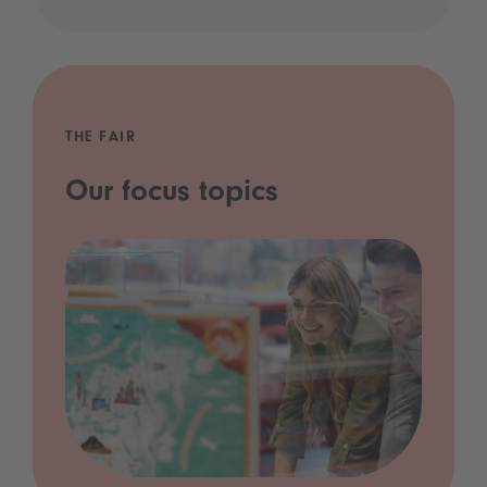
THE FAIR
Our focus topics