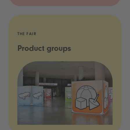
THE FAIR
Product groups