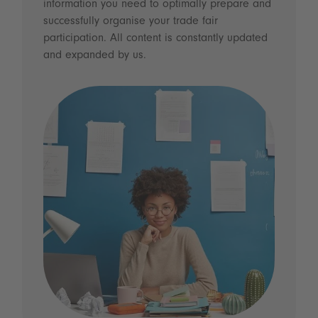
information you need to optimally prepare and
successfully organise your trade fair
participation. All content is constantly updated
and expanded by us.