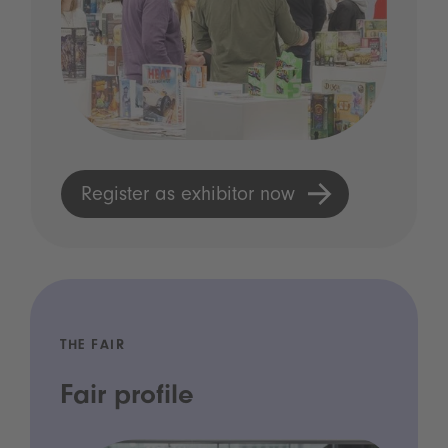
Register as exhibitor now
THE FAIR
Fair profile