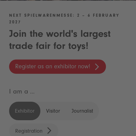
NEXT SPIELWARENMESSE: 2 – 6 FEBRUARY
2027
Join the world's largest
trade fair for toys!
Register as an exhibitor now!
I am a ...
Exhibitor
Visitor
Journalist
Registration