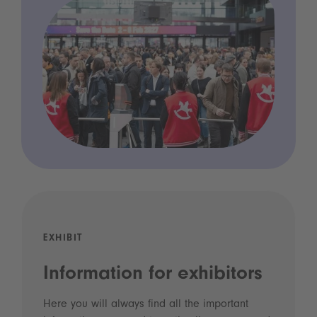
EXHIBIT
Information for exhibitors
Here you will always find all the important