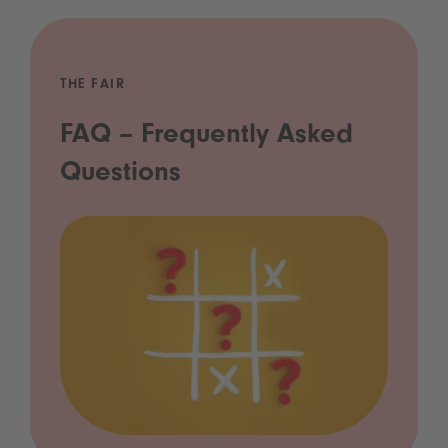
THE FAIR
FAQ – Frequently Asked
Questions