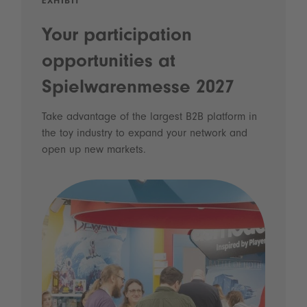
EXHIBIT
Your participation
opportunities at
Spielwarenmesse 2027
Take advantage of the largest B2B platform in
the toy industry to expand your network and
open up new markets.