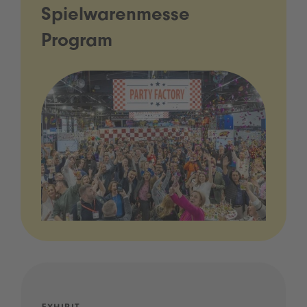
Spielwarenmesse
Program