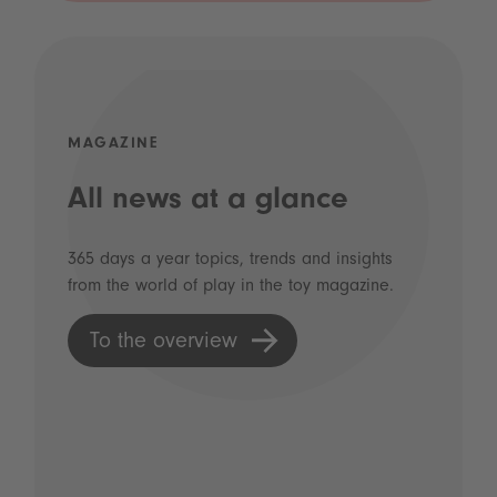
MAGAZINE
All news at a glance
365 days a year topics, trends and insights
from the world of play in the toy magazine.
To the overview