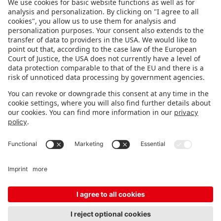
FOLLOW US.
STAY INFORMED
Subscribe to newsletter
FEEDBACK
Fair organizer
FAQ
Contact
Imprint