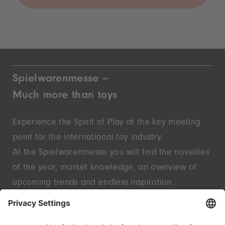
Spielwarenmesse –
Much more than toys
Experience the Spirit of Play at the key meeting
point for the international toy industry.
At the Spielwarenmesse you will find the novelties
of the year, market knowledge, an overview of
upcoming trends and endless inspiration.
Discover innovative start-ups and well-known
brands – live in Nuremberg.