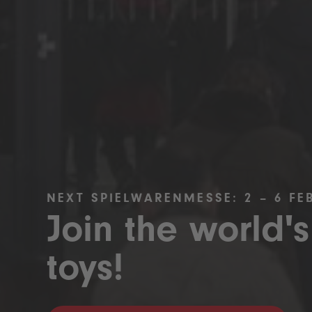
NEXT SPIELWARENMESSE: 2 – 6 FE
Join the world's
toys!