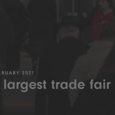
BRUARY 2027
 largest trade fair 