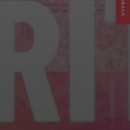
FEEDBACK