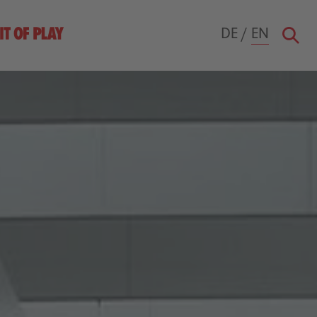
DE
/
EN