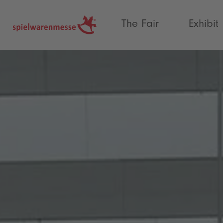
®
The Fair
Exhibit