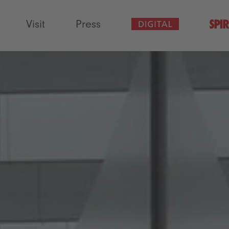
Visit
Press