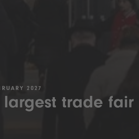
BRUARY 2027
 largest trade fair 