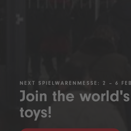
NEXT SPIELWARENMESSE: 2 – 6 FE
Join the world's
toys!