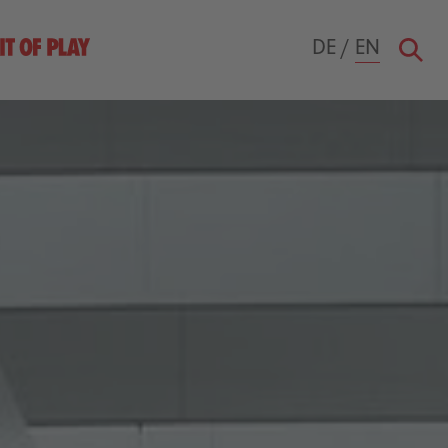
DE
/
EN