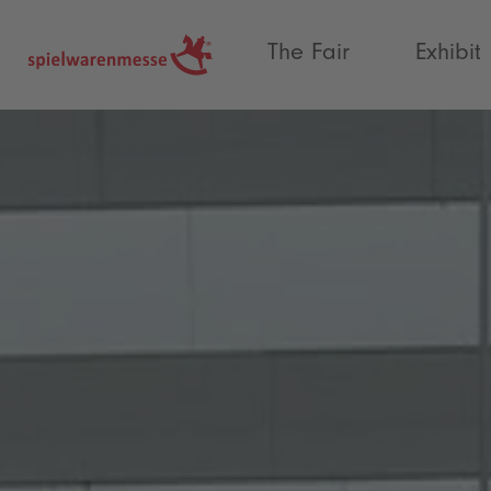
®
The Fair
Exhibit