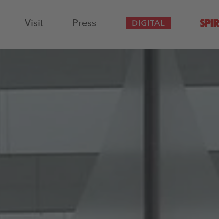
Visit
Press