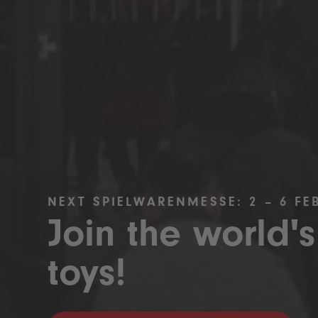
NEXT SPIELWARENMESSE: 2 – 6 FE
Join the world's
toys!