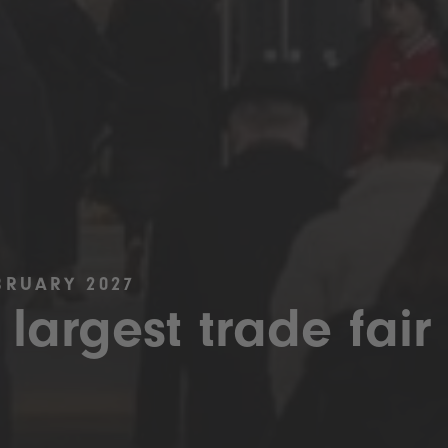
BRUARY 2027
 largest trade fair 