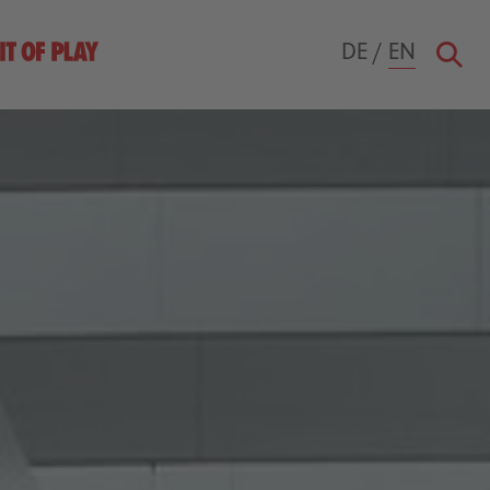
DE
/
EN