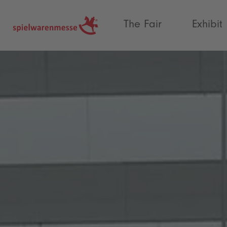
®
The Fair
Exhibit