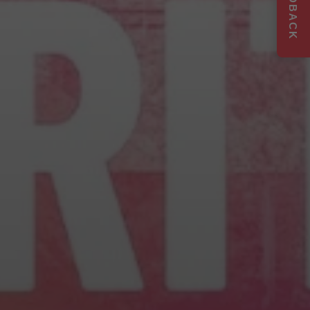
FEEDBACK