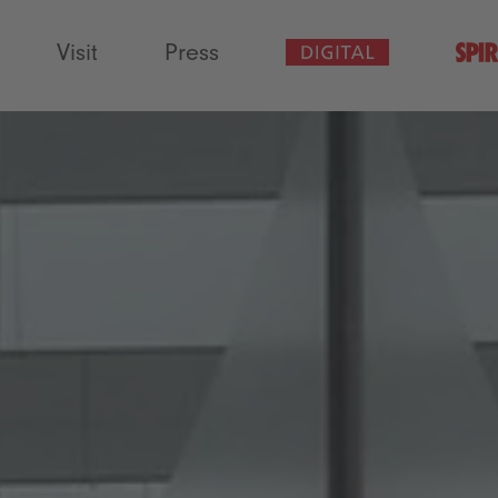
Visit
Press