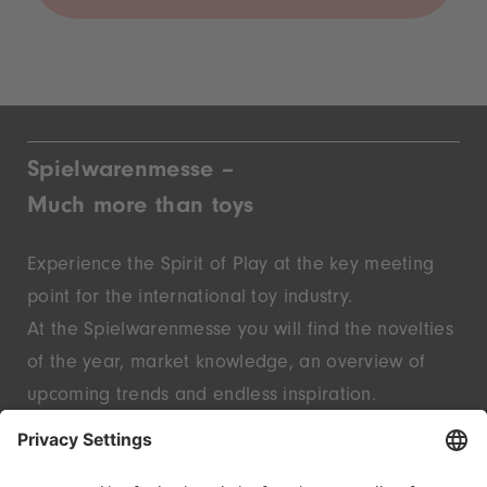
Spielwarenmesse –
Much more than toys
Experience the Spirit of Play at the key meeting
point for the international toy industry.
At the Spielwarenmesse you will find the novelties
of the year, market knowledge, an overview of
upcoming trends and endless inspiration.
Discover innovative start-ups and well-known
brands – live in Nuremberg.