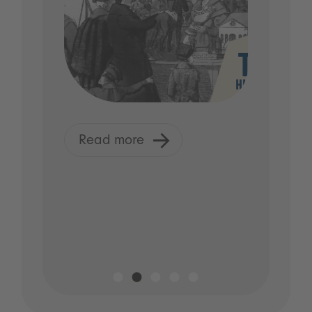
Read more
R