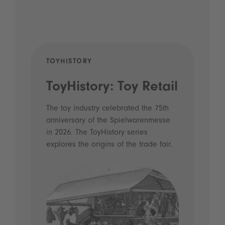
TOYHISTORY
POD
ToyHistory: Toy Retail
Vo
- 
The toy industry celebrated the 75th
anniversary of the Spielwarenmesse
an
in 2026. The ToyHistory series
Li
explores the origins of the trade fair.
Prio
 and
what
Spie
the