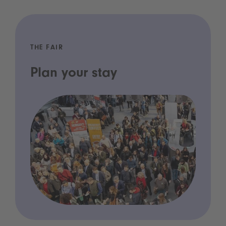
THE FAIR
Plan your stay