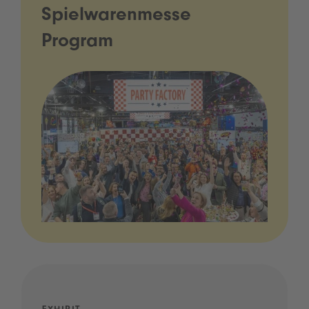
Spielwarenmesse
Program