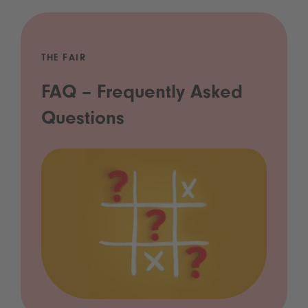
THE FAIR
FAQ – Frequently Asked
Questions