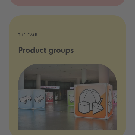
THE FAIR
Product groups