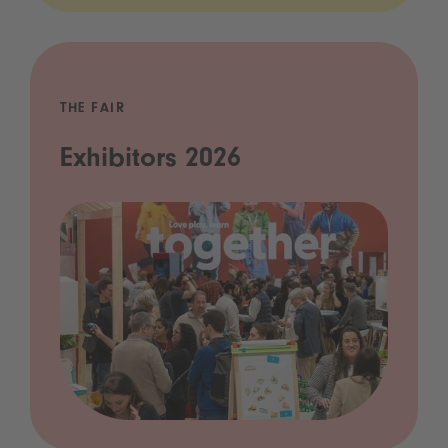
THE FAIR
Exhibitors 2026