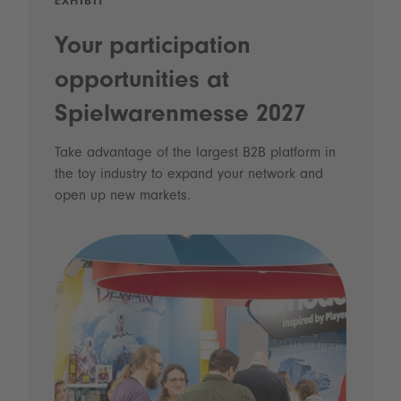
EXHIBIT
Your participation
opportunities at
Spielwarenmesse 2027
Take advantage of the largest B2B platform in
the toy industry to expand your network and
open up new markets.