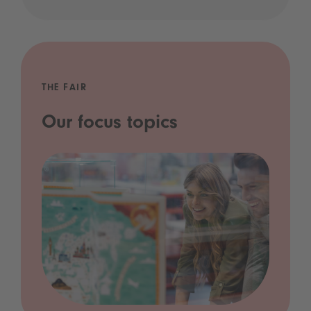
THE FAIR
Our focus topics