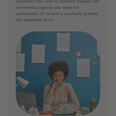
information you need to optimally prepare and
successfully organise your trade fair
participation. All content is constantly updated
and expanded by us.