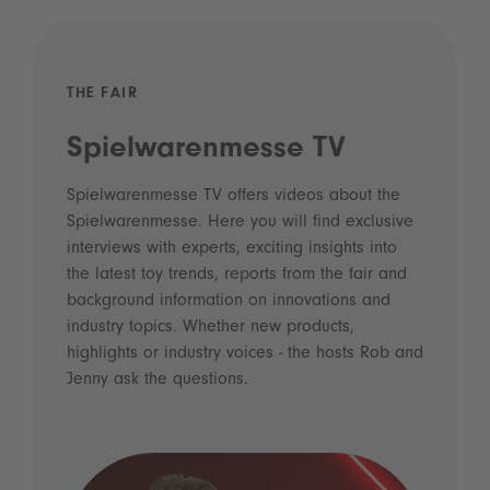
THE FAIR
Spielwarenmesse TV
Spielwarenmesse TV offers videos about the
Spielwarenmesse. Here you will find exclusive
interviews with experts, exciting insights into
the latest toy trends, reports from the fair and
background information on innovations and
industry topics. Whether new products,
highlights or industry voices - the hosts Rob and
Jenny ask the questions.