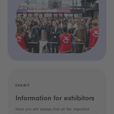
EXHIBIT
Information for exhibitors
Here you will always find all the important