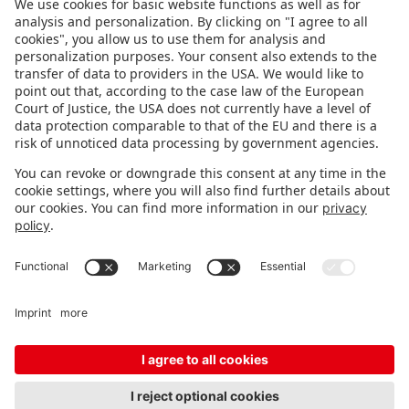
FOLLOW US.
STAY INFORMED
Subscribe to newsletter
FEEDBACK
Fair organizer
FAQ
Contact
Imprint