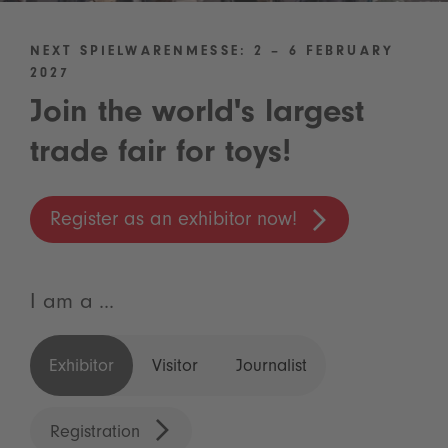
NEXT SPIELWARENMESSE: 2 – 6 FEBRUARY
2027
Join the world's largest
trade fair for toys!
Register as an exhibitor now!
I am a ...
Exhibitor
Visitor
Journalist
Registration