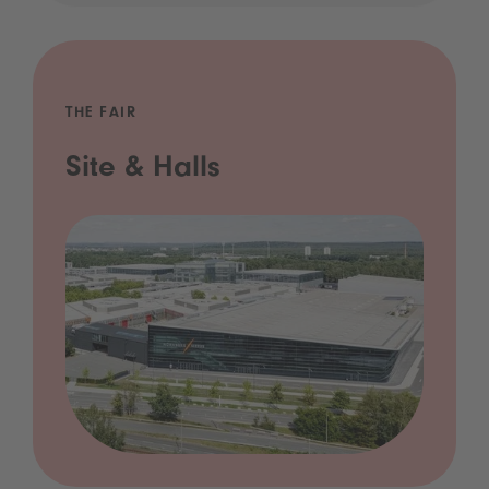
THE FAIR
Site & Halls