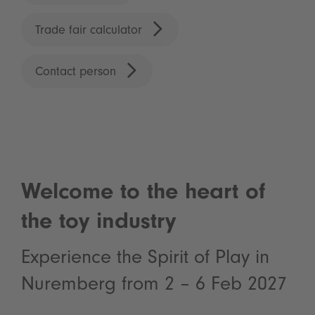
Trade fair calculator
Contact person
Welcome to the heart of
the toy industry
Experience the Spirit of Play in
Nuremberg from 2 – 6 Feb 2027