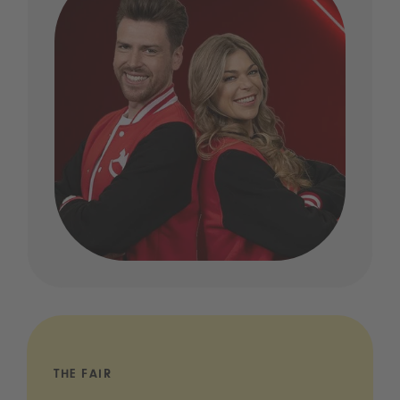
THE FAIR