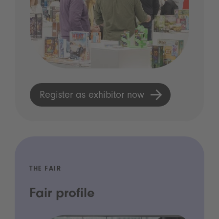
Register as exhibitor now
THE FAIR
Fair profile