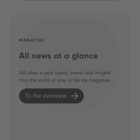
MAGAZINE
All news at a glance
365 days a year topics, trends and insights
from the world of play in the toy magazine.
To the overview