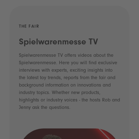
THE FAIR
Spielwarenmesse TV
Spielwarenmesse TV offers videos about the
Spielwarenmesse. Here you will find exclusive
interviews with experts, exciting insights into
the latest toy trends, reports from the fair and
background information on innovations and
industry topics. Whether new products,
highlights or industry voices - the hosts Rob and
Jenny ask the questions.