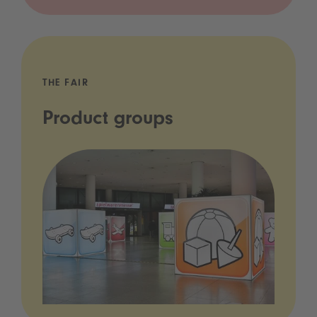
THE FAIR
Product groups