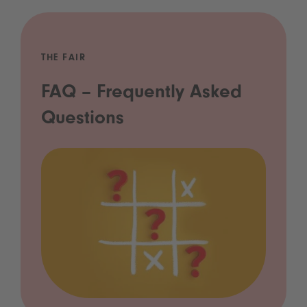
THE FAIR
FAQ – Frequently Asked
Questions