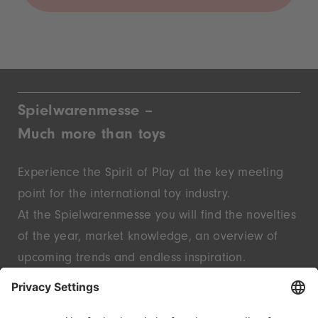
Spielwarenmesse –
Much more than toys
Experience the Spirit of Play at the key meeting
point for the international toy industry.
At the Spielwarenmesse you will find the novelties
of the year, market knowledge, an overview of
upcoming trends and endless inspiration.
Discover innovative start-ups and well-known
brands – live in Nuremberg.