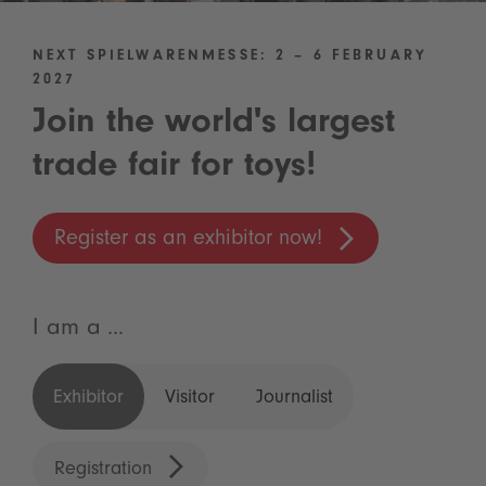
NEXT SPIELWARENMESSE: 2 – 6 FEBRUARY
2027
Join the world's largest
trade fair for toys!
Register as an exhibitor now!
I am a ...
Exhibitor
Visitor
Journalist
Registration