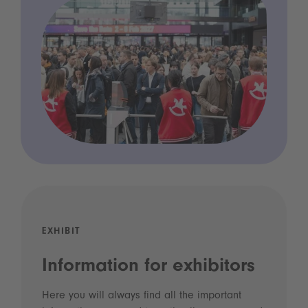
EXHIBIT
Information for exhibitors
Here you will always find all the important