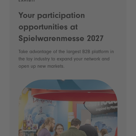
EXHIBIT
Your participation
opportunities at
Spielwarenmesse 2027
Take advantage of the largest B2B platform in
the toy industry to expand your network and
open up new markets.