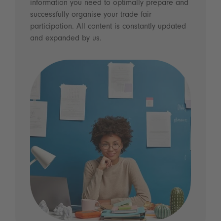
information you need to optimally prepare and
successfully organise your trade fair
participation. All content is constantly updated
and expanded by us.