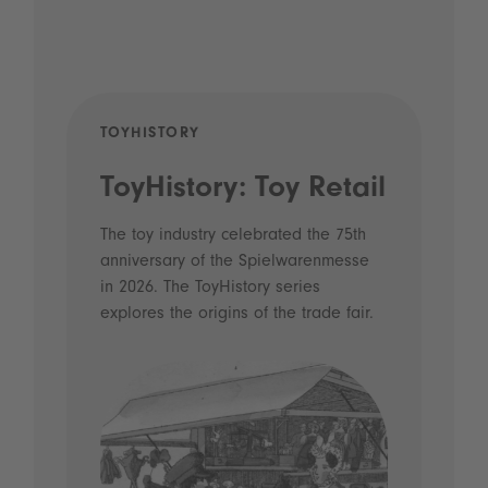
TOYHISTORY
POD
ToyHistory: Toy Retail
Vo
- 
The toy industry celebrated the 75th
anniversary of the Spielwarenmesse
an
in 2026. The ToyHistory series
Li
explores the origins of the trade fair.
Prio
 and
what
Spie
the