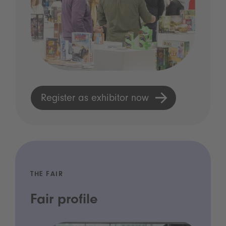
Register as exhibitor now
THE FAIR
Fair profile