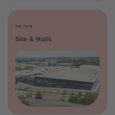
THE FAIR
Site & Halls