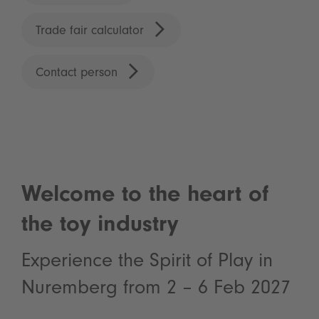
Trade fair calculator
Contact person
Welcome to the heart of
the toy industry
Experience the Spirit of Play in
Nuremberg from 2 – 6 Feb 2027