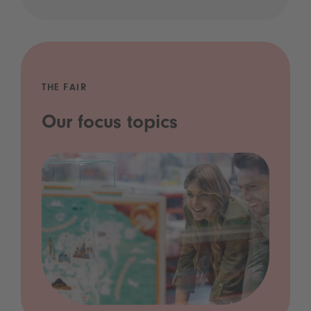
THE FAIR
Our focus topics