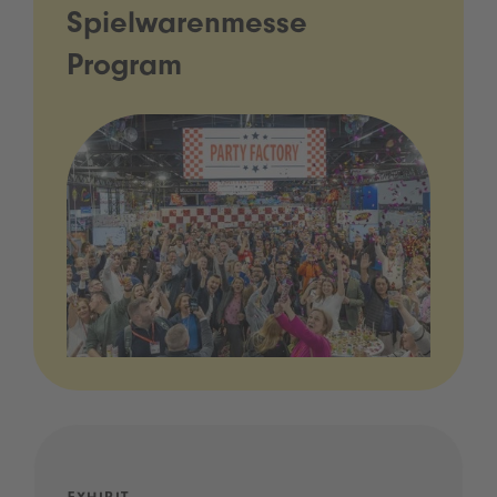
Spielwarenmesse
Program