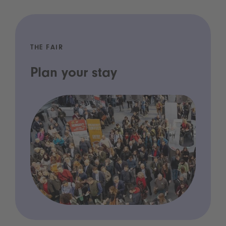
THE FAIR
Plan your stay