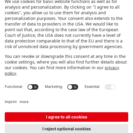
FOLLOW US.
STAY INFORMED
Subscribe to newsletter
FEEDBACK
Fair organizer
FAQ
Contact
Imprint