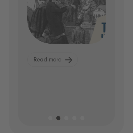
Read more
R