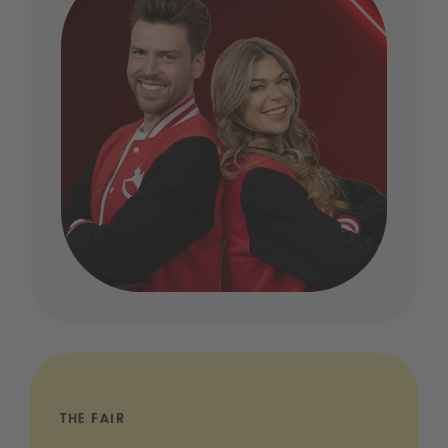
THE FAIR