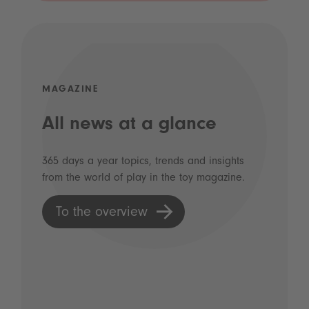
MAGAZINE
All news at a glance
365 days a year topics, trends and insights
from the world of play in the toy magazine.
To the overview