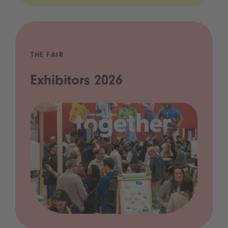
THE FAIR
Exhibitors 2026