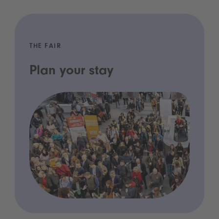
THE FAIR
Plan your stay