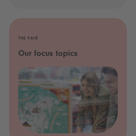
THE FAIR
Our focus topics