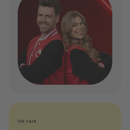
THE FAIR