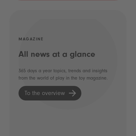
MAGAZINE
All news at a glance
365 days a year topics, trends and insights
from the world of play in the toy magazine.
To the overview