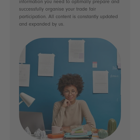
information you need to optimally prepare and
successfully organise your trade fair
participation. All content is constantly updated
and expanded by us.