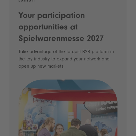
EXHIBIT
Your participation
opportunities at
Spielwarenmesse 2027
Take advantage of the largest B2B platform in
the toy industry to expand your network and
open up new markets.