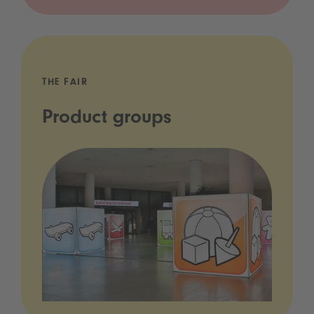
THE FAIR
Product groups