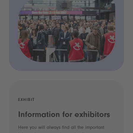
EXHIBIT
Information for exhibitors
Here you will always find all the important