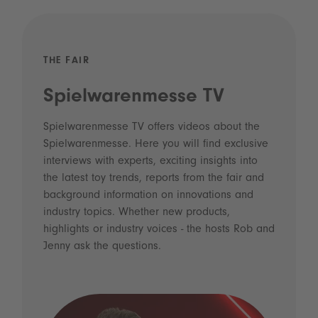
THE FAIR
Spielwarenmesse TV
Spielwarenmesse TV offers videos about the
Spielwarenmesse. Here you will find exclusive
interviews with experts, exciting insights into
the latest toy trends, reports from the fair and
background information on innovations and
industry topics. Whether new products,
highlights or industry voices - the hosts Rob and
Jenny ask the questions.