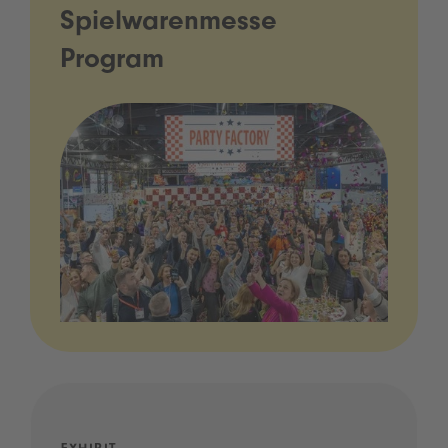
Spielwarenmesse
Program