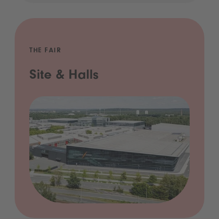
THE FAIR
Site & Halls