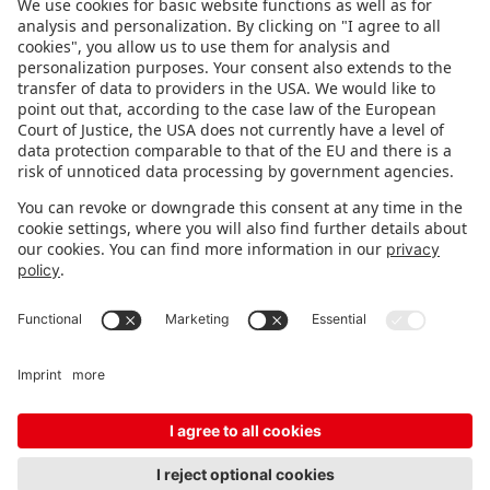
FOLLOW US.
STAY INFORMED
Subscribe to newsletter
FEEDBACK
Fair organizer
FAQ
Contact
Imprint