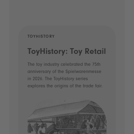
TOYHISTORY
POD
ToyHistory: Toy Retail
Vo
- 
The toy industry celebrated the 75th
anniversary of the Spielwarenmesse
an
in 2026. The ToyHistory series
Li
explores the origins of the trade fair.
Prio
 and
what
Spie
the