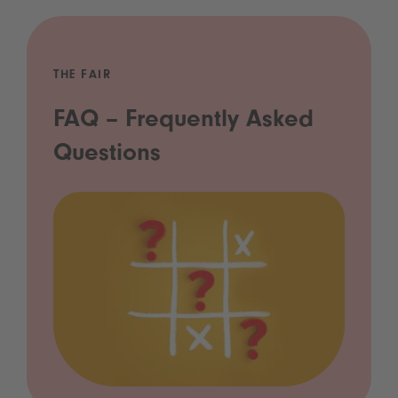
THE FAIR
FAQ – Frequently Asked
Questions