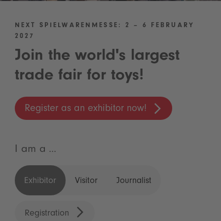
NEXT SPIELWARENMESSE: 2 – 6 FEBRUARY
2027
Join the world's largest
trade fair for toys!
Register as an exhibitor now!
I am a ...
Exhibitor
Visitor
Journalist
Registration