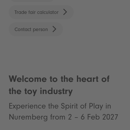
Trade fair calculator
Contact person
Welcome to the heart of
the toy industry
Experience the Spirit of Play in
Nuremberg from 2 – 6 Feb 2027