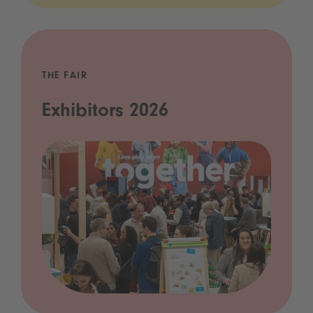
THE FAIR
Exhibitors 2026