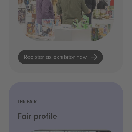
Register as exhibitor now
THE FAIR
Fair profile