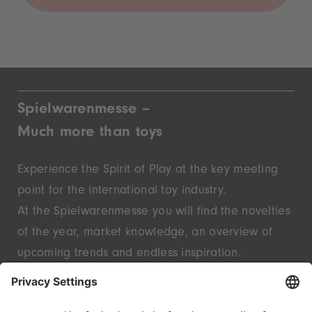
Spielwarenmesse –
Much more than toys
Experience the Spirit of Play at the key meeting
point for the international toy industry.
At the Spielwarenmesse you will find the novelties
of the year, market knowledge, an overview of
upcoming trends and endless inspiration.
Discover innovative start-ups and well-known
brands – live in Nuremberg.