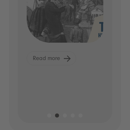
Read more
R