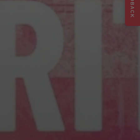
FEEDBACK