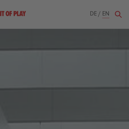
DE
/
EN