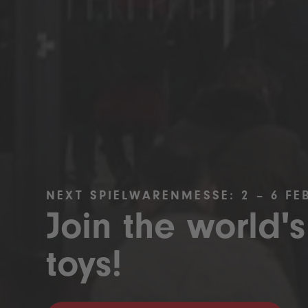
NEXT SPIELWARENMESSE: 2 – 6 FE
Join the world's
toys!