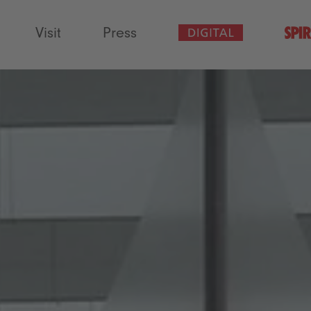
Visit
Press