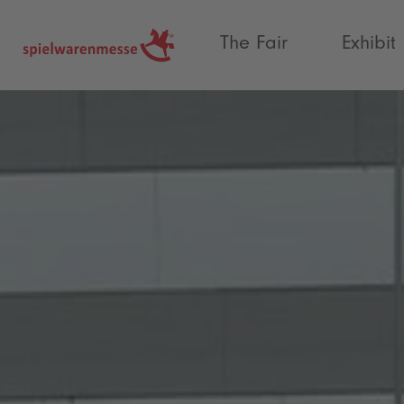
®
The Fair
Exhibit