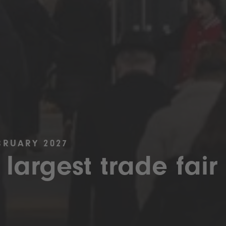
BRUARY 2027
 largest trade fair 