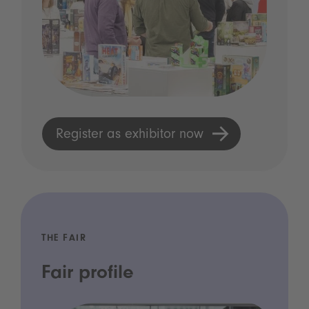
Register as exhibitor now
THE FAIR
Fair profile