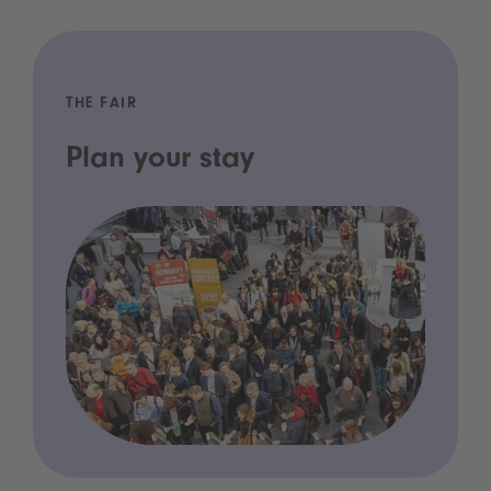
THE FAIR
Plan your stay