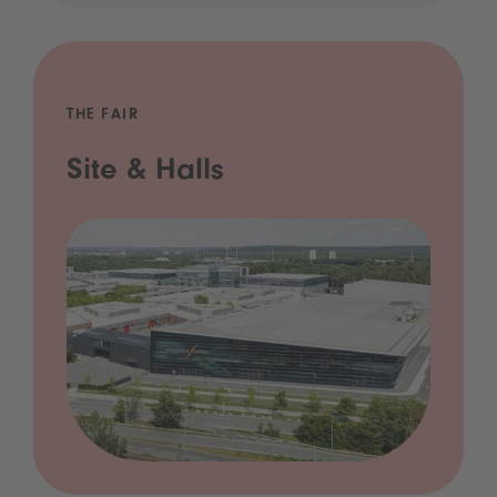
THE FAIR
Site & Halls