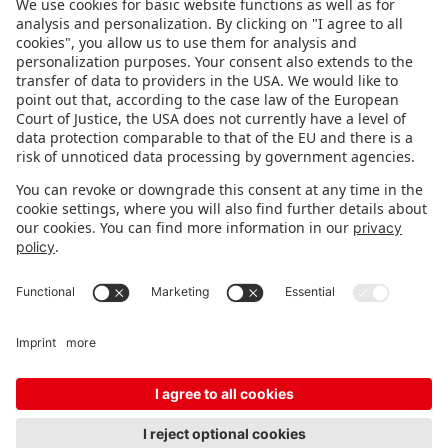
FOLLOW US.
STAY INFORMED
Subscribe to newsletter
FEEDBACK
Fair organizer
FAQ
Contact
Imprint