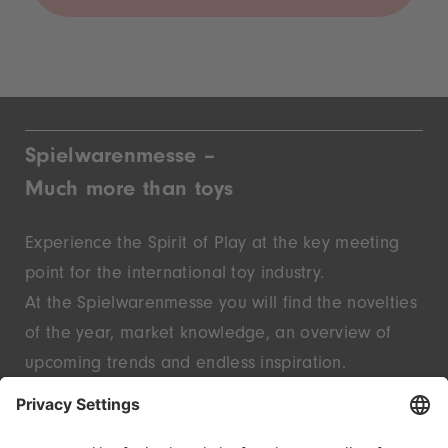
Spielwarenmesse –
Much more than toys
Experience the Spirit of Play at the key meeting
point for the international toy industry.
At the Spielwarenmesse you will find the novelties
of the year, market knowledge, an overview of
upcoming trends and endless inspiration.
Discover innovative start-ups and well-known
brands – live in Nuremberg.