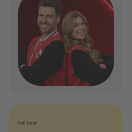
THE FAIR