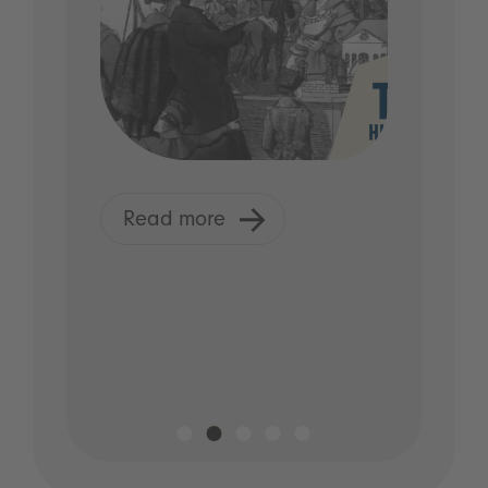
Read more
R