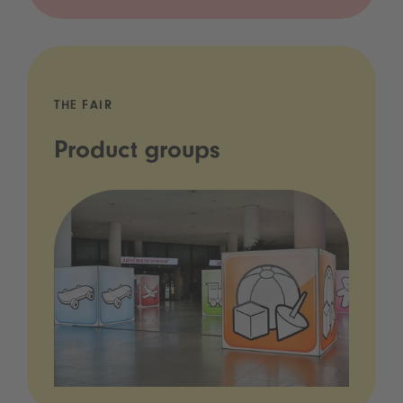
THE FAIR
Product groups