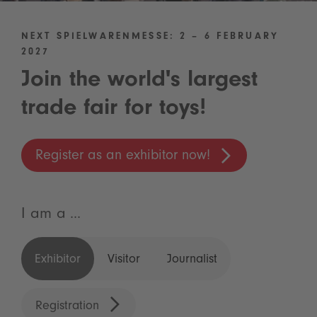
NEXT SPIELWARENMESSE: 2 – 6 FEBRUARY
2027
Join the world's largest
trade fair for toys!
Register as an exhibitor now!
I am a ...
Exhibitor
Visitor
Journalist
Registration