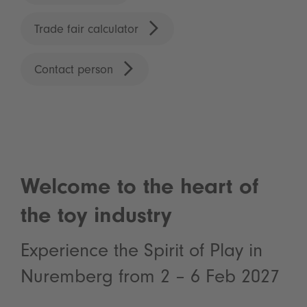
Trade fair calculator
Contact person
Welcome to the heart of
the toy industry
Experience the Spirit of Play in
Nuremberg from 2 – 6 Feb 2027