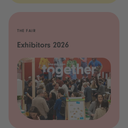
THE FAIR
Exhibitors 2026