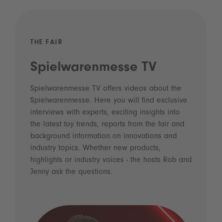
THE FAIR
Spielwarenmesse TV
Spielwarenmesse TV offers videos about the
Spielwarenmesse. Here you will find exclusive
interviews with experts, exciting insights into
the latest toy trends, reports from the fair and
background information on innovations and
industry topics. Whether new products,
highlights or industry voices - the hosts Rob and
Jenny ask the questions.