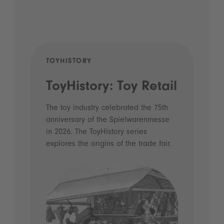
TOYHISTORY
POD
ToyHistory: Toy Retail
Vo
- 
The toy industry celebrated the 75th
anniversary of the Spielwarenmesse
an
in 2026. The ToyHistory series
Li
explores the origins of the trade fair.
Prio
 and
what
Spie
the