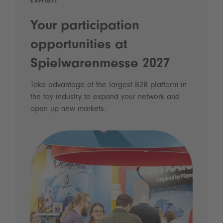
EXHIBIT
Your participation
opportunities at
Spielwarenmesse 2027
Take advantage of the largest B2B platform in
the toy industry to expand your network and
open up new markets.