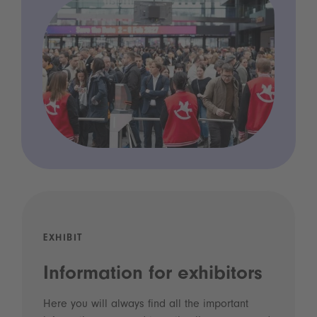
EXHIBIT
Information for exhibitors
Here you will always find all the important