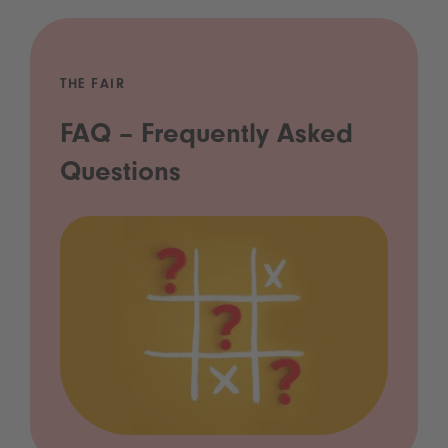
THE FAIR
FAQ – Frequently Asked
Questions