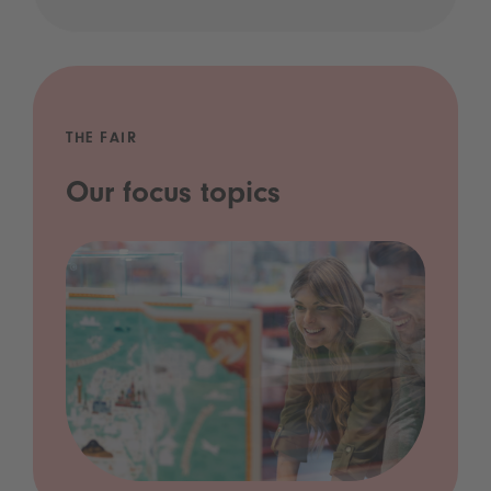
THE FAIR
Our focus topics