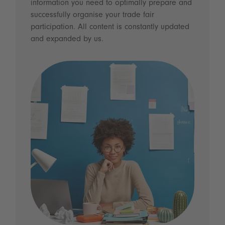
information you need to optimally prepare and
successfully organise your trade fair
participation. All content is constantly updated
and expanded by us.