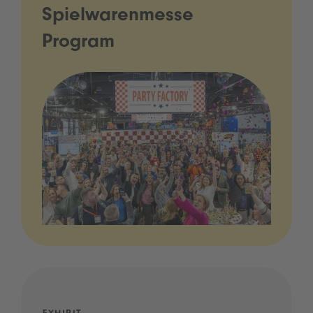
Spielwarenmesse
Program