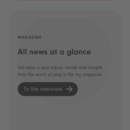
MAGAZINE
All news at a glance
365 days a year topics, trends and insights
from the world of play in the toy magazine.
To the overview