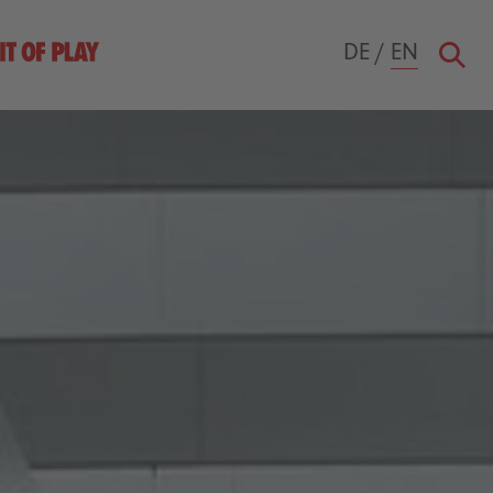
DE
/
EN