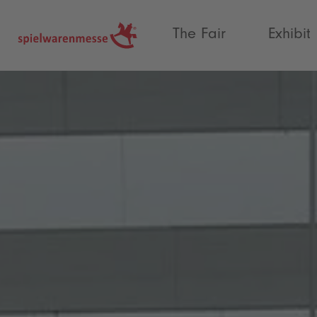
®
The Fair
Exhibit