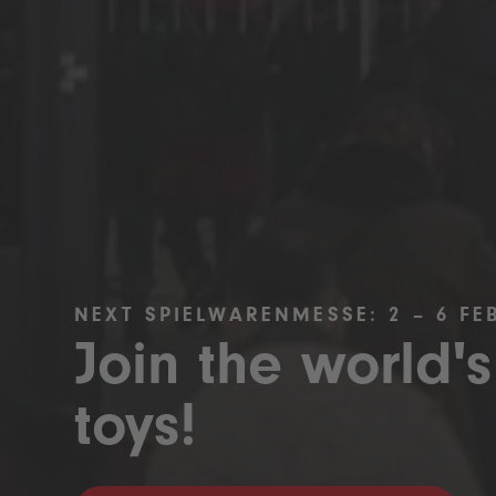
NEXT SPIELWARENMESSE: 2 – 6 FE
Join the world's
toys!