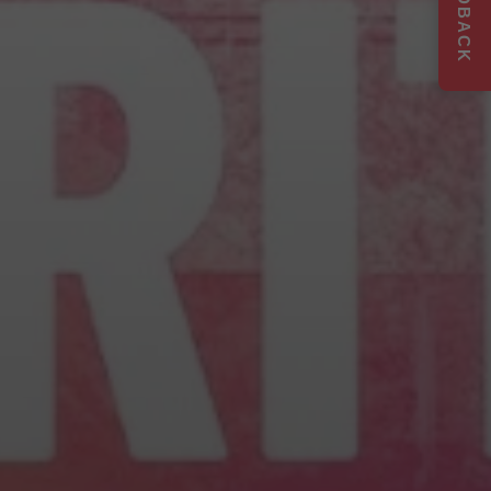
FEEDBACK