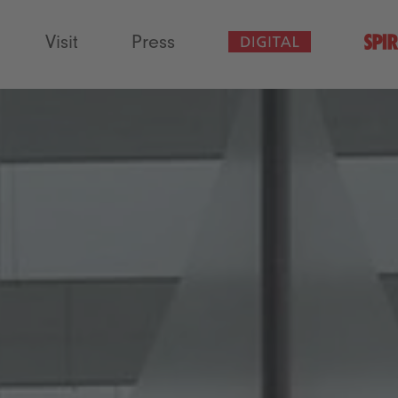
Visit
Press