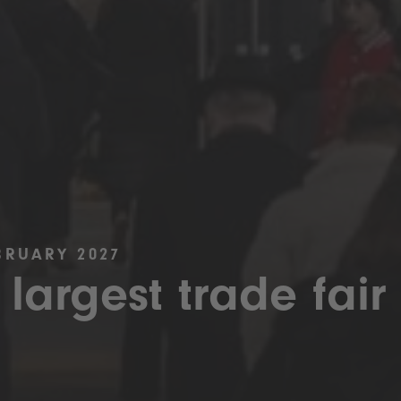
BRUARY 2027
 largest trade fair 