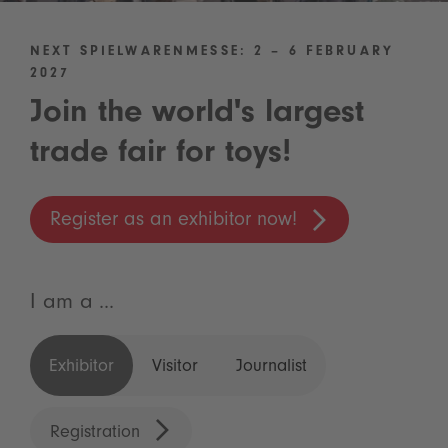
NEXT SPIELWARENMESSE: 2 – 6 FEBRUARY
2027
Join the world's largest
trade fair for toys!
Register as an exhibitor now!
I am a ...
Exhibitor
Visitor
Journalist
Registration