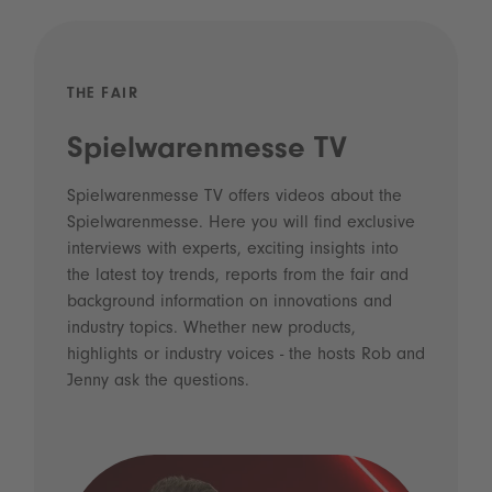
THE FAIR
Spielwarenmesse TV
Spielwarenmesse TV offers videos about the
Spielwarenmesse. Here you will find exclusive
interviews with experts, exciting insights into
the latest toy trends, reports from the fair and
background information on innovations and
industry topics. Whether new products,
highlights or industry voices - the hosts Rob and
Jenny ask the questions.