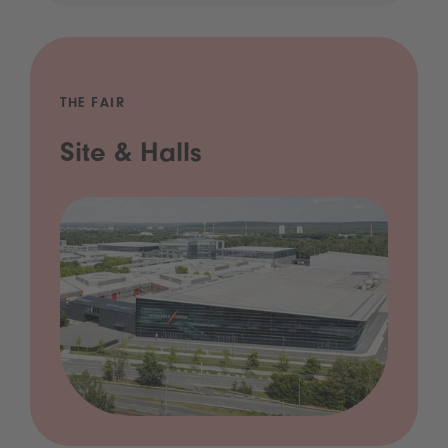
THE FAIR
Site & Halls