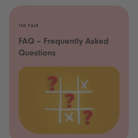
THE FAIR
FAQ – Frequently Asked
Questions