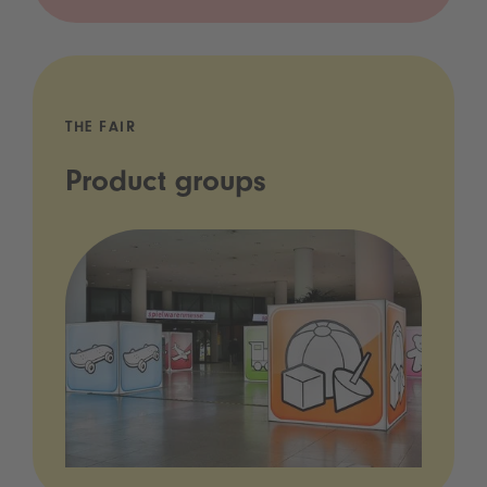
THE FAIR
Product groups