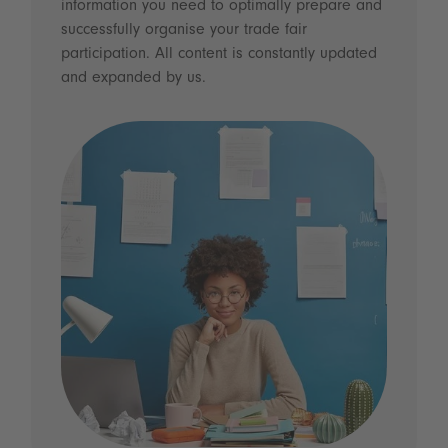
information you need to optimally prepare and
successfully organise your trade fair
participation. All content is constantly updated
and expanded by us.