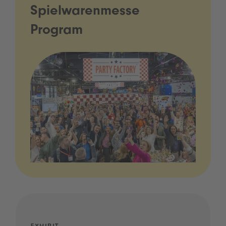
Spielwarenmesse
Program