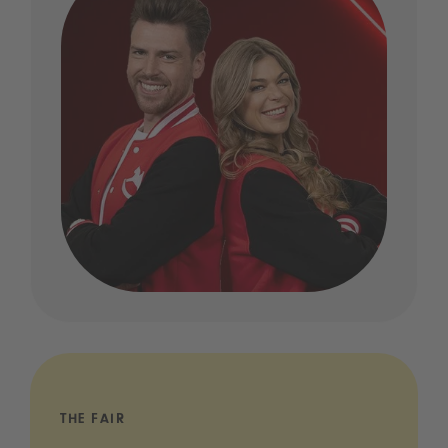
THE FAIR