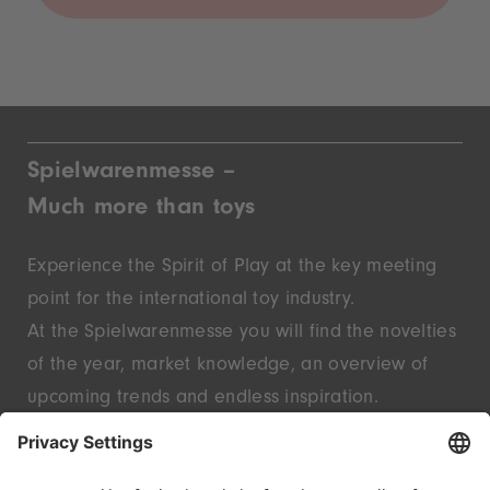
Spielwarenmesse –
Much more than toys
Experience the Spirit of Play at the key meeting
point for the international toy industry.
At the Spielwarenmesse you will find the novelties
of the year, market knowledge, an overview of
upcoming trends and endless inspiration.
Discover innovative start-ups and well-known
brands – live in Nuremberg.