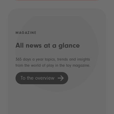
MAGAZINE
All news at a glance
365 days a year topics, trends and insights
from the world of play in the toy magazine.
To the overview