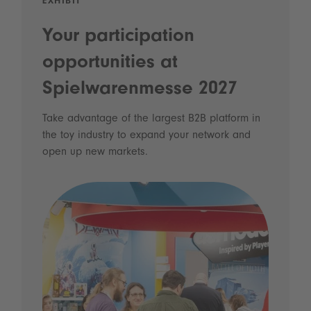
EXHIBIT
Your participation
opportunities at
Spielwarenmesse 2027
Take advantage of the largest B2B platform in
the toy industry to expand your network and
open up new markets.