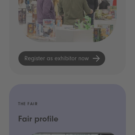
Register as exhibitor now
THE FAIR
Fair profile