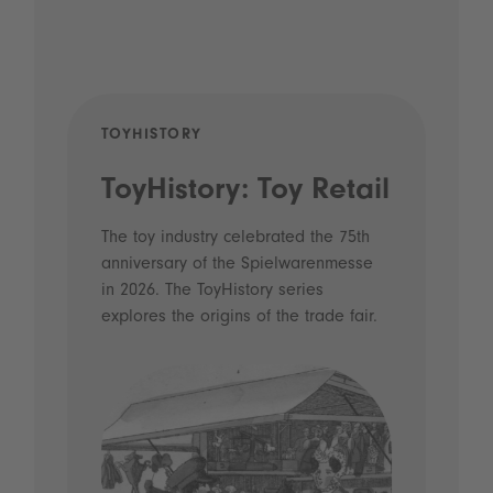
TOYHISTORY
POD
ToyHistory: Toy Retail
Vo
- 
The toy industry celebrated the 75th
anniversary of the Spielwarenmesse
an
in 2026. The ToyHistory series
Li
explores the origins of the trade fair.
Prio
 and
what
Spie
the