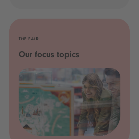
THE FAIR
Our focus topics