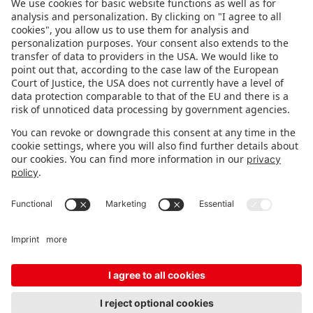
FOLLOW US.
STAY INFORMED
Subscribe to newsletter
FEEDBACK
Fair organizer
FAQ
Contact
Imprint