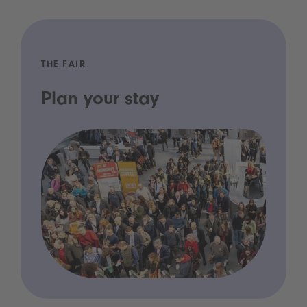
THE FAIR
Plan your stay