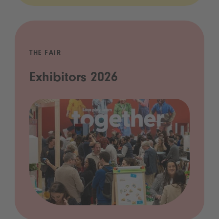
THE FAIR
Exhibitors 2026