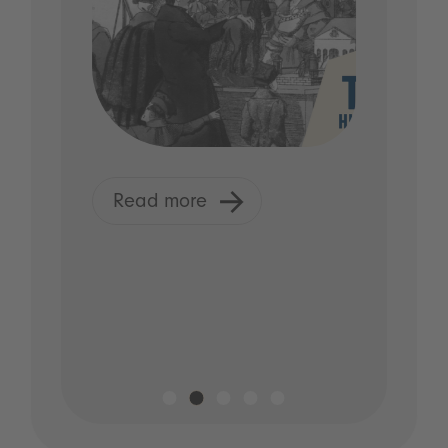
Read more
R