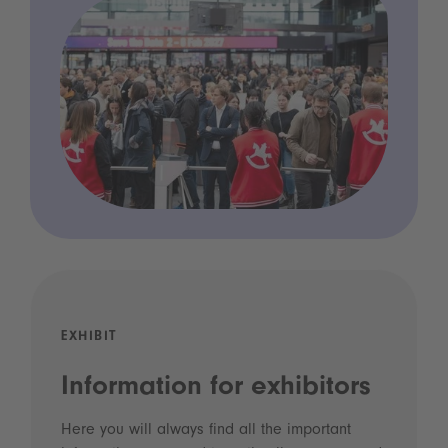
EXHIBIT
Information for exhibitors
Here you will always find all the important