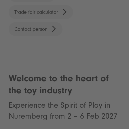
Trade fair calculator
Contact person
Welcome to the heart of
the toy industry
Experience the Spirit of Play in
Nuremberg from 2 – 6 Feb 2027