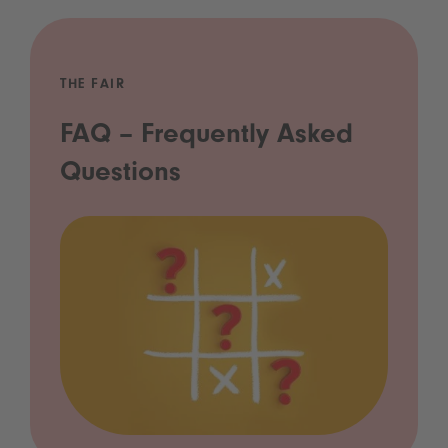
THE FAIR
FAQ – Frequently Asked
Questions