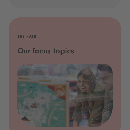
THE FAIR
Our focus topics