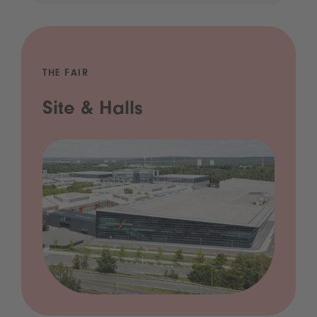
THE FAIR
Site & Halls