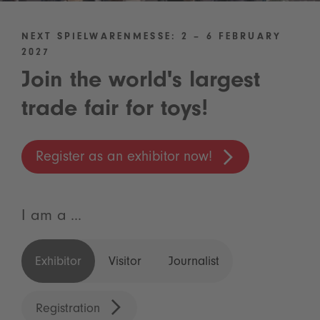
NEXT SPIELWARENMESSE: 2 – 6 FEBRUARY
2027
Join the world's largest
trade fair for toys!
Register as an exhibitor now!
I am a ...
Exhibitor
Visitor
Journalist
Registration