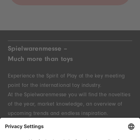
Spielwarenmesse –
Much more than toys
Experience the Spirit of Play at the key meeting
point for the international toy industry.
At the Spielwarenmesse you will find the novelties
of the year, market knowledge, an overview of
upcoming trends and endless inspiration.
Discover innovative start-ups and well-known
brands – live in Nuremberg.