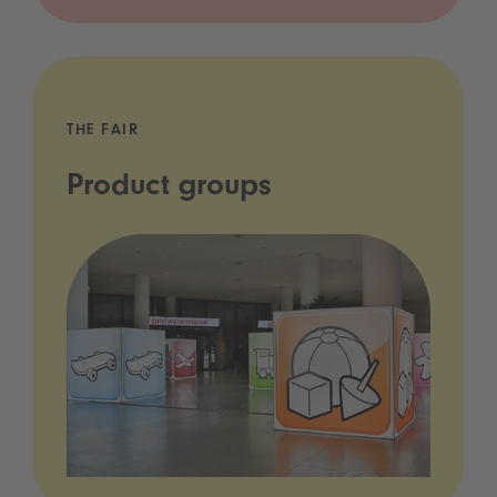
THE FAIR
Product groups