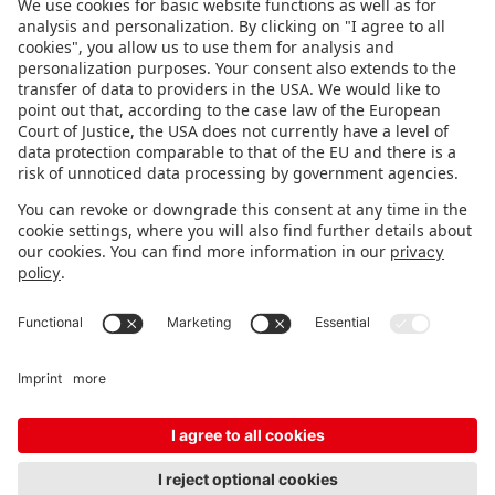
FOLLOW US.
STAY INFORMED
Subscribe to newsletter
FEEDBACK
Fair organizer
FAQ
Contact
Imprint