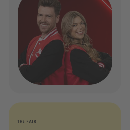
THE FAIR