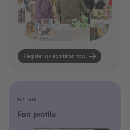
Register as exhibitor now
THE FAIR
Fair profile