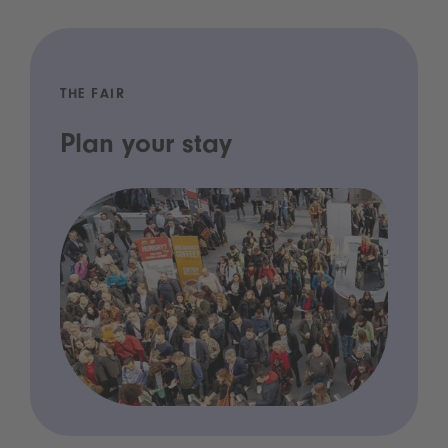
THE FAIR
Plan your stay