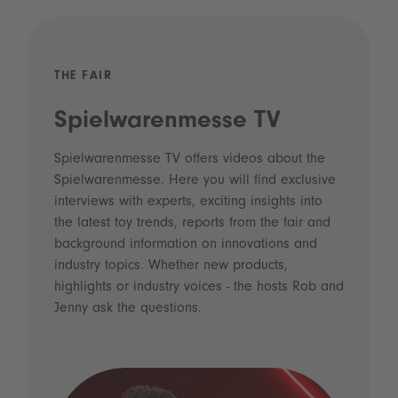
THE FAIR
Spielwarenmesse TV
Spielwarenmesse TV offers videos about the
Spielwarenmesse. Here you will find exclusive
interviews with experts, exciting insights into
the latest toy trends, reports from the fair and
background information on innovations and
industry topics. Whether new products,
highlights or industry voices - the hosts Rob and
Jenny ask the questions.