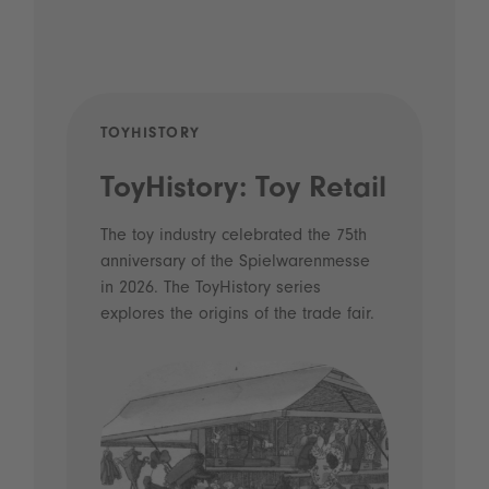
TOYHISTORY
POD
ToyHistory: Toy Retail
Vo
- 
The toy industry celebrated the 75th
anniversary of the Spielwarenmesse
an
in 2026. The ToyHistory series
Li
explores the origins of the trade fair.
Prio
 and
what
Spie
the