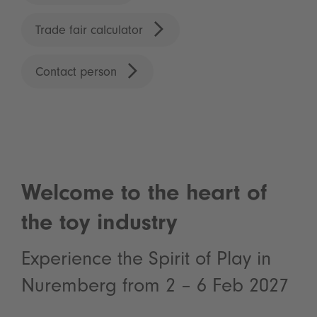
Trade fair calculator
Contact person
Welcome to the heart of
the toy industry
Experience the Spirit of Play in
Nuremberg from 2 – 6 Feb 2027