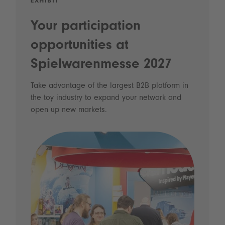
EXHIBIT
Your participation
opportunities at
Spielwarenmesse 2027
Take advantage of the largest B2B platform in
the toy industry to expand your network and
open up new markets.