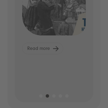
Read more
R