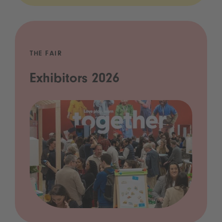
THE FAIR
Exhibitors 2026