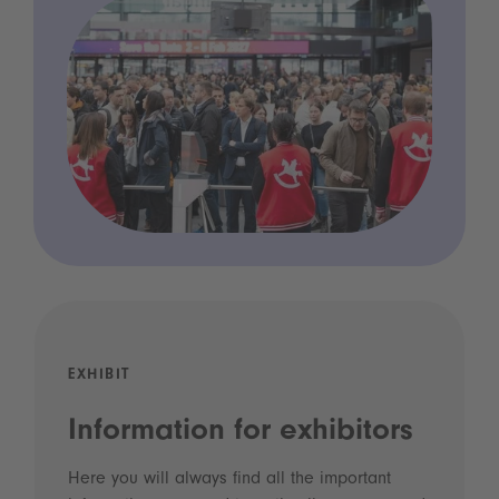
EXHIBIT
Information for exhibitors
Here you will always find all the important