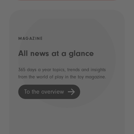
MAGAZINE
All news at a glance
365 days a year topics, trends and insights
from the world of play in the toy magazine.
To the overview