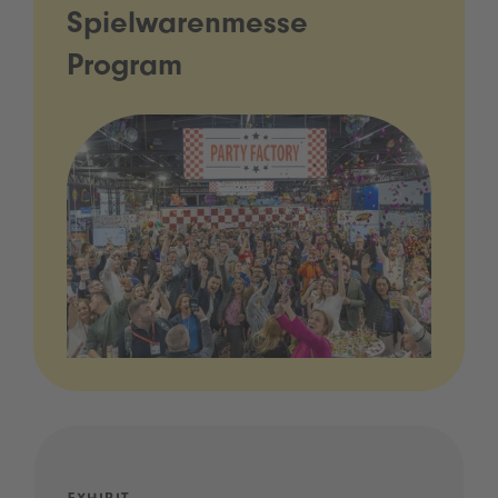
Spielwarenmesse
Program