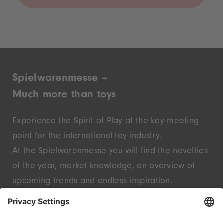
Spielwarenmesse –
Much more than toys
Experience the Spirit of Play at the key meeting
point for the international toy industry.
At the Spielwarenmesse you will find the novelties
of the year, market knowledge, an overview of
upcoming trends and endless inspiration.
Discover innovative start-ups and well-known
brands – live in Nuremberg.