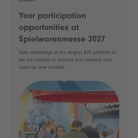
EXHIBIT
Your participation
opportunities at
Spielwarenmesse 2027
Take advantage of the largest B2B platform in
the toy industry to expand your network and
open up new markets.