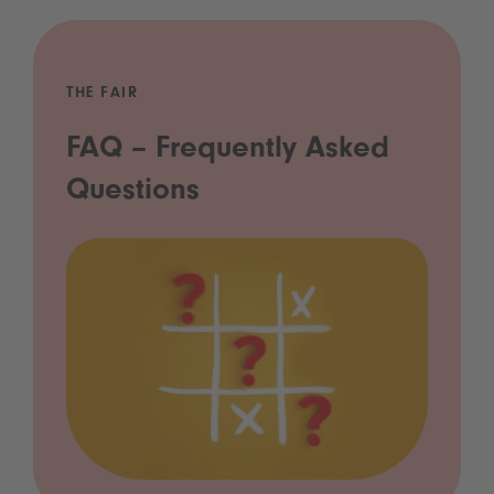
THE FAIR
FAQ – Frequently Asked
Questions