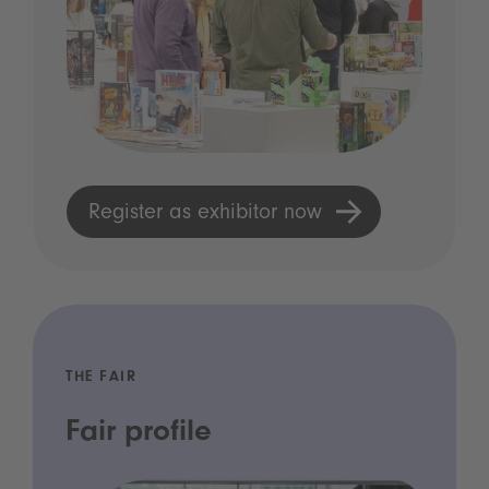
Register as exhibitor now
THE FAIR
Fair profile