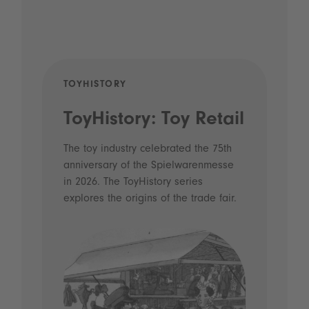
TOYHISTORY
POD
ToyHistory: Toy Retail
Vo
- 
The toy industry celebrated the 75th
anniversary of the Spielwarenmesse
an
in 2026. The ToyHistory series
Li
explores the origins of the trade fair.
Prio
 and
what
Spie
the