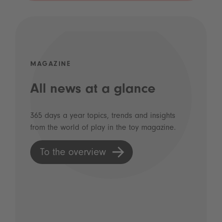
MAGAZINE
All news at a glance
365 days a year topics, trends and insights
from the world of play in the toy magazine.
To the overview