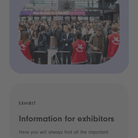
EXHIBIT
Information for exhibitors
Here you will always find all the important