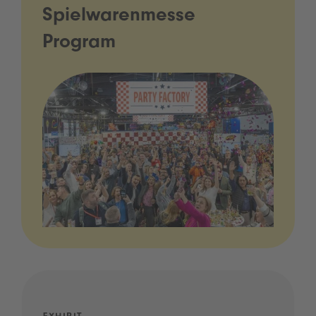
Spielwarenmesse
Program