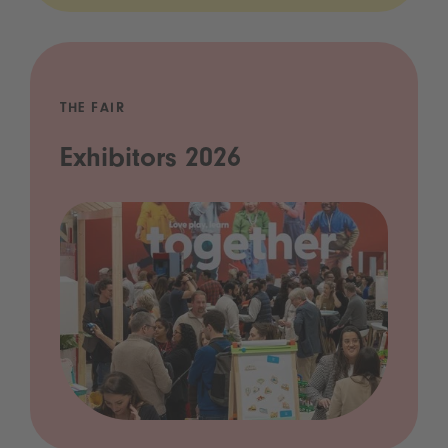
THE FAIR
Exhibitors 2026