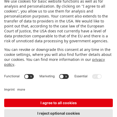
FOLLOW US.
STAY INFORMED
Subscribe to newsletter
FEEDBACK
Fair organizer
FAQ
Contact
Imprint