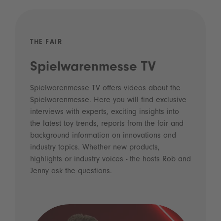
THE FAIR
Spielwarenmesse TV
Spielwarenmesse TV offers videos about the
Spielwarenmesse. Here you will find exclusive
interviews with experts, exciting insights into
the latest toy trends, reports from the fair and
background information on innovations and
industry topics. Whether new products,
highlights or industry voices - the hosts Rob and
Jenny ask the questions.