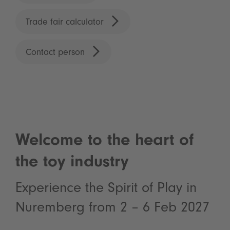
Trade fair calculator
Contact person
Welcome to the heart of
the toy industry
Experience the Spirit of Play in
Nuremberg from 2 – 6 Feb 2027