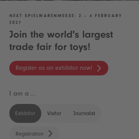
NEXT SPIELWARENMESSE: 2 – 6 FEBRUARY
2027
Join the world's largest
trade fair for toys!
Register as an exhibitor now!
I am a ...
Exhibitor
Visitor
Journalist
Registration