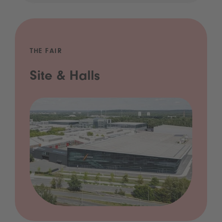
THE FAIR
Site & Halls