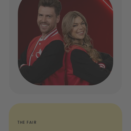
THE FAIR