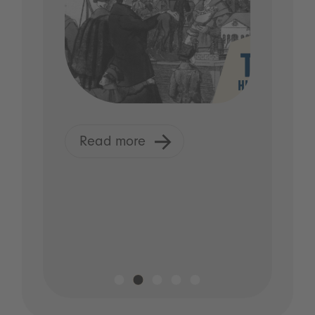
Read more
R