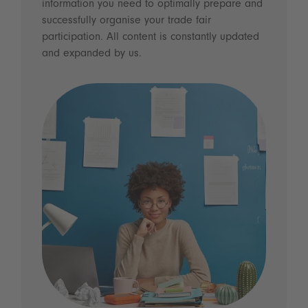
information you need to optimally prepare and
successfully organise your trade fair
participation. All content is constantly updated
and expanded by us.