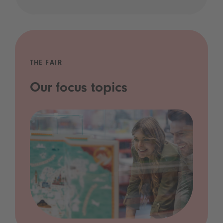
THE FAIR
Our focus topics