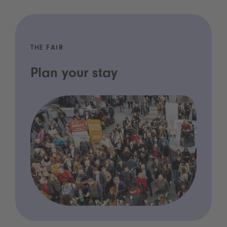
THE FAIR
Plan your stay