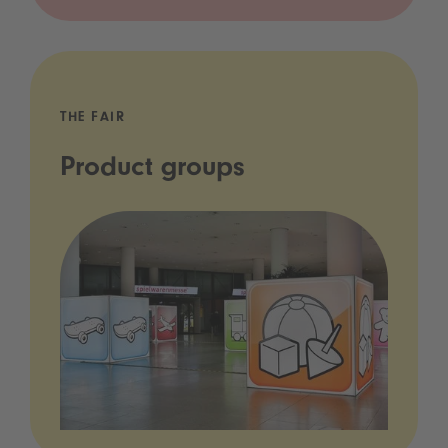
THE FAIR
Product groups