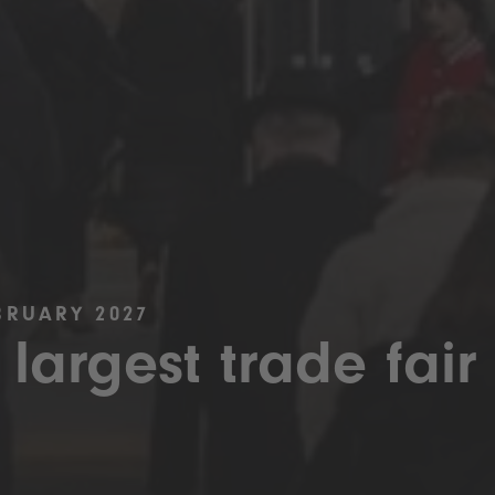
BRUARY 2027
 largest trade fair 