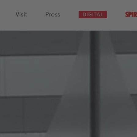
Visit
Press