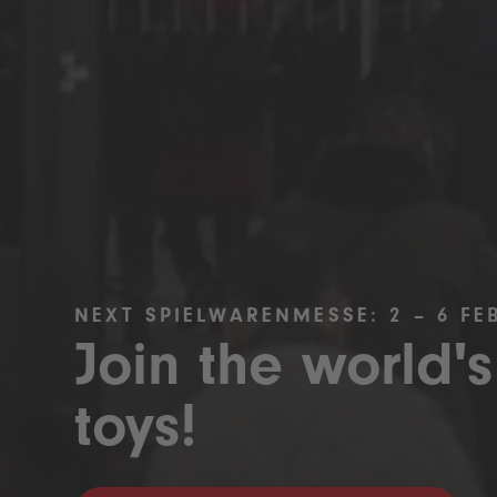
NEXT SPIELWARENMESSE: 2 – 6 FE
Join the world's
toys!