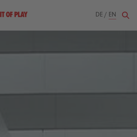
DE
/
EN