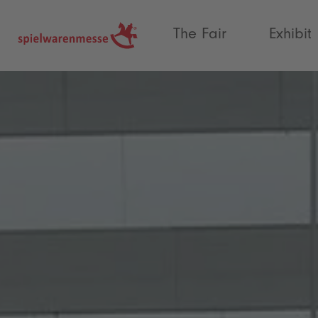
®
The Fair
Exhibit