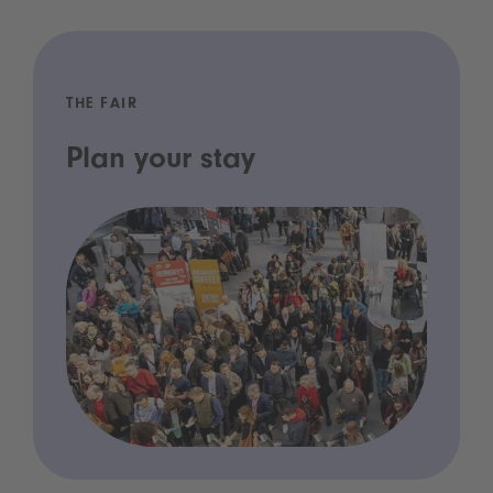
THE FAIR
Plan your stay