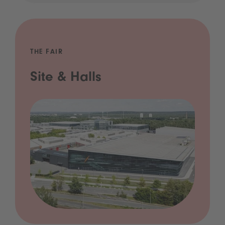
THE FAIR
Site & Halls