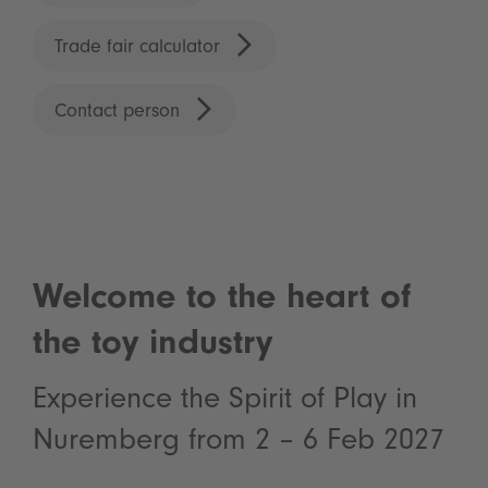
Trade fair calculator
Contact person
Welcome to the heart of
the toy industry
Experience the Spirit of Play in
Nuremberg from 2 – 6 Feb 2027