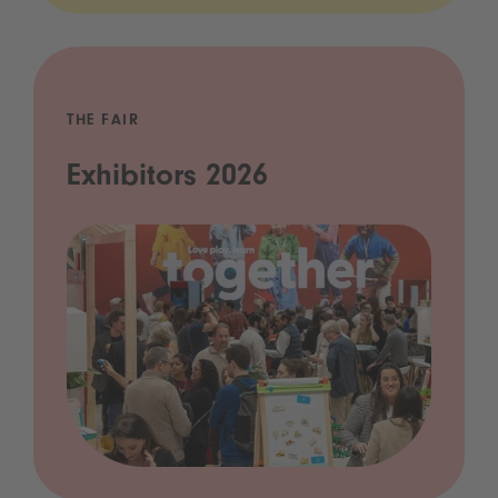
THE FAIR
Exhibitors 2026