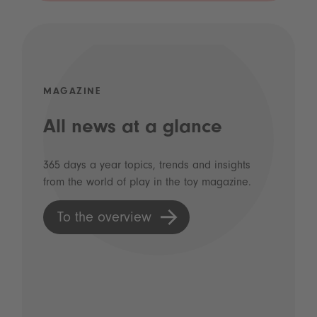
MAGAZINE
All news at a glance
365 days a year topics, trends and insights
from the world of play in the toy magazine.
To the overview