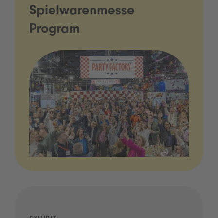
Spielwarenmesse
Program