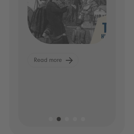
Read more
R