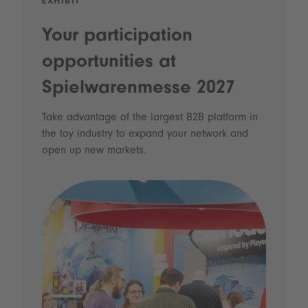
EXHIBIT
Your participation
opportunities at
Spielwarenmesse 2027
Take advantage of the largest B2B platform in
the toy industry to expand your network and
open up new markets.