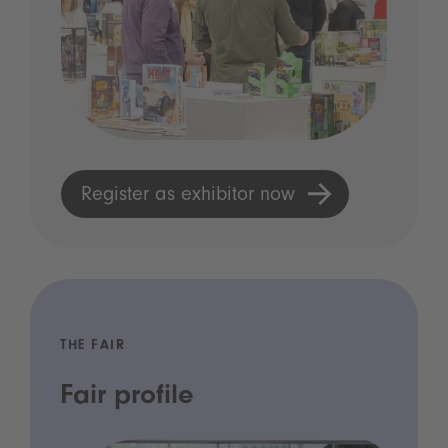
Register as exhibitor now
THE FAIR
Fair profile