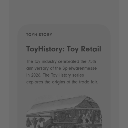
TOYHISTORY
POD
ToyHistory: Toy Retail
Vo
- 
The toy industry celebrated the 75th
anniversary of the Spielwarenmesse
an
in 2026. The ToyHistory series
Li
explores the origins of the trade fair.
Prio
 and
what
Spie
the