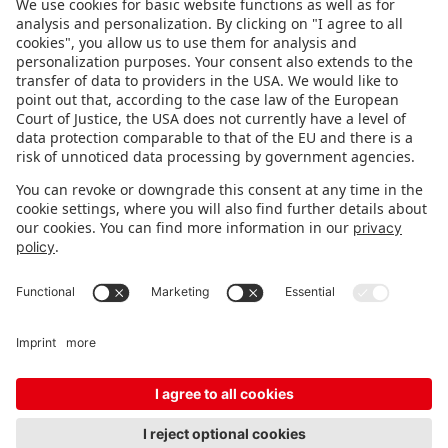
FOLLOW US.
STAY INFORMED
Subscribe to newsletter
FEEDBACK
Fair organizer
FAQ
Contact
Imprint