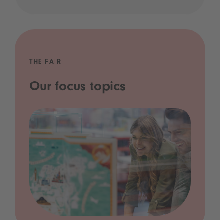
THE FAIR
Our focus topics