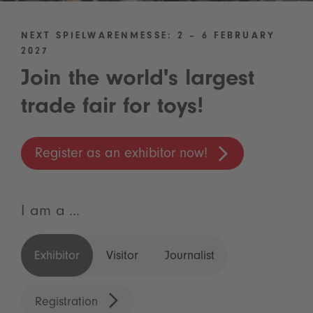
NEXT SPIELWARENMESSE: 2 – 6 FEBRUARY
2027
Join the world's largest
trade fair for toys!
Register as an exhibitor now!
I am a ...
Exhibitor
Visitor
Journalist
Registration