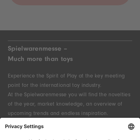
Spielwarenmesse –
Much more than toys
Experience the Spirit of Play at the key meeting
point for the international toy industry.
At the Spielwarenmesse you will find the novelties
of the year, market knowledge, an overview of
upcoming trends and endless inspiration.
Discover innovative start-ups and well-known
brands – live in Nuremberg.