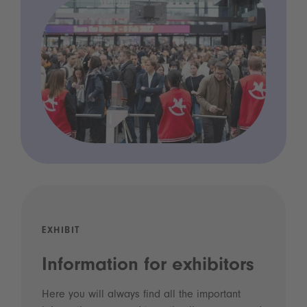
EXHIBIT
Information for exhibitors
Here you will always find all the important