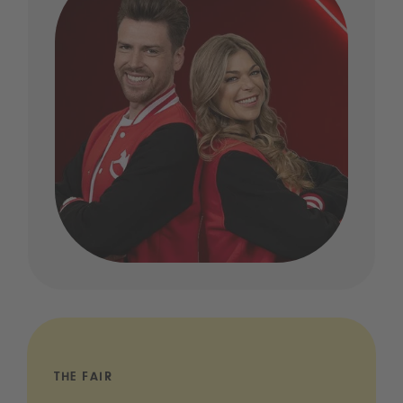
THE FAIR