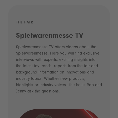
THE FAIR
Spielwarenmesse TV
Spielwarenmesse TV offers videos about the
Spielwarenmesse. Here you will find exclusive
interviews with experts, exciting insights into
the latest toy trends, reports from the fair and
background information on innovations and
industry topics. Whether new products,
highlights or industry voices - the hosts Rob and
Jenny ask the questions.