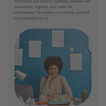
information you need to optimally prepare and
successfully organise your trade fair
participation. All content is constantly updated
and expanded by us.