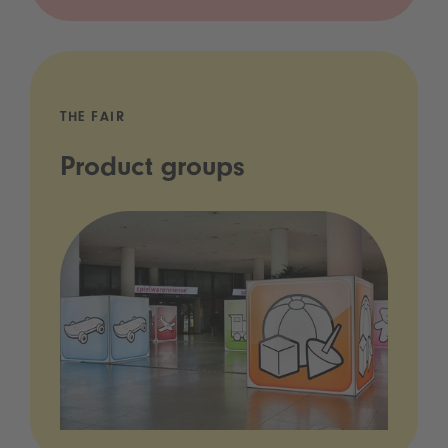
THE FAIR
Product groups