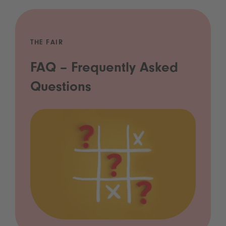
THE FAIR
FAQ – Frequently Asked
Questions