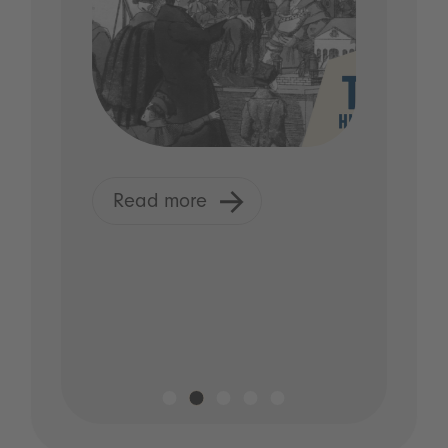
Read more
R