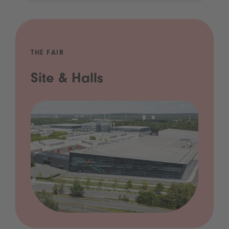
THE FAIR
Site & Halls