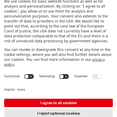
FOLLOW US.
STAY INFORMED
Subscribe to newsletter
FEEDBACK
Fair organizer
FAQ
Contact
Imprint