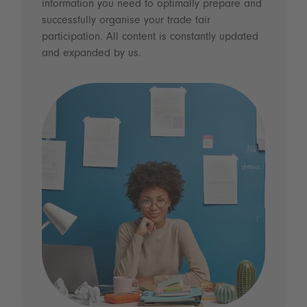
information you need to optimally prepare and
successfully organise your trade fair
participation. All content is constantly updated
and expanded by us.