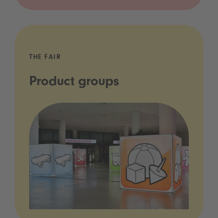
THE FAIR
Product groups