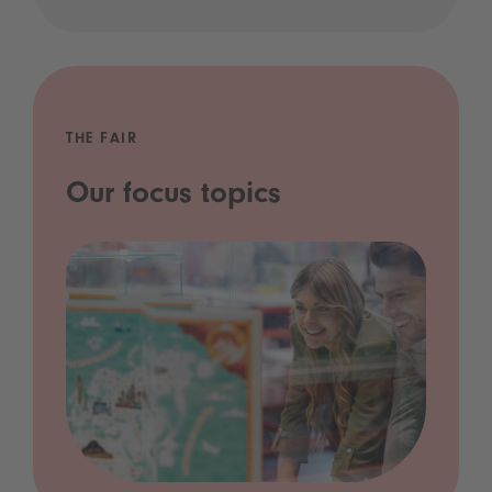
THE FAIR
Our focus topics