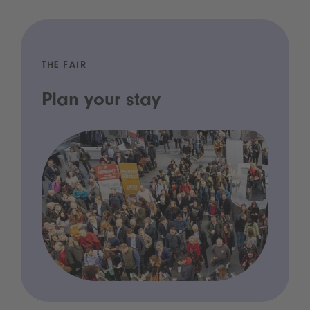
THE FAIR
Plan your stay