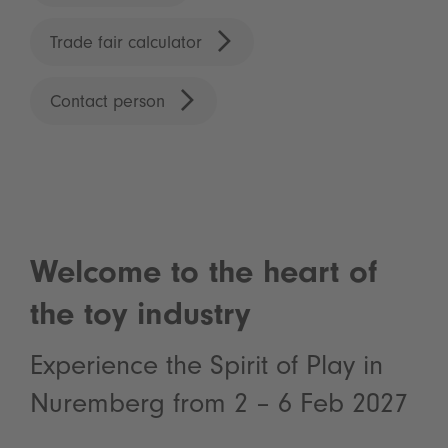
Trade fair calculator
Contact person
Welcome to the heart of
the toy industry
Experience the Spirit of Play in
Nuremberg from 2 – 6 Feb 2027