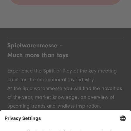
Spielwarenmesse –
Much more than toys
Experience the Spirit of Play at the key meeting
point for the international toy industry.
At the Spielwarenmesse you will find the novelties
of the year, market knowledge, an overview of
upcoming trends and endless inspiration.
Discover innovative start-ups and well-known
brands – live in Nuremberg.