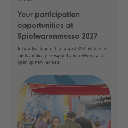
EXHIBIT
Your participation
opportunities at
Spielwarenmesse 2027
Take advantage of the largest B2B platform in
the toy industry to expand your network and
open up new markets.