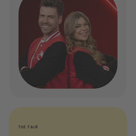
THE FAIR