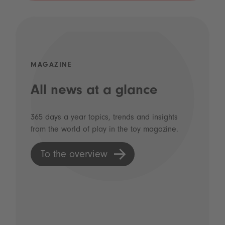
MAGAZINE
All news at a glance
365 days a year topics, trends and insights
from the world of play in the toy magazine.
To the overview