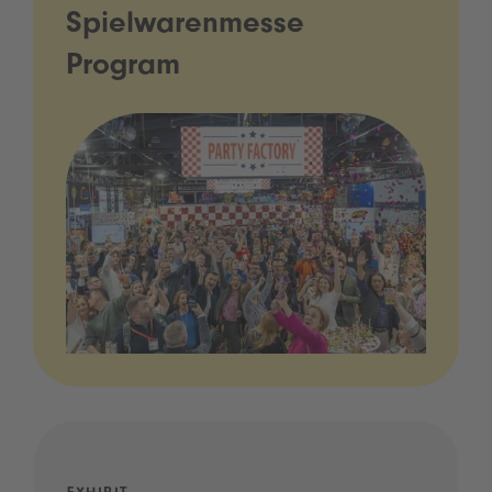
Spielwarenmesse
Program