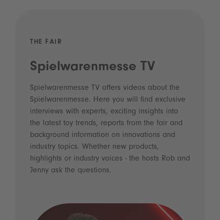
THE FAIR
Spielwarenmesse TV
Spielwarenmesse TV offers videos about the
Spielwarenmesse. Here you will find exclusive
interviews with experts, exciting insights into
the latest toy trends, reports from the fair and
background information on innovations and
industry topics. Whether new products,
highlights or industry voices - the hosts Rob and
Jenny ask the questions.