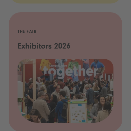
THE FAIR
Exhibitors 2026