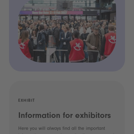
EXHIBIT
Information for exhibitors
Here you will always find all the important