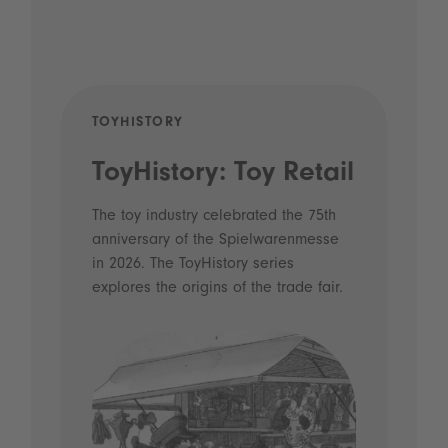
TOYHISTORY
POD
ToyHistory: Toy Retail
Vo
- 
The toy industry celebrated the 75th
anniversary of the Spielwarenmesse
an
in 2026. The ToyHistory series
Li
explores the origins of the trade fair.
Prio
 and
what
Spie
the