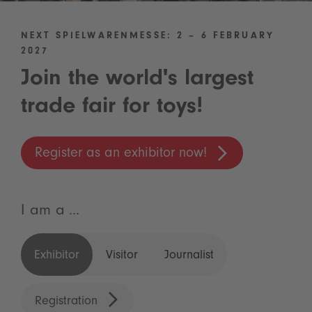
NEXT SPIELWARENMESSE: 2 – 6 FEBRUARY
2027
Join the world's largest
trade fair for toys!
Register as an exhibitor now!
I am a ...
Exhibitor
Visitor
Journalist
Registration