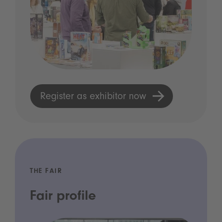
Register as exhibitor now
THE FAIR
Fair profile