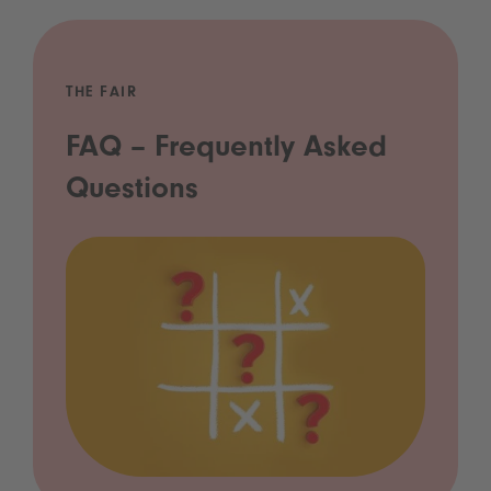
THE FAIR
FAQ – Frequently Asked
Questions