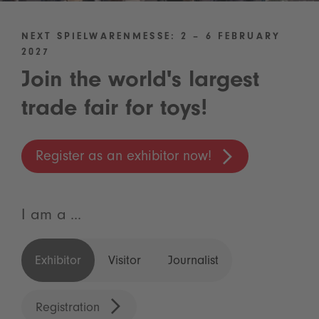
NEXT SPIELWARENMESSE: 2 – 6 FEBRUARY
2027
Join the world's largest
trade fair for toys!
Register as an exhibitor now!
I am a ...
Exhibitor
Visitor
Journalist
Registration