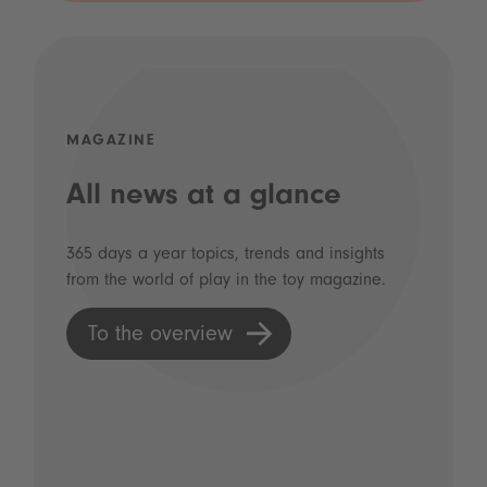
MAGAZINE
All news at a glance
365 days a year topics, trends and insights
from the world of play in the toy magazine.
To the overview