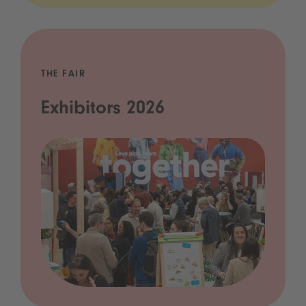
THE FAIR
Exhibitors 2026