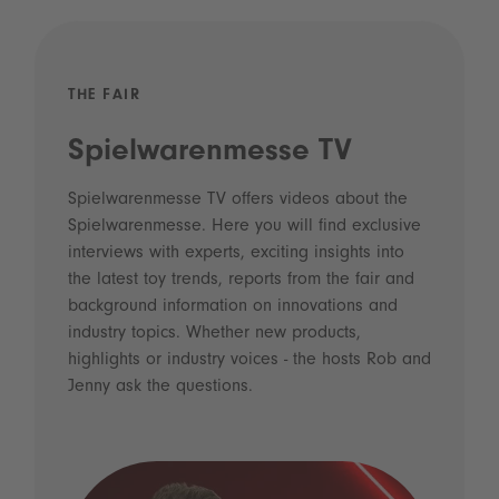
THE FAIR
Spielwarenmesse TV
Spielwarenmesse TV offers videos about the
Spielwarenmesse. Here you will find exclusive
interviews with experts, exciting insights into
the latest toy trends, reports from the fair and
background information on innovations and
industry topics. Whether new products,
highlights or industry voices - the hosts Rob and
Jenny ask the questions.