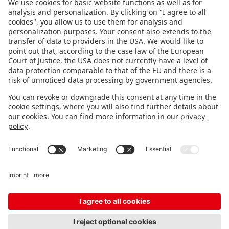
FOLLOW US.
STAY INFORMED
Subscribe to newsletter
FEEDBACK
Fair organizer
FAQ
Contact
Imprint