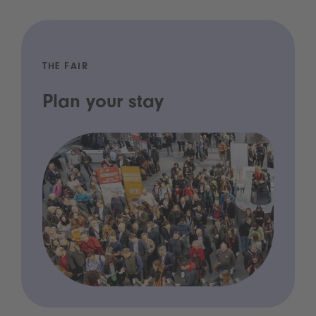
THE FAIR
Plan your stay