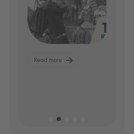
Read more
R