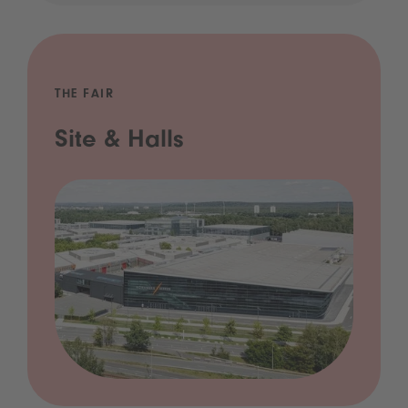
THE FAIR
Site & Halls