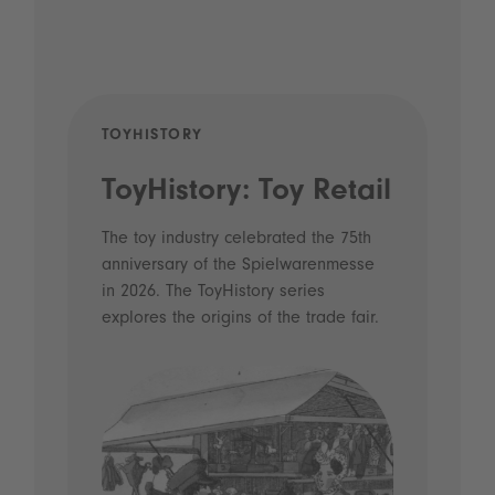
TOYHISTORY
POD
ToyHistory: Toy Retail
Vo
- 
The toy industry celebrated the 75th
anniversary of the Spielwarenmesse
an
in 2026. The ToyHistory series
Li
explores the origins of the trade fair.
Prio
 and
what
Spie
the