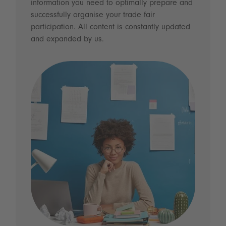
information you need to optimally prepare and
successfully organise your trade fair
participation. All content is constantly updated
and expanded by us.