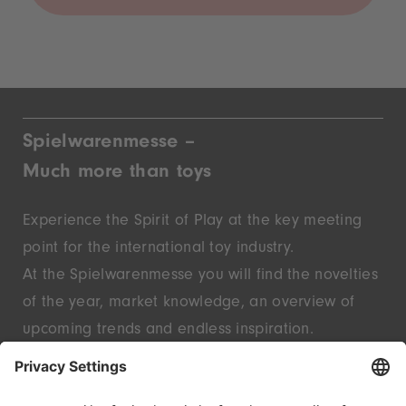
Spielwarenmesse –
Much more than toys
Experience the Spirit of Play at the key meeting
point for the international toy industry.
At the Spielwarenmesse you will find the novelties
of the year, market knowledge, an overview of
upcoming trends and endless inspiration.
Discover innovative start-ups and well-known
brands – live in Nuremberg.