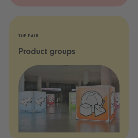
THE FAIR
Product groups