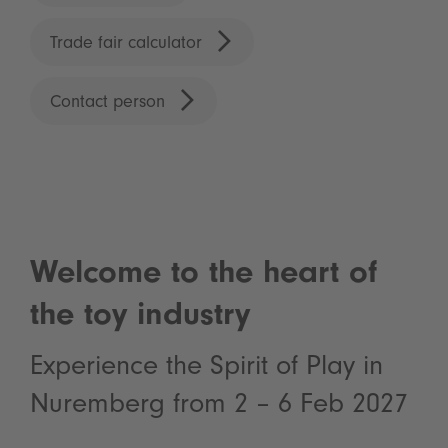
Trade fair calculator
Contact person
Welcome to the heart of
the toy industry
Experience the Spirit of Play in
Nuremberg from 2 – 6 Feb 2027