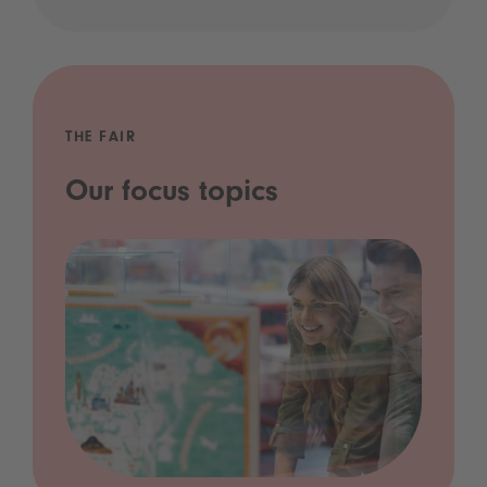
THE FAIR
Our focus topics