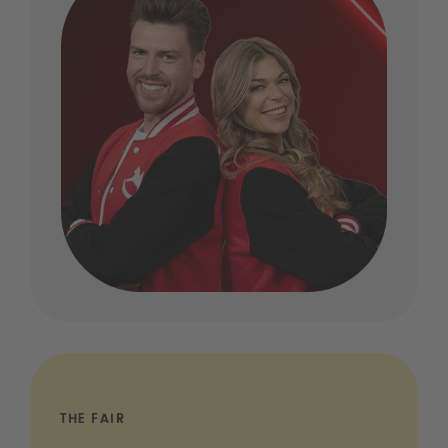
THE FAIR