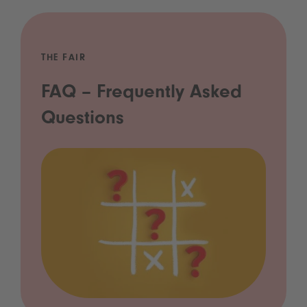
THE FAIR
FAQ – Frequently Asked
Questions