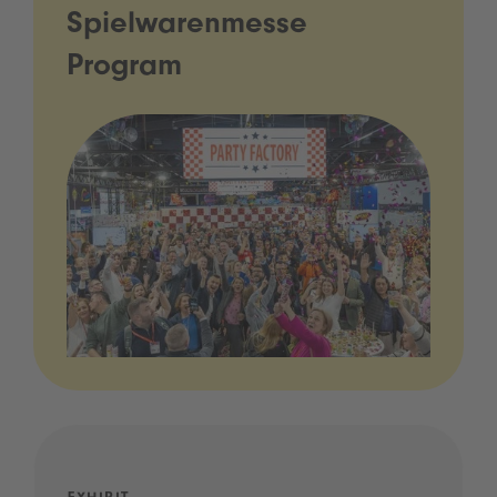
Spielwarenmesse
Program