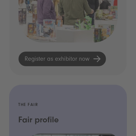
Register as exhibitor now
THE FAIR
Fair profile