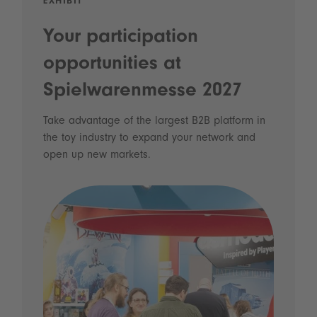
EXHIBIT
Your participation
opportunities at
Spielwarenmesse 2027
Take advantage of the largest B2B platform in
the toy industry to expand your network and
open up new markets.