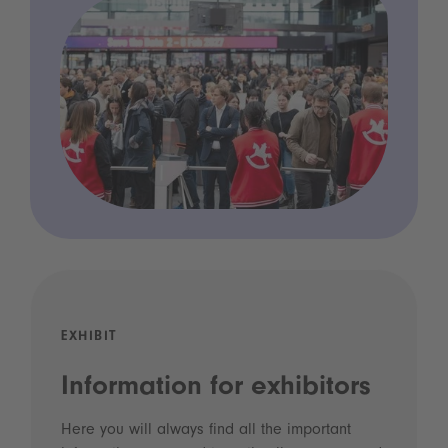
EXHIBIT
Information for exhibitors
Here you will always find all the important