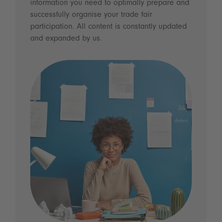
information you need to optimally prepare and
successfully organise your trade fair
participation. All content is constantly updated
and expanded by us.