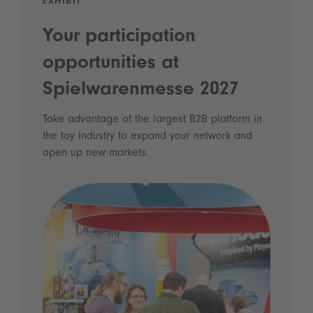
EXHIBIT
Your participation
opportunities at
Spielwarenmesse 2027
Take advantage of the largest B2B platform in
the toy industry to expand your network and
open up new markets.