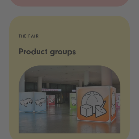
THE FAIR
Product groups