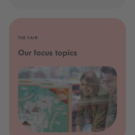
THE FAIR
Our focus topics