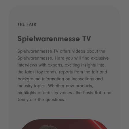
THE FAIR
Spielwarenmesse TV
Spielwarenmesse TV offers videos about the
Spielwarenmesse. Here you will find exclusive
interviews with experts, exciting insights into
the latest toy trends, reports from the fair and
background information on innovations and
industry topics. Whether new products,
highlights or industry voices - the hosts Rob and
Jenny ask the questions.