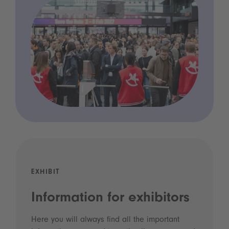
EXHIBIT
Information for exhibitors
Here you will always find all the important