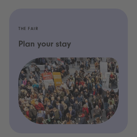
THE FAIR
Plan your stay