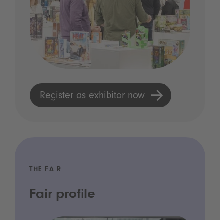
Register as exhibitor now
THE FAIR
Fair profile