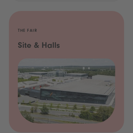
THE FAIR
Site & Halls