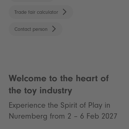
Trade fair calculator
Contact person
Welcome to the heart of
the toy industry
Experience the Spirit of Play in
Nuremberg from 2 – 6 Feb 2027