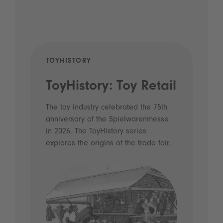
TOYHISTORY
POD
ToyHistory: Toy Retail
Vo
- 
The toy industry celebrated the 75th
anniversary of the Spielwarenmesse
an
in 2026. The ToyHistory series
Li
explores the origins of the trade fair.
Prio
 and
what
Spie
the