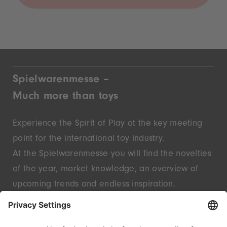
Spielwarenmesse –
Much more than toys
Experience the Spirit of Play at the key meeting
point for the international toy industry.
At the Spielwarenmesse you will find the novelties
of the year, market knowledge, an overview of
upcoming trends and endless inspiration.
Discover innovative start-ups and well-known
brands – live in Nuremberg.