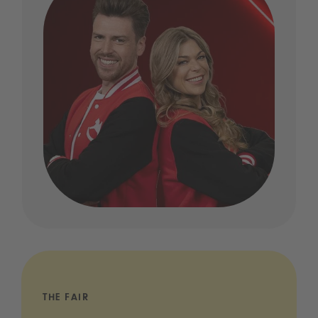
THE FAIR