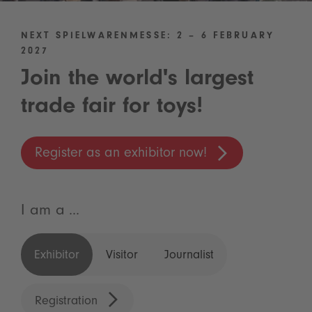
NEXT SPIELWARENMESSE: 2 – 6 FEBRUARY
2027
Join the world's largest
trade fair for toys!
Register as an exhibitor now!
I am a ...
Exhibitor
Visitor
Journalist
Registration