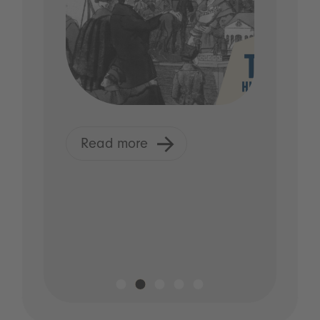
Read more
R