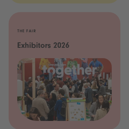
THE FAIR
Exhibitors 2026