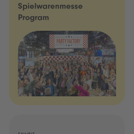
Spielwarenmesse
Program