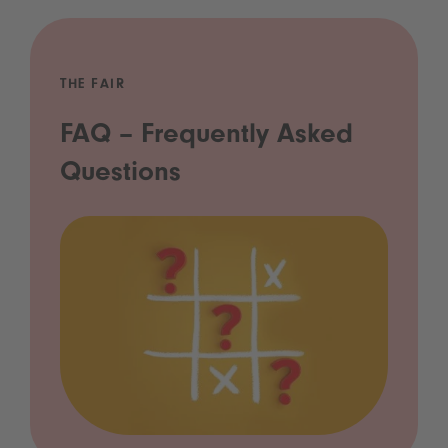
THE FAIR
FAQ – Frequently Asked
Questions