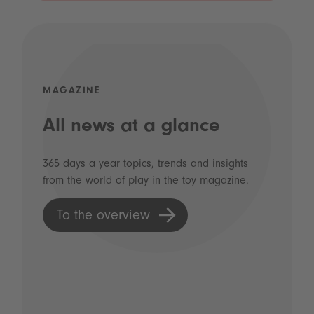
MAGAZINE
All news at a glance
365 days a year topics, trends and insights
from the world of play in the toy magazine.
To the overview