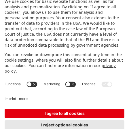
FOLLOW US.
STAY INFORMED
Subscribe to newsletter
FEEDBACK
Fair organizer
FAQ
Contact
Imprint