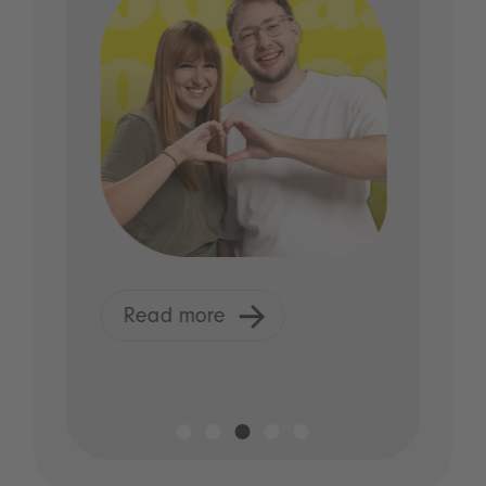
Read more
R