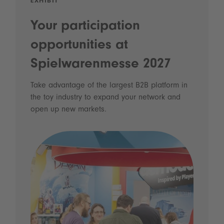
EXHIBIT
Your participation
opportunities at
Spielwarenmesse 2027
Take advantage of the largest B2B platform in
the toy industry to expand your network and
open up new markets.