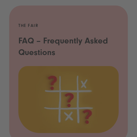
THE FAIR
FAQ – Frequently Asked
Questions