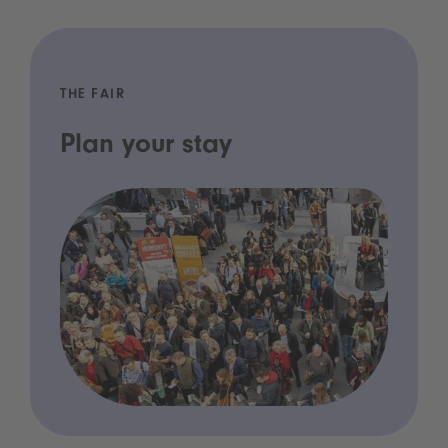
THE FAIR
Plan your stay