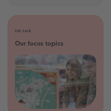
THE FAIR
Our focus topics