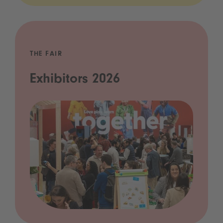
THE FAIR
Exhibitors 2026