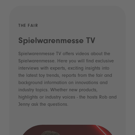
THE FAIR
Spielwarenmesse TV
Spielwarenmesse TV offers videos about the
Spielwarenmesse. Here you will find exclusive
interviews with experts, exciting insights into
the latest toy trends, reports from the fair and
background information on innovations and
industry topics. Whether new products,
highlights or industry voices - the hosts Rob and
Jenny ask the questions.