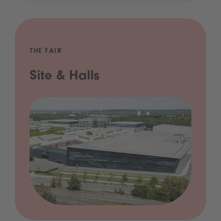
THE FAIR
Site & Halls