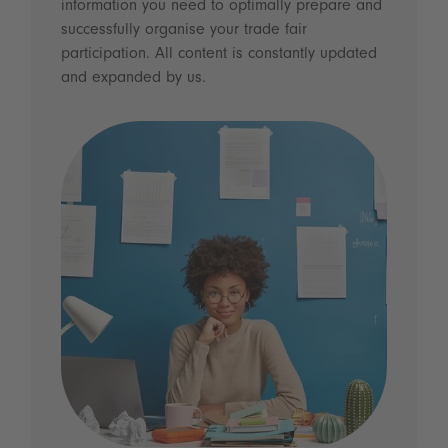
information you need to optimally prepare and
successfully organise your trade fair
participation. All content is constantly updated
and expanded by us.