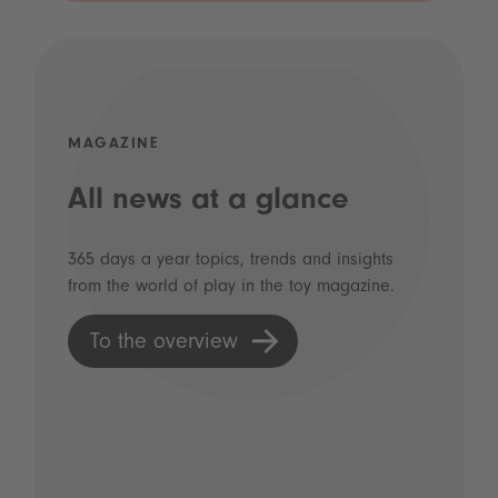
MAGAZINE
All news at a glance
365 days a year topics, trends and insights
from the world of play in the toy magazine.
To the overview