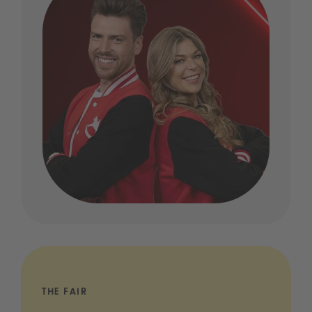
THE FAIR