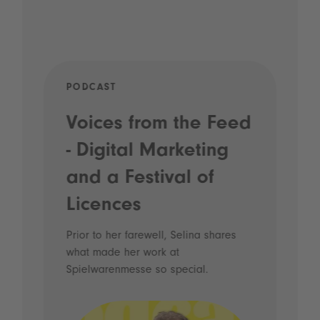
PODCAST
MAR
ail
Voices from the Feed
Ev
- Digital Marketing
re
th
sse
and a Festival of
Au
Licences
ir.
A ne
Augu
Prior to her farewell, Selina shares
mont
what made her work at
Read
Spielwarenmesse so special.
high