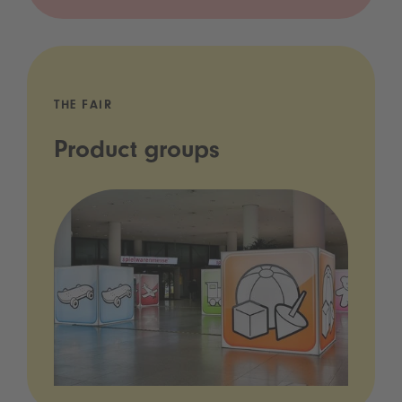
THE FAIR
Product groups