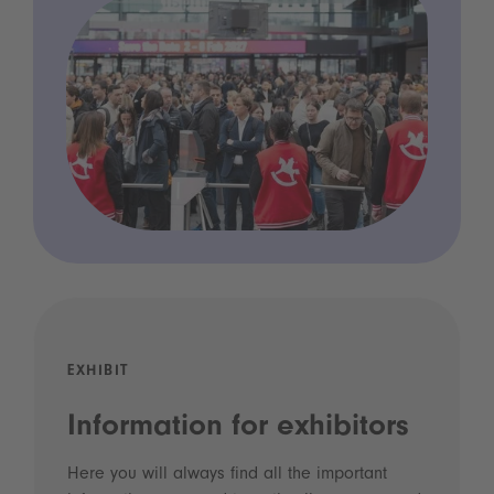
EXHIBIT
Information for exhibitors
Here you will always find all the important