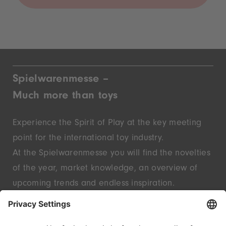
Spielwarenmesse –
Much more than toys
Experience the Spirit of Play at the key meeting
point for the international toy industry.
At the Spielwarenmesse you will find the novelties
of the year, market knowledge, an overview of
upcoming trends and endless inspiration.
Discover innovative start-ups and well-known
brands – live in Nuremberg.