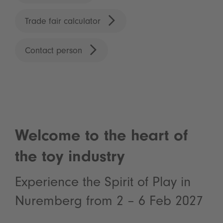
Trade fair calculator
Contact person
Welcome to the heart of
the toy industry
Experience the Spirit of Play in
Nuremberg from 2 – 6 Feb 2027