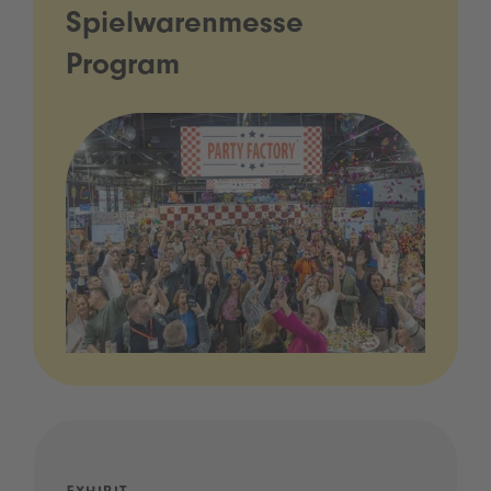
Spielwarenmesse
Program