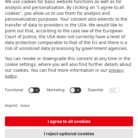
FOLLOW US.
STAY INFORMED
Subscribe to newsletter
Fair organizer
FAQ
Contact
Imprint