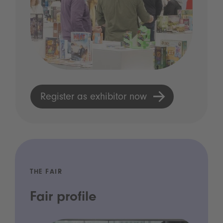
Register as exhibitor now
THE FAIR
Fair profile