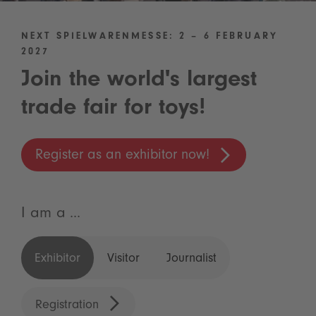
NEXT SPIELWARENMESSE: 2 – 6 FEBRUARY
2027
Join the world's largest
trade fair for toys!
Register as an exhibitor now!
I am a ...
Exhibitor
Visitor
Journalist
Registration