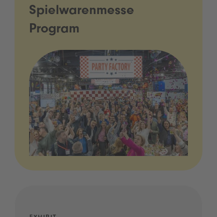
Spielwarenmesse
Program