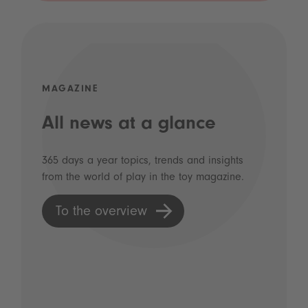
MAGAZINE
All news at a glance
365 days a year topics, trends and insights
from the world of play in the toy magazine.
To the overview