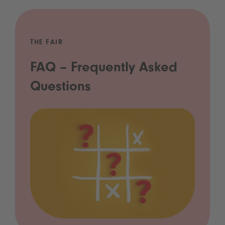
THE FAIR
FAQ – Frequently Asked
Questions