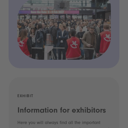
EXHIBIT
Information for exhibitors
Here you will always find all the important