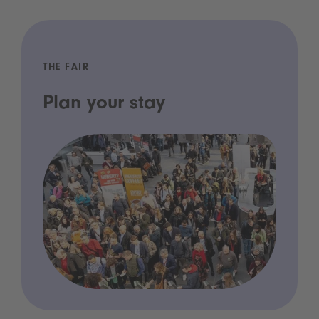
THE FAIR
Plan your stay