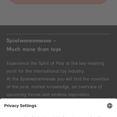
Spielwarenmesse –
Much more than toys
Experience the Spirit of Play at the key meeting
point for the international toy industry.
At the Spielwarenmesse you will find the novelties
of the year, market knowledge, an overview of
upcoming trends and endless inspiration.
Discover innovative start-ups and well-known
brands – live in Nuremberg.