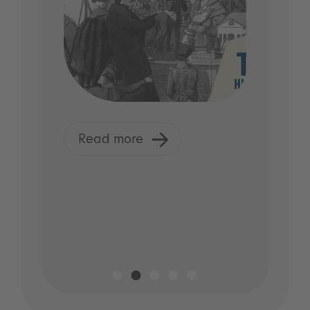
Read more
R