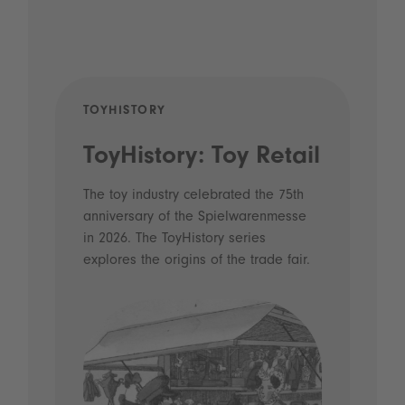
TOYHISTORY
POD
ToyHistory: Toy Retail
Vo
- 
The toy industry celebrated the 75th
anniversary of the Spielwarenmesse
an
in 2026. The ToyHistory series
Li
explores the origins of the trade fair.
Prio
 and
what
Spie
the