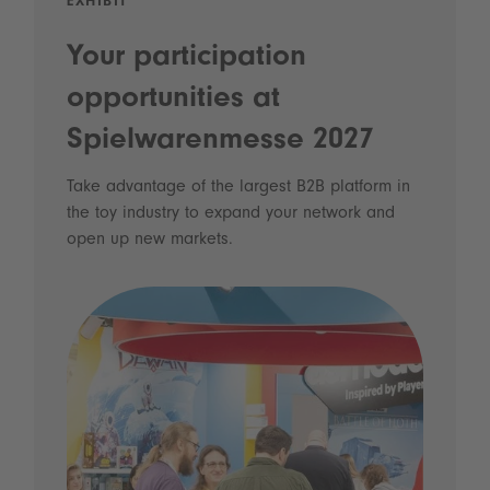
EXHIBIT
Your participation
opportunities at
Spielwarenmesse 2027
Take advantage of the largest B2B platform in
the toy industry to expand your network and
open up new markets.