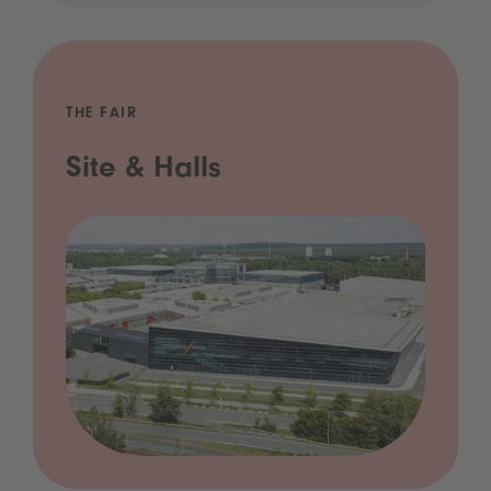
THE FAIR
Site & Halls