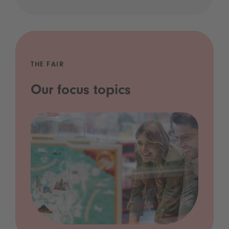
THE FAIR
Our focus topics