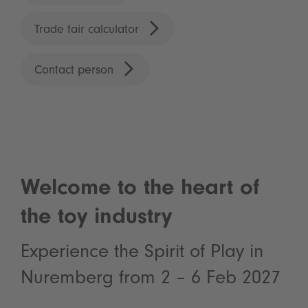
Trade fair calculator
Contact person
Welcome to the heart of
the toy industry
Experience the Spirit of Play in
Nuremberg from 2 – 6 Feb 2027