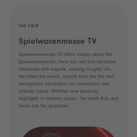
THE FAIR
Spielwarenmesse TV
Spielwarenmesse TV offers videos about the
Spielwarenmesse. Here you will find exclusive
interviews with experts, exciting insights into
the latest toy trends, reports from the fair and
background information on innovations and
industry topics. Whether new products,
highlights or industry voices - the hosts Rob and
Jenny ask the questions.