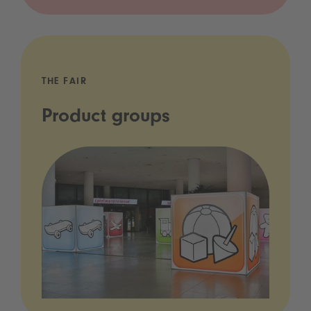
THE FAIR
Product groups