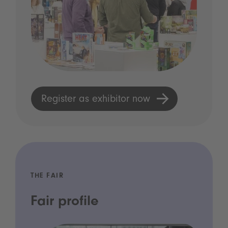
Register as exhibitor now
THE FAIR
Fair profile