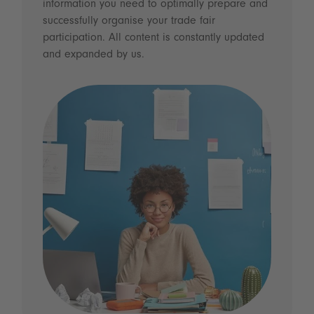
information you need to optimally prepare and
successfully organise your trade fair
participation. All content is constantly updated
and expanded by us.