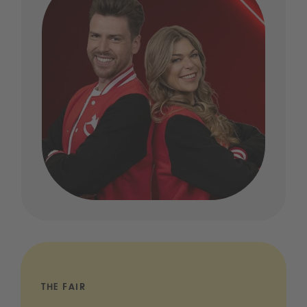
THE FAIR