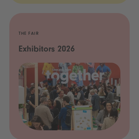
THE FAIR
Exhibitors 2026