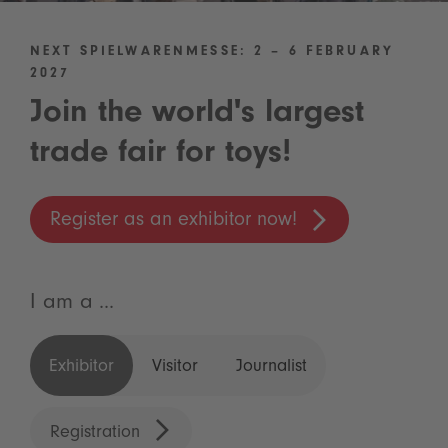
NEXT SPIELWARENMESSE: 2 – 6 FEBRUARY
2027
Join the world's largest
trade fair for toys!
Register as an exhibitor now!
I am a ...
Exhibitor
Visitor
Journalist
Registration