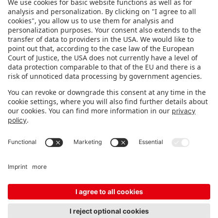
FOLLOW US.
STAY INFORMED
Subscribe to newsletter
FEEDBACK
Fair organizer
FAQ
Contact
Imprint