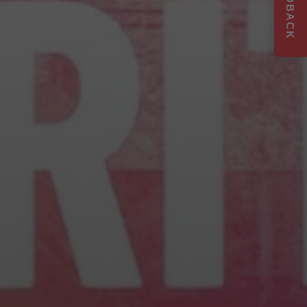
FEEDBACK