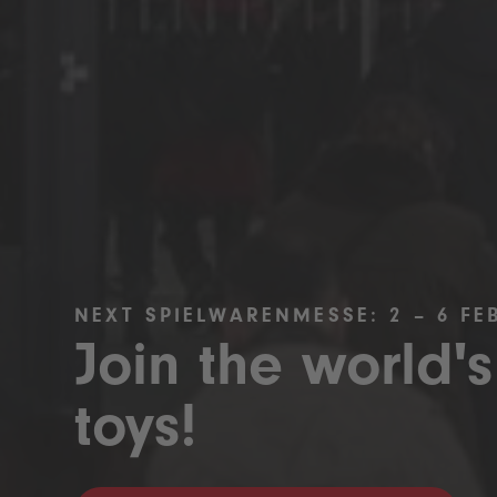
NEXT SPIELWARENMESSE: 2 – 6 FE
Join the world's
toys!