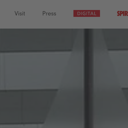
Visit
Press