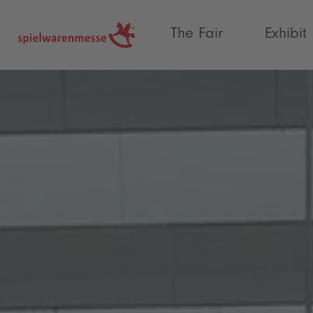
®
The Fair
Exhibit