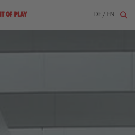
DE
/
EN