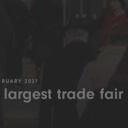
BRUARY 2027
 largest trade fair 