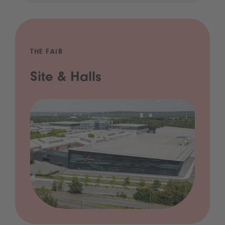
THE FAIR
Site & Halls