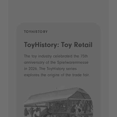
TOYHISTORY
POD
ToyHistory: Toy Retail
Vo
- 
The toy industry celebrated the 75th
anniversary of the Spielwarenmesse
an
in 2026. The ToyHistory series
Li
explores the origins of the trade fair.
Prio
 and
what
Spie
the