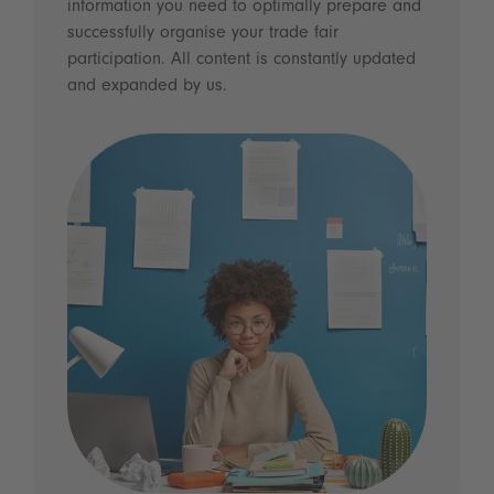
information you need to optimally prepare and
successfully organise your trade fair
participation. All content is constantly updated
and expanded by us.