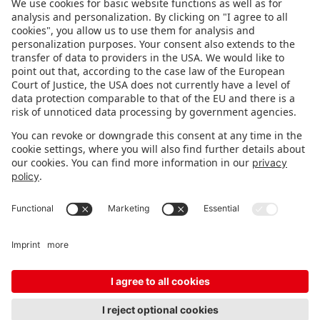
FOLLOW US.
STAY INFORMED
Subscribe to newsletter
FEEDBACK
Fair organizer
FAQ
Contact
Imprint