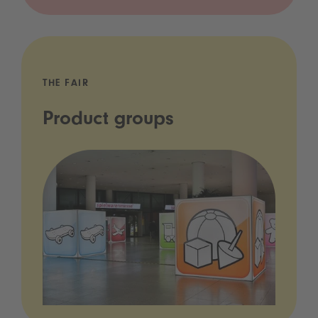
THE FAIR
Product groups