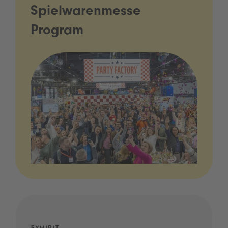
Spielwarenmesse
Program