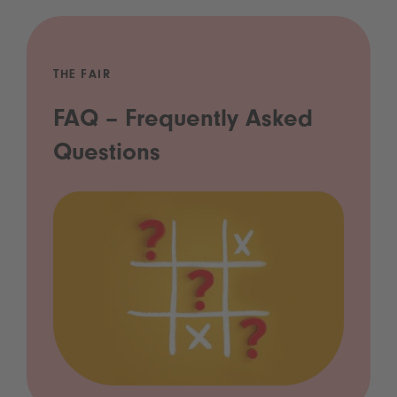
THE FAIR
FAQ – Frequently Asked
Questions