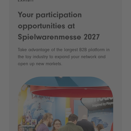
EXHIBIT
Your participation
opportunities at
Spielwarenmesse 2027
Take advantage of the largest B2B platform in
the toy industry to expand your network and
open up new markets.