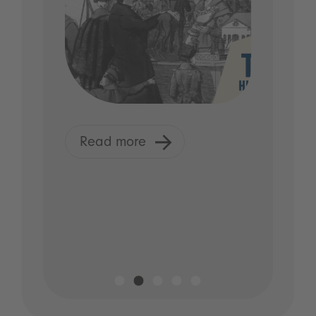
Read more
R