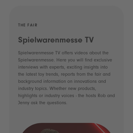
THE FAIR
Spielwarenmesse TV
Spielwarenmesse TV offers videos about the
Spielwarenmesse. Here you will find exclusive
interviews with experts, exciting insights into
the latest toy trends, reports from the fair and
background information on innovations and
industry topics. Whether new products,
highlights or industry voices - the hosts Rob and
Jenny ask the questions.