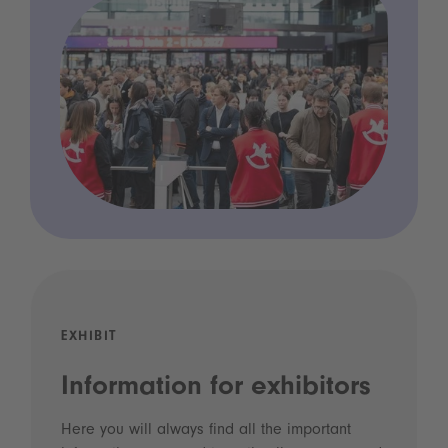
EXHIBIT
Information for exhibitors
Here you will always find all the important