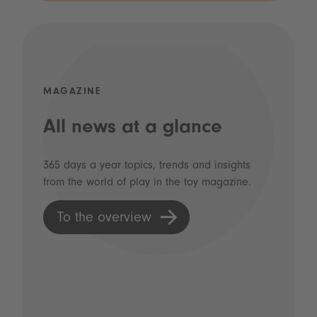
MAGAZINE
All news at a glance
365 days a year topics, trends and insights
from the world of play in the toy magazine.
To the overview