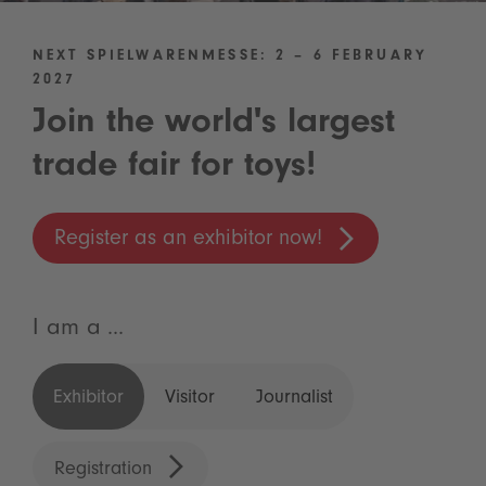
NEXT SPIELWARENMESSE: 2 – 6 FEBRUARY
2027
Join the world's largest
trade fair for toys!
Register as an exhibitor now!
I am a ...
Exhibitor
Visitor
Journalist
Registration