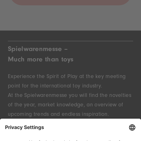
Spielwarenmesse –
Much more than toys
Experience the Spirit of Play at the key meeting
point for the international toy industry.
At the Spielwarenmesse you will find the novelties
of the year, market knowledge, an overview of
upcoming trends and endless inspiration.
Discover innovative start-ups and well-known
brands – live in Nuremberg.