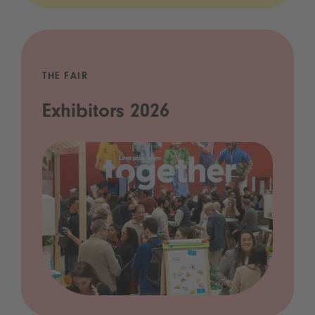
THE FAIR
Exhibitors 2026