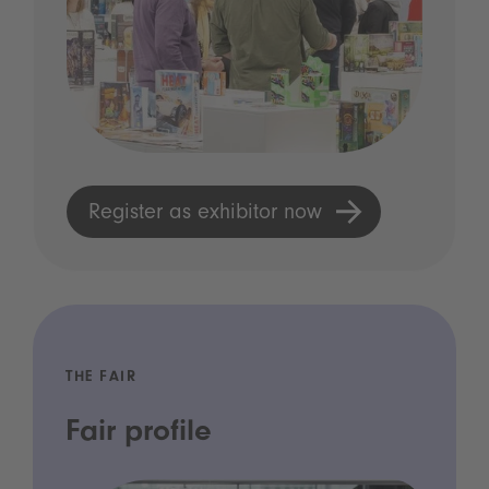
Register as exhibitor now
THE FAIR
Fair profile