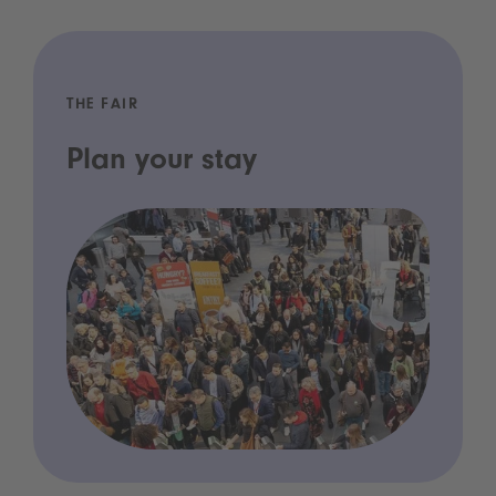
THE FAIR
Plan your stay