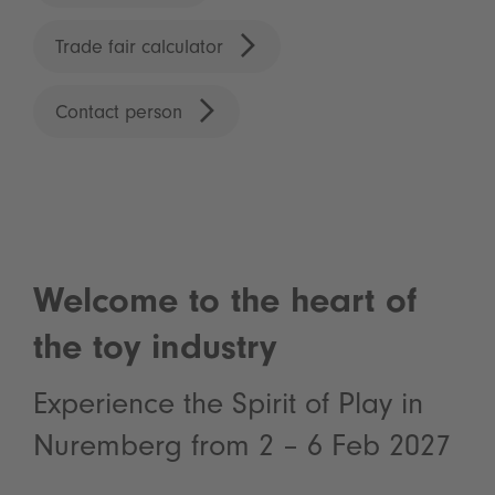
Trade fair calculator
Contact person
Welcome to the heart of
the toy industry
Experience the Spirit of Play in
Nuremberg from 2 – 6 Feb 2027