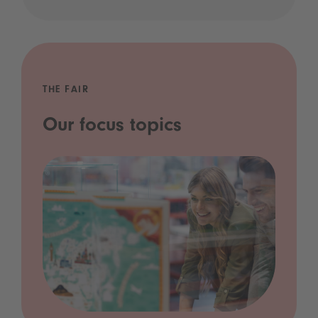
THE FAIR
Our focus topics