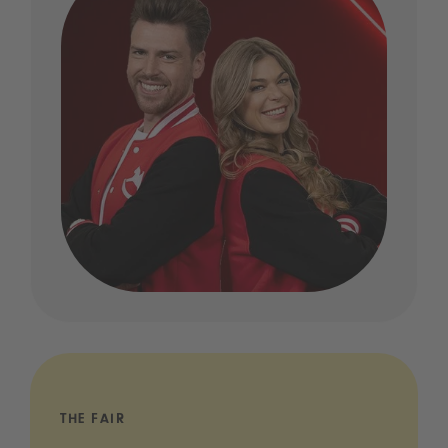
THE FAIR