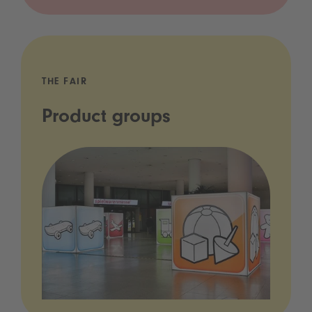
THE FAIR
Product groups