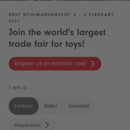
NEXT SPIELWARENMESSE: 2 – 6 FEBRUARY
2027
Join the world's largest
trade fair for toys!
Register as an exhibitor now!
I am a ...
Exhibitor
Visitor
Journalist
Registration