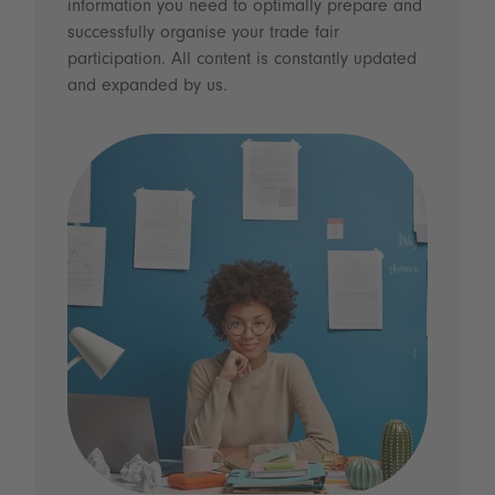
information you need to optimally prepare and
successfully organise your trade fair
participation. All content is constantly updated
and expanded by us.