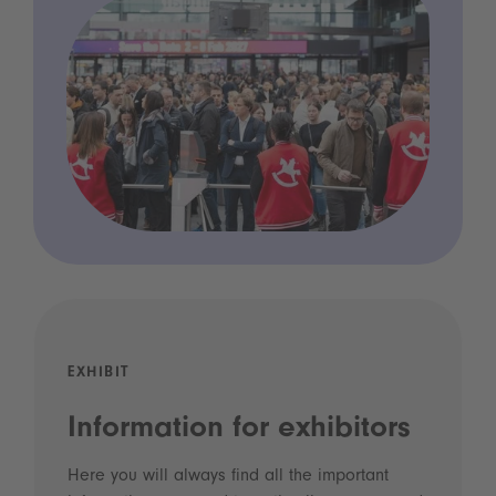
EXHIBIT
Information for exhibitors
Here you will always find all the important