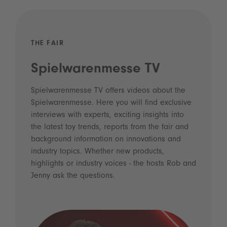
THE FAIR
Spielwarenmesse TV
Spielwarenmesse TV offers videos about the
Spielwarenmesse. Here you will find exclusive
interviews with experts, exciting insights into
the latest toy trends, reports from the fair and
background information on innovations and
industry topics. Whether new products,
highlights or industry voices - the hosts Rob and
Jenny ask the questions.