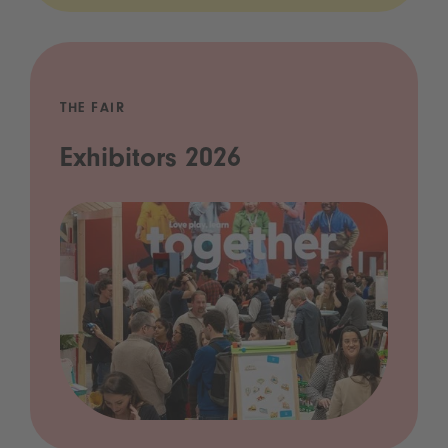
THE FAIR
Exhibitors 2026