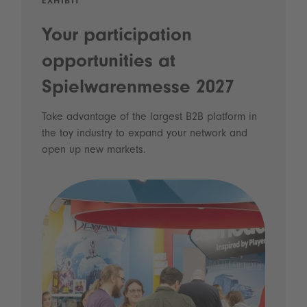
EXHIBIT
Your participation
opportunities at
Spielwarenmesse 2027
Take advantage of the largest B2B platform in
the toy industry to expand your network and
open up new markets.