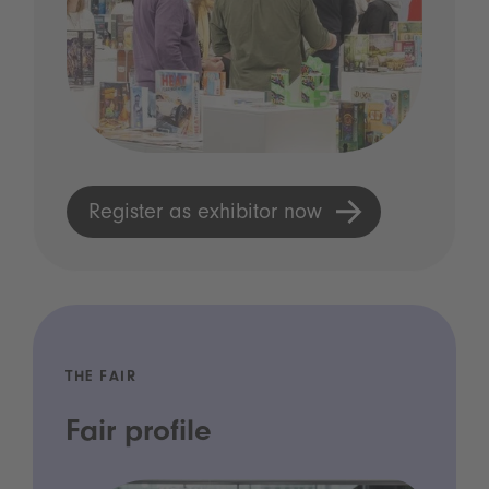
Register as exhibitor now
THE FAIR
Fair profile