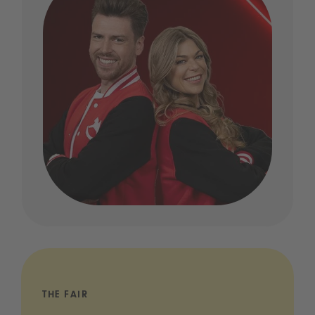
THE FAIR