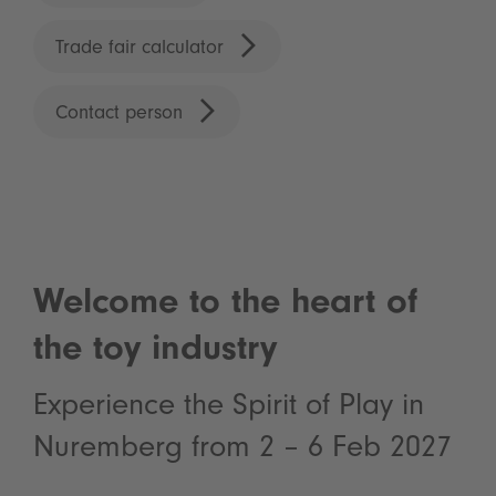
Trade fair calculator
Contact person
Welcome to the heart of
the toy industry
Experience the Spirit of Play in
Nuremberg from 2 – 6 Feb 2027