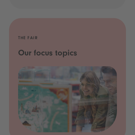
THE FAIR
Our focus topics