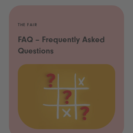
THE FAIR
FAQ – Frequently Asked
Questions