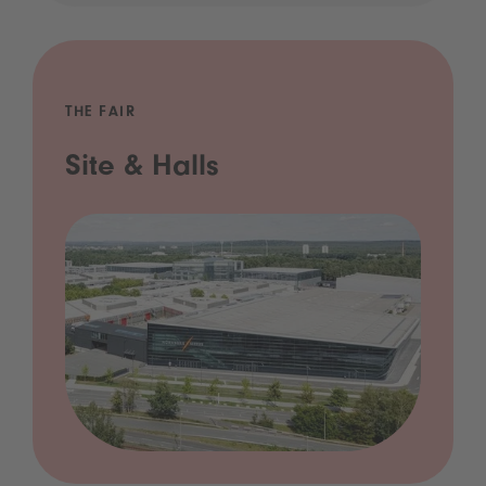
THE FAIR
Site & Halls