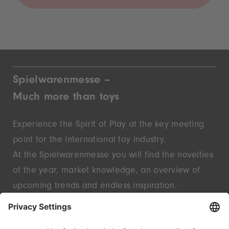
Spielwarenmesse –
Much more than toys
Experience the Spirit of Play at the key meeting
point for the international toy industry.
At the Spielwarenmesse you will find the novelties
of the year, market knowledge, an overview of
upcoming trends and endless inspiration.
Discover innovative start-ups and well-known
brands – live in Nuremberg.