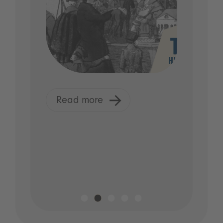
Read more
R