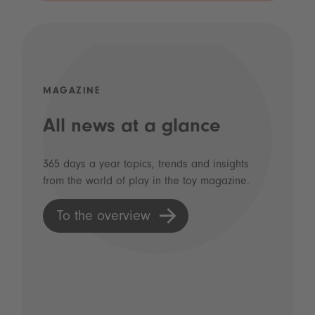
MAGAZINE
All news at a glance
365 days a year topics, trends and insights
from the world of play in the toy magazine.
To the overview