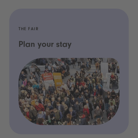
THE FAIR
Plan your stay