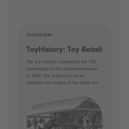
TOYHISTORY
POD
ToyHistory: Toy Retail
Vo
- 
The toy industry celebrated the 75th
anniversary of the Spielwarenmesse
an
in 2026. The ToyHistory series
Li
explores the origins of the trade fair.
Prio
 and
what
Spie
the