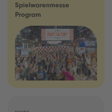
Spielwarenmesse
Program