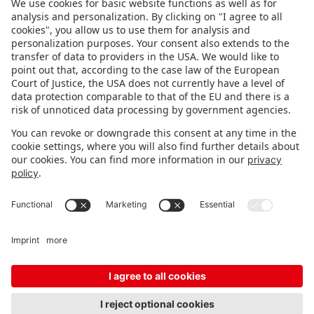
FOLLOW US.
STAY INFORMED
Subscribe to newsletter
FEEDBACK
Fair organizer
FAQ
Contact
Imprint