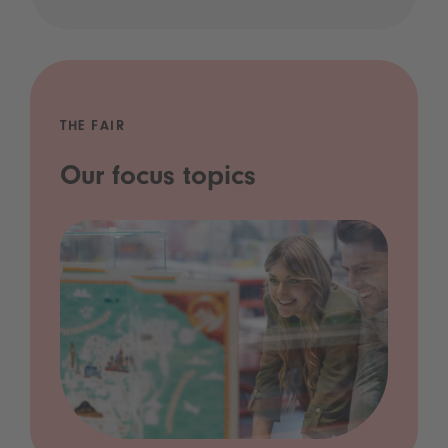
THE FAIR
Our focus topics