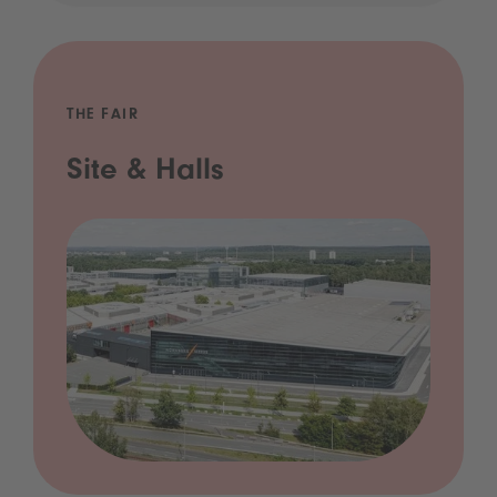
THE FAIR
Site & Halls