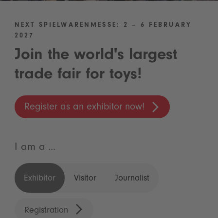
NEXT SPIELWARENMESSE: 2 – 6 FEBRUARY
2027
Join the world's largest
trade fair for toys!
Register as an exhibitor now!
I am a ...
Exhibitor
Visitor
Journalist
Registration