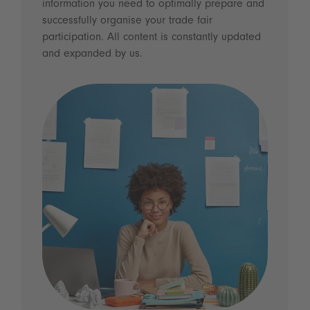
information you need to optimally prepare and
successfully organise your trade fair
participation. All content is constantly updated
and expanded by us.