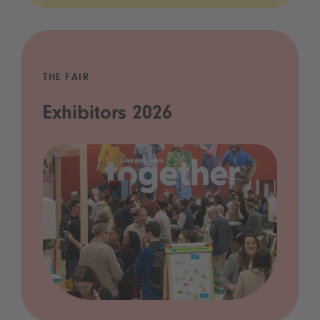
THE FAIR
Exhibitors 2026