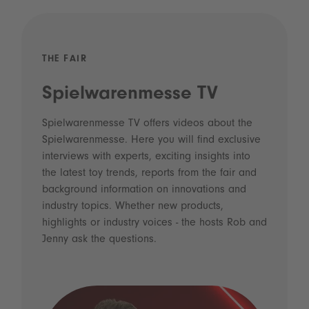
THE FAIR
Spielwarenmesse TV
Spielwarenmesse TV offers videos about the
Spielwarenmesse. Here you will find exclusive
interviews with experts, exciting insights into
the latest toy trends, reports from the fair and
background information on innovations and
industry topics. Whether new products,
highlights or industry voices - the hosts Rob and
Jenny ask the questions.