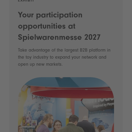
EXHIBIT
Your participation
opportunities at
Spielwarenmesse 2027
Take advantage of the largest B2B platform in
the toy industry to expand your network and
open up new markets.