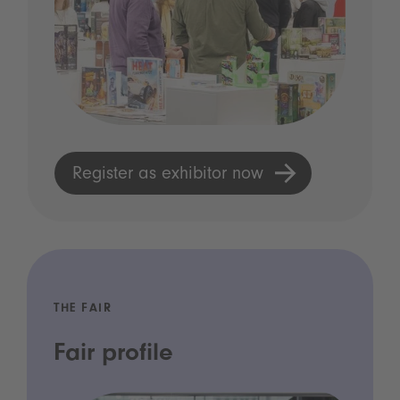
Register as exhibitor now
THE FAIR
Fair profile