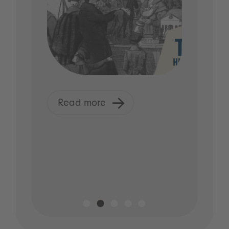
Read more
R