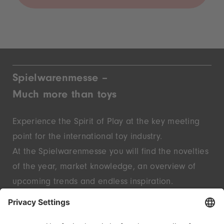
Spielwarenmesse –
Much more than toys
Experience the Spirit of Play at the key meeting
point for the international toy industry.
At the Spielwarenmesse you will find the novelties
of the year, market knowledge, an overview of
upcoming trends and endless inspiration.
Discover innovative start-ups and well-known
brands – live in Nuremberg.