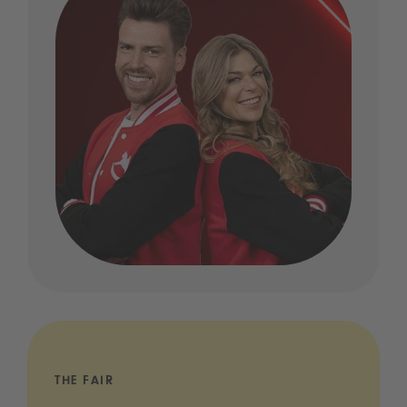
THE FAIR