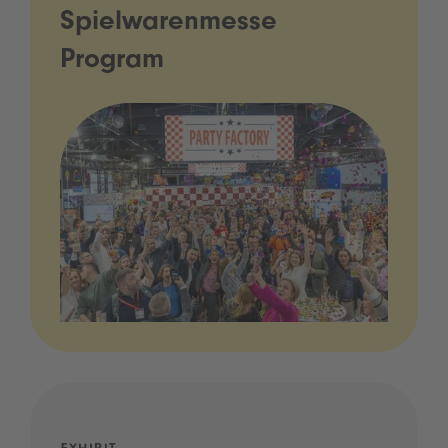
Spielwarenmesse
Program