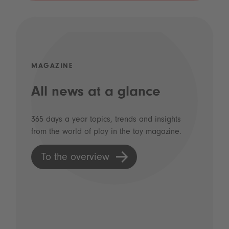
MAGAZINE
All news at a glance
365 days a year topics, trends and insights
from the world of play in the toy magazine.
To the overview