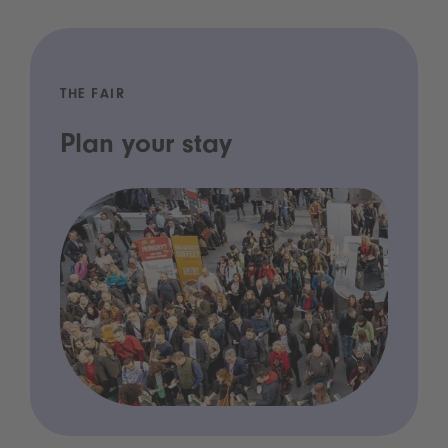
THE FAIR
Plan your stay