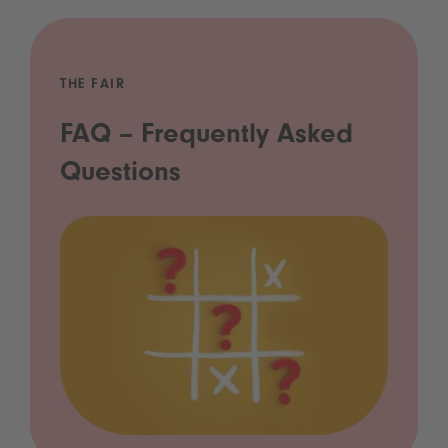
THE FAIR
FAQ – Frequently Asked
Questions