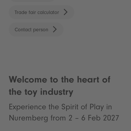
Trade fair calculator
Contact person
Welcome to the heart of
the toy industry
Experience the Spirit of Play in
Nuremberg from 2 – 6 Feb 2027