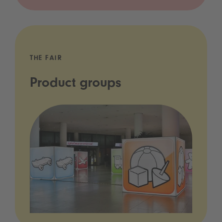
THE FAIR
Product groups