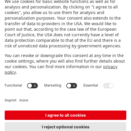
FOLLOW US.
STAY INFORMED
Subscribe to newsletter
Fair organizer
FAQ
Contact
Imprint