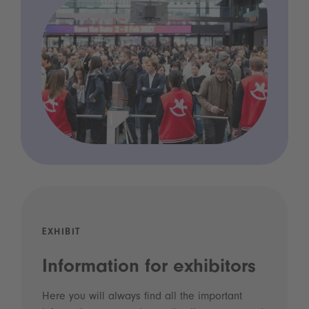
EXHIBIT
Information for exhibitors
Here you will always find all the important