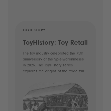
TOYHISTORY
POD
ToyHistory: Toy Retail
Vo
- 
The toy industry celebrated the 75th
anniversary of the Spielwarenmesse
an
in 2026. The ToyHistory series
Li
explores the origins of the trade fair.
Prio
 and
what
Spie
the