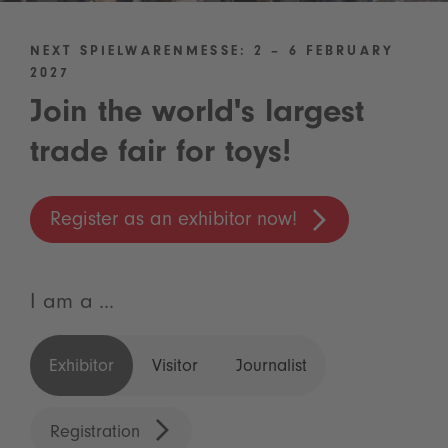
NEXT SPIELWARENMESSE: 2 – 6 FEBRUARY
2027
Join the world's largest
trade fair for toys!
Register as an exhibitor now!
I am a ...
Exhibitor
Visitor
Journalist
Registration