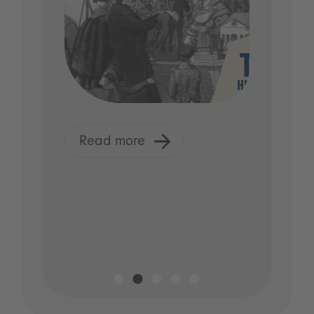
Read more
R