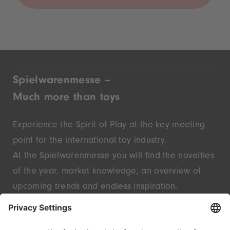
Spielwarenmesse –
Much more than toys
Experience the Spirit of Play at the key meeting
point for the international toy industry.
At the Spielwarenmesse you will find the novelties
of the year, market knowledge, an overview of
upcoming trends and endless inspiration.
Discover innovative start-ups and well-known
brands – live in Nuremberg.