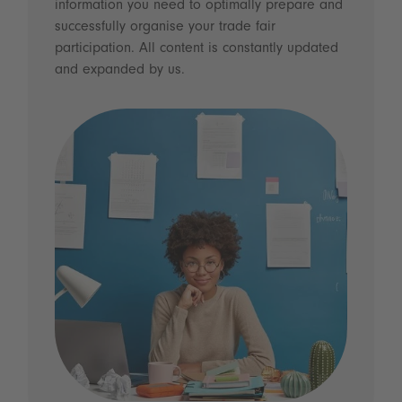
information you need to optimally prepare and
successfully organise your trade fair
participation. All content is constantly updated
and expanded by us.