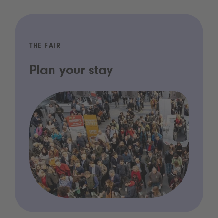
THE FAIR
Plan your stay