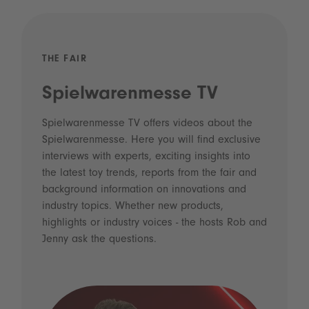
THE FAIR
Spielwarenmesse TV
Spielwarenmesse TV offers videos about the
Spielwarenmesse. Here you will find exclusive
interviews with experts, exciting insights into
the latest toy trends, reports from the fair and
background information on innovations and
industry topics. Whether new products,
highlights or industry voices - the hosts Rob and
Jenny ask the questions.