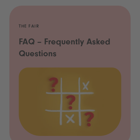
THE FAIR
FAQ – Frequently Asked
Questions