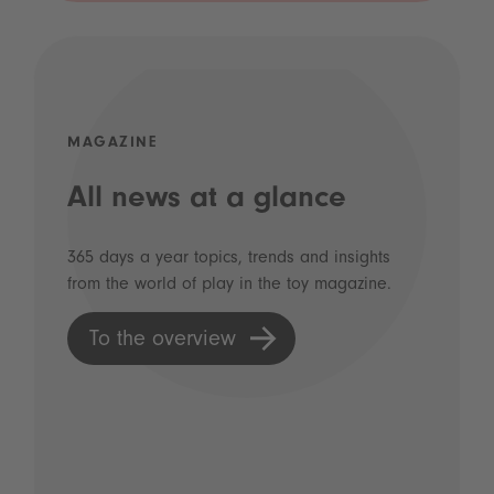
MAGAZINE
All news at a glance
365 days a year topics, trends and insights
from the world of play in the toy magazine.
To the overview