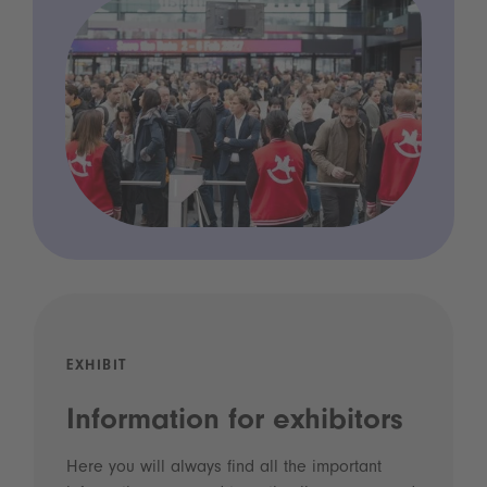
EXHIBIT
Information for exhibitors
Here you will always find all the important