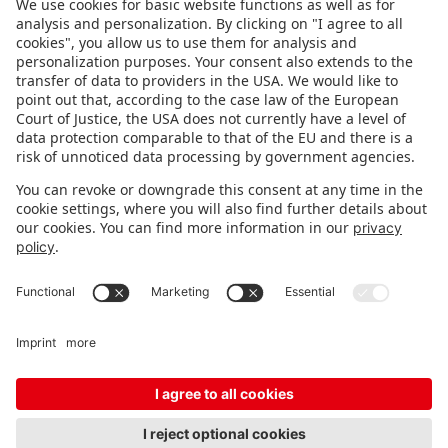
FOLLOW US.
STAY INFORMED
Subscribe to newsletter
FEEDBACK
Fair organizer
FAQ
Contact
Imprint