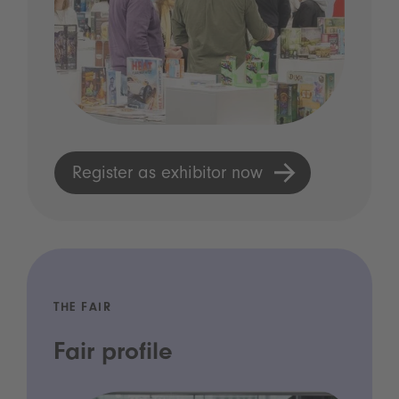
Register as exhibitor now
THE FAIR
Fair profile