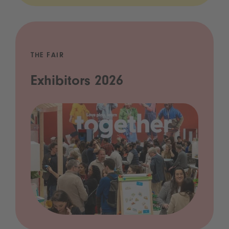
THE FAIR
Exhibitors 2026