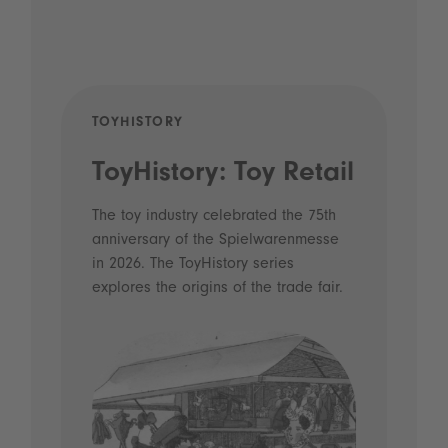
TOYHISTORY
POD
ToyHistory: Toy Retail
Vo
- 
The toy industry celebrated the 75th
anniversary of the Spielwarenmesse
an
in 2026. The ToyHistory series
Li
explores the origins of the trade fair.
Prio
 and
what
Spie
the