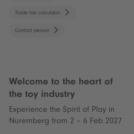
Trade fair calculator
Contact person
Welcome to the heart of
the toy industry
Experience the Spirit of Play in
Nuremberg from 2 – 6 Feb 2027