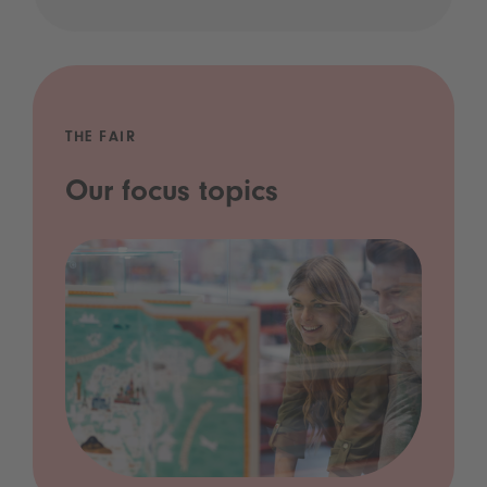
THE FAIR
Our focus topics