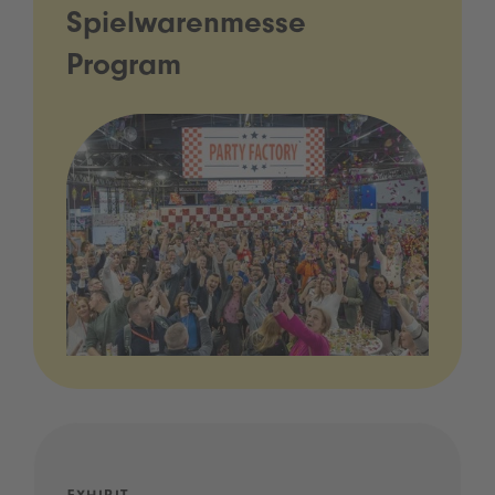
Spielwarenmesse
Program