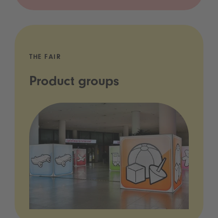
THE FAIR
Product groups