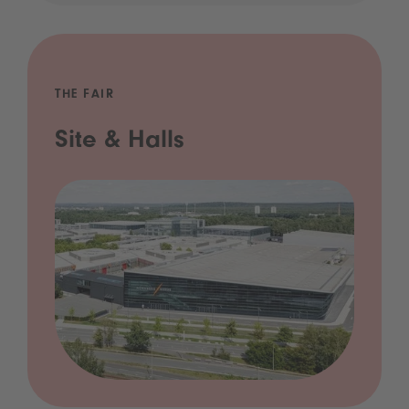
THE FAIR
Site & Halls