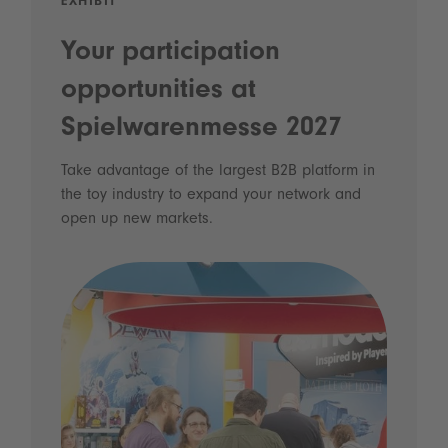
EXHIBIT
Your participation
opportunities at
Spielwarenmesse 2027
Take advantage of the largest B2B platform in
the toy industry to expand your network and
open up new markets.