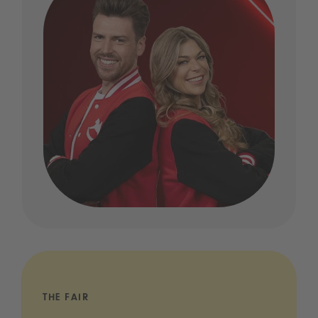
THE FAIR